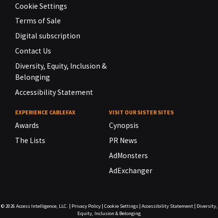
Cookie Settings
Terms of Sale
Digital subscription
Contact Us
Diversity, Equity, Inclusion &
Belonging
Accessibility Statement
EXPERIENCE CABLEFAX
VISIT OUR SISTER SITES
Awards
Cynopsis
The Lists
PR News
AdMonsters
AdExchanger
© 2026
Access Intelligence, LLC.
|
Privacy Policy
|
Cookie Settings
|
Accessibility Statement
|
Diversity,
Equity, Inclusion & Belonging