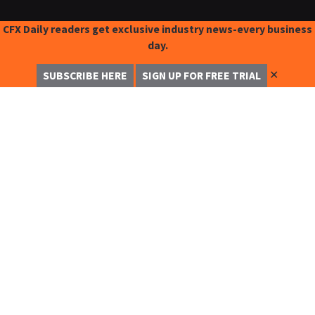
CFX Daily readers get exclusive industry news-every business
day.
✕
SUBSCRIBE HERE
SIGN UP FOR FREE TRIAL