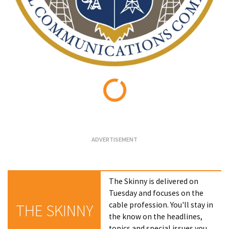
Loading...
The Skinny is delivered on
Tuesday and focuses on the
cable profession. You'll stay in
THE SKINNY
the know on the headlines,
topics and special issues you