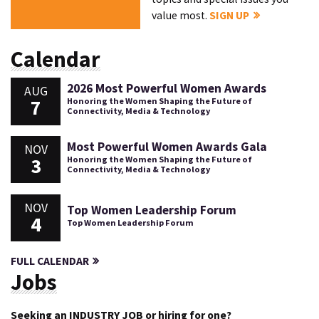
value most.
SIGN UP
Calendar
2026 Most Powerful Women Awards
AUG
7
Honoring the Women Shaping the Future of
Connectivity, Media & Technology
Most Powerful Women Awards Gala
NOV
3
Honoring the Women Shaping the Future of
Connectivity, Media & Technology
NOV
Top Women Leadership Forum
4
Top Women Leadership Forum
FULL CALENDAR
Jobs
Seeking an INDUSTRY JOB or hiring for one?