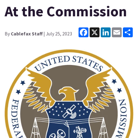
At the Commission
Facebook
X
LinkedIn
Email
Sh
By
Cablefax Staff
| July 25, 2023