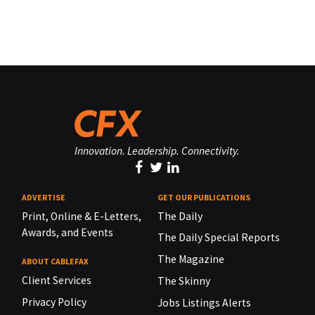
Innovation. Leadership. Connectivity.
ADVERTISE
GET OUR PUBLICATIONS
Print, Online & E-Letters,
The Daily
Awards, and Events
The Daily Special Reports
The Magazine
ABOUT CABLEFAX
Client Services
The Skinny
Privacy Policy
Jobs Listings Alerts