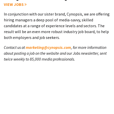
VIEW JOBS
In conjunction with our sister brand, Cynopsis, we are offering
hiring managers a deep pool of media-savvy, skilled
candidates at a range of experience levels and sectors. The
result will be an even more robust industry job board, to help
both employers and job seekers.
Contact us at
marketing@cynopsis.com
, for more information
about posting a job on the website and our Jobs newsletter, sent
twice weekly to 85,000 media professionals.