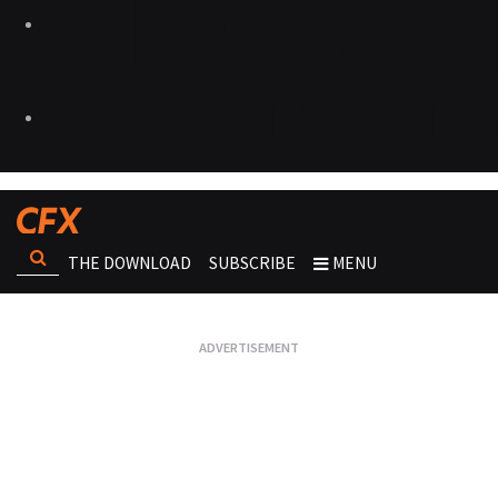
THE DOWNLOAD
SUBSCRIBE
MENU