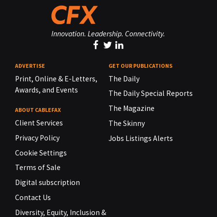
Innovation. Leadership. Connectivity.
ADVERTISE
GET OUR PUBLICATIONS
Print, Online & E-Letters,
The Daily
Awards, and Events
The Daily Special Reports
The Magazine
ABOUT CABLEFAX
Client Services
The Skinny
Privacy Policy
Jobs Listings Alerts
Cookie Settings
Terms of Sale
Digital subscription
Contact Us
Diversity, Equity, Inclusion &