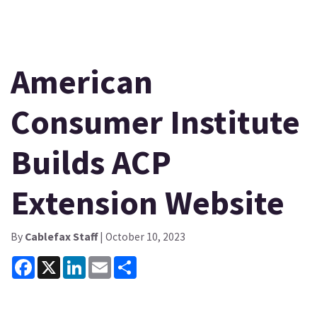
American
Consumer Institute
Builds ACP
Extension Website
By
Cablefax Staff
| October 10, 2023
Facebook
X
LinkedIn
Email
Share