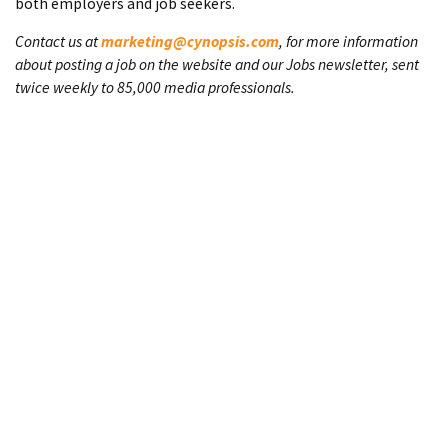
both employers and job seekers.
Contact us at
marketing@cynopsis.com
, for more information
about posting a job on the website and our Jobs newsletter, sent
twice weekly to 85,000 media professionals.