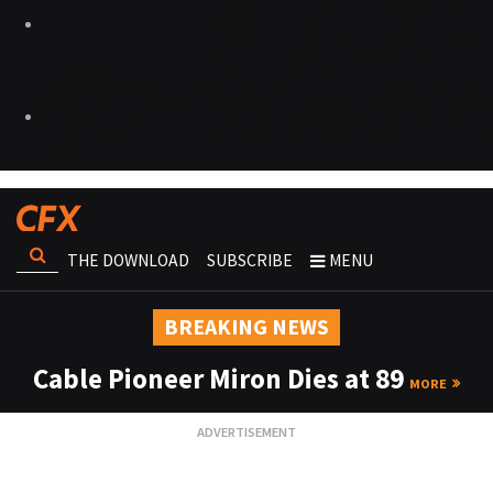
THE DOWNLOAD
SUBSCRIBE
MENU
BREAKING NEWS
Cable Pioneer Miron Dies at 89
MORE