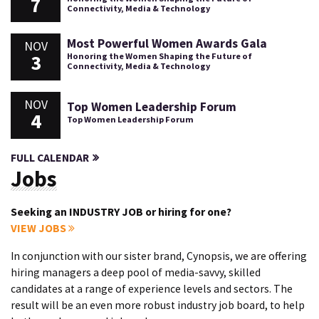
7
Connectivity, Media & Technology
Most Powerful Women Awards Gala
NOV
3
Honoring the Women Shaping the Future of
Connectivity, Media & Technology
NOV
Top Women Leadership Forum
4
Top Women Leadership Forum
FULL CALENDAR
Jobs
Seeking an INDUSTRY JOB or hiring for one?
VIEW JOBS
In conjunction with our sister brand, Cynopsis, we are offering
hiring managers a deep pool of media-savvy, skilled
candidates at a range of experience levels and sectors. The
result will be an even more robust industry job board, to help