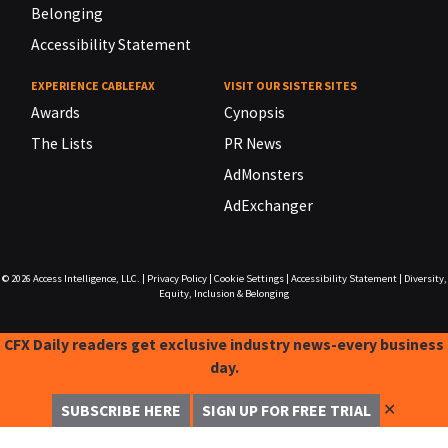
Belonging
Accessibility Statement
EXPERIENCE CABLEFAX
VISIT OUR SISTER SITES
Awards
Cynopsis
The Lists
PR News
AdMonsters
AdExchanger
© 2026
Access Intelligence, LLC.
|
Privacy Policy
|
Cookie Settings
|
Accessibility Statement
|
Diversity,
Equity, Inclusion & Belonging
CFX Daily readers get exclusive industry news-every business
day.
✕
SUBSCRIBE HERE
SIGN UP FOR FREE TRIAL