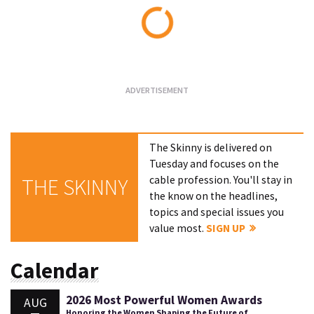
Loading...
The Skinny is delivered on
Tuesday and focuses on the
cable profession. You'll stay in
THE SKINNY
the know on the headlines,
topics and special issues you
value most.
SIGN UP
Calendar
2026 Most Powerful Women Awards
AUG
Honoring the Women Shaping the Future of