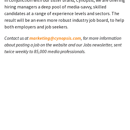
In conjunction with our sister brand, Cynopsis, we are offering
hiring managers a deep pool of media-savvy, skilled
candidates at a range of experience levels and sectors. The
result will be an even more robust industry job board, to help
both employers and job seekers.
Contact us at
marketing@cynopsis.com
, for more information
about posting a job on the website and our Jobs newsletter, sent
twice weekly to 85,000 media professionals.