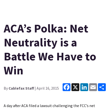
ACA’s Polka: Net
Neutrality is a
Battle We Have to
Win
Facebook
X
LinkedIn
Email
Sh
By
Cablefax Staff
| April 16, 2015
A day after ACA filed a lawsuit challenging the FCC’s net