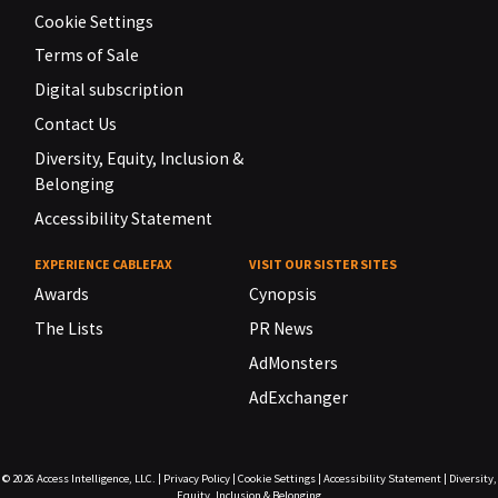
Cookie Settings
Terms of Sale
Digital subscription
Contact Us
Diversity, Equity, Inclusion &
Belonging
Accessibility Statement
EXPERIENCE CABLEFAX
VISIT OUR SISTER SITES
Awards
Cynopsis
The Lists
PR News
AdMonsters
AdExchanger
© 2026
Access Intelligence, LLC.
|
Privacy Policy
|
Cookie Settings
|
Accessibility Statement
|
Diversity,
Equity, Inclusion & Belonging