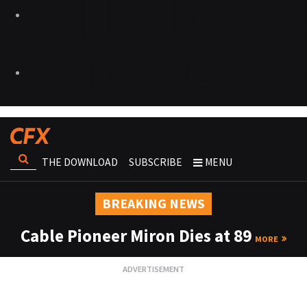
THE DOWNLOAD
SUBSCRIBE
MENU
BREAKING NEWS
Cable Pioneer Miron Dies at 89
MORE