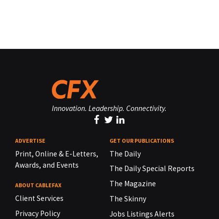
Innovation. Leadership. Connectivity.
ADVERTISE
GET OUR PUBLICATIONS
Print, Online & E-Letters,
The Daily
Awards, and Events
The Daily Special Reports
The Magazine
ABOUT CABLEFAX
Client Services
The Skinny
Privacy Policy
Jobs Listings Alerts