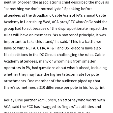
neutrality order, the association’s chief described the move as
“something we don’t normally do.” Speaking before
attendees at the Broadband Cable Assn of PA’s annual Cable
Academy in Harrisburg Wed, ACA pres/CEO
Matt Polka
said the
group had to act because of the disproportionate impact the
rules will have on members. “As a matter of principle, it was
important to take this stand,” he said. “This is a battle we
have to win.” NCTA, CTIA, AT&T and USTelecom have also
filed petitions in the DC Circuit challenging the rules. Cable
Academy attendees, many of whom hail from smaller
operators in PA, had questions about what’s ahead, including
whether they may face the higher telecom rate for pole
attachments. One member of the audience piped up that
there’s sometimes a $10 difference per pole in his footprint.
Kelley Drye partner
Tom Cohen
, an attorney who works with
ACA, said the FCC has “wagged its fingers” at utilities and