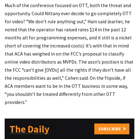
Much of the conference focused on OTT, both the threat and
opportunity. Could Nittany ever decide to go completely OTT
for video? “We don’t rule anything out,” Hain said (earlier, he
noted that the operator has raised rates $14 in the past 12
months all for programming expenses, and it still is a nickel
short of covering the increased costs). It’s with that in mind
that ACA has weighed in on the FCC’s proposal to classify
online video distributors as MVPDs. The assn’s position is that
the FCC “can’t give [OVDs] all the rights if they don’t have all
the responsibilities as well,” Cohen said. On the flipside, if
ACA members want to be in the OTT business in some way,
“you shouldn’t be treated differently from other OTT
providers.”
The Daily
SUBSCRIBE