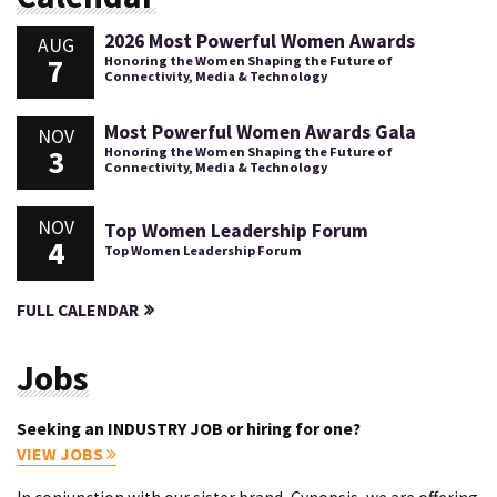
2026 Most Powerful Women Awards
AUG
7
Honoring the Women Shaping the Future of
Connectivity, Media & Technology
Most Powerful Women Awards Gala
NOV
3
Honoring the Women Shaping the Future of
Connectivity, Media & Technology
NOV
Top Women Leadership Forum
4
Top Women Leadership Forum
FULL CALENDAR
Jobs
Seeking an INDUSTRY JOB or hiring for one?
VIEW JOBS