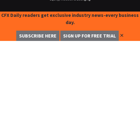
CFX Daily readers get exclusive industry news-every business
day.
✕
SUBSCRIBE HERE
SIGN UP FOR FREE TRIAL