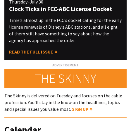
Thursday–July 30
Clock Ticks in FCC-ABC License Docket
Time’s almost up in the FCC’s docket calling for the early
license renewals of Disney’s ABC stations, and all eight
of them still have something to say about how the
agency has approached the order.
READ THE FULL ISSUE
THE SKINNY
The Skinny is delivered on Tuesday and focuses on the cable
profession. You'll stay in the know on the headlines, topics
and special issues you value most.
SIGN UP
Calendar