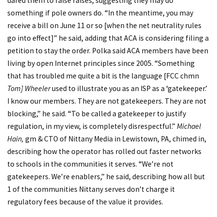
dared them to raise raises, suggesting they may do
something if pole owners do. “In the meantime, you may
receive a bill on June 11 or so [when the net neutrality rules
go into effect]” he said, adding that ACA is considering filing a
petition to stay the order. Polka said ACA members have been
living by open Internet principles since 2005. “Something
that has troubled me quite a bit is the language [FCC chmn
Tom] Wheeler
used to illustrate you as an ISP as a ‘gatekeeper.’
I know our members. They are not gatekeepers. They are not
blocking,” he said. “To be called a gatekeeper to justify
regulation, in my view, is completely disrespectful.”
Michael
Hain,
gm & CTO of Nittany Media in Lewistown, PA, chimed in,
describing how the operator has rolled out faster networks
to schools in the communities it serves. “We’re not
gatekeepers. We’re enablers,” he said, describing how all but
1 of the communities Nittany serves don’t charge it
regulatory fees because of the value it provides.