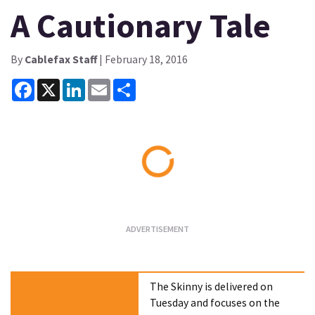
A Cautionary Tale
By
Cablefax Staff
| February 18, 2016
Facebook
X
LinkedIn
Email
Share
Loading...
The Skinny is delivered on
Tuesday and focuses on the