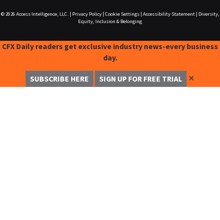
© 2026
Access Intelligence, LLC.
|
Privacy Policy
|
Cookie Settings
|
Accessibility Statement
|
Diversity,
Equity, Inclusion & Belonging
CFX Daily readers get exclusive industry news-every business
day.
✕
SUBSCRIBE HERE
SIGN UP FOR FREE TRIAL