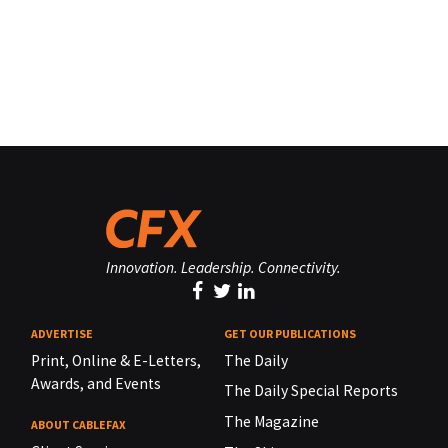
Innovation. Leadership. Connectivity.
ADVERTISE
GET OUR PUBLICATIONS
Print, Online & E-Letters,
The Daily
Awards, and Events
The Daily Special Reports
The Magazine
ABOUT CABLEFAX