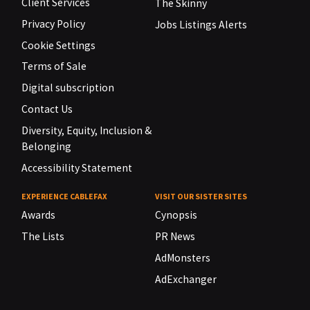
Client Services
The Skinny
Privacy Policy
Jobs Listings Alerts
Cookie Settings
Terms of Sale
Digital subscription
Contact Us
Diversity, Equity, Inclusion &
Belonging
Accessibility Statement
EXPERIENCE CABLEFAX
VISIT OUR SISTER SITES
Awards
Cynopsis
The Lists
PR News
AdMonsters
AdExchanger