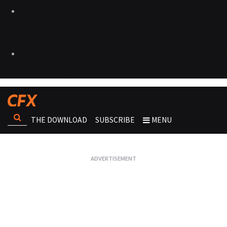
THE DOWNLOAD
SUBSCRIBE
MENU