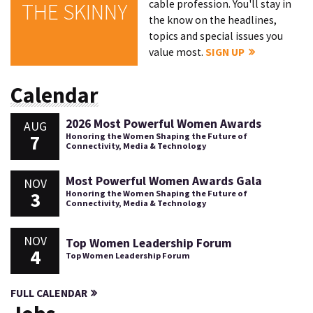
cable profession. You'll stay in
THE SKINNY
the know on the headlines,
topics and special issues you
value most.
SIGN UP
Calendar
2026 Most Powerful Women Awards
AUG
7
Honoring the Women Shaping the Future of
Connectivity, Media & Technology
Most Powerful Women Awards Gala
NOV
3
Honoring the Women Shaping the Future of
Connectivity, Media & Technology
NOV
Top Women Leadership Forum
4
Top Women Leadership Forum
FULL CALENDAR