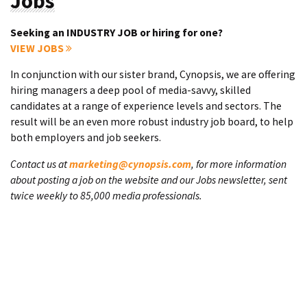
Jobs
Seeking an INDUSTRY JOB or hiring for one?
VIEW JOBS
In conjunction with our sister brand, Cynopsis, we are offering
hiring managers a deep pool of media-savvy, skilled
candidates at a range of experience levels and sectors. The
result will be an even more robust industry job board, to help
both employers and job seekers.
Contact us at
marketing@cynopsis.com
, for more information
about posting a job on the website and our Jobs newsletter, sent
twice weekly to 85,000 media professionals.