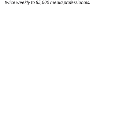
twice weekly to 85,000 media professionals.