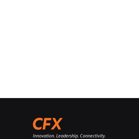
Innovation. Leadership. Connectivity.