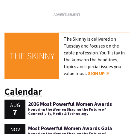
The Skinny is delivered on
Tuesday and focuses on the
cable profession. You'll stay in
THE SKINNY
the know on the headlines,
topics and special issues you
value most.
SIGN UP
Calendar
2026 Most Powerful Women Awards
AUG
7
Honoring the Women Shaping the Future of
Connectivity, Media & Technology
Most Powerful Women Awards Gala
NOV
Honoring the Women Shaping the Future of