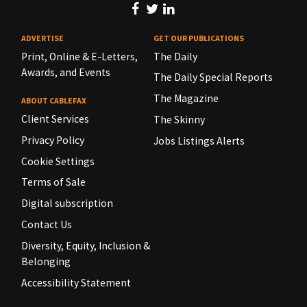
ADVERTISE
GET OUR PUBLICATIONS
Print, Online & E-Letters,
The Daily
Awards, and Events
The Daily Special Reports
The Magazine
ABOUT CABLEFAX
Client Services
The Skinny
Privacy Policy
Jobs Listings Alerts
Cookie Settings
Terms of Sale
Digital subscription
Contact Us
Diversity, Equity, Inclusion &
Belonging
Accessibility Statement