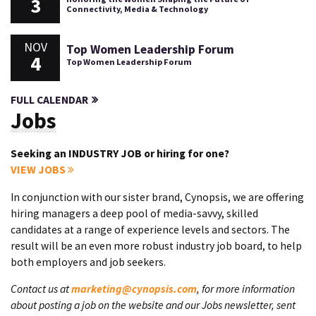
3
Connectivity, Media & Technology
NOV
Top Women Leadership Forum
4
Top Women Leadership Forum
FULL CALENDAR
Jobs
Seeking an INDUSTRY JOB or hiring for one?
VIEW JOBS
In conjunction with our sister brand, Cynopsis, we are offering
hiring managers a deep pool of media-savvy, skilled
candidates at a range of experience levels and sectors. The
result will be an even more robust industry job board, to help
both employers and job seekers.
Contact us at
marketing@cynopsis.com
, for more information
about posting a job on the website and our Jobs newsletter, sent