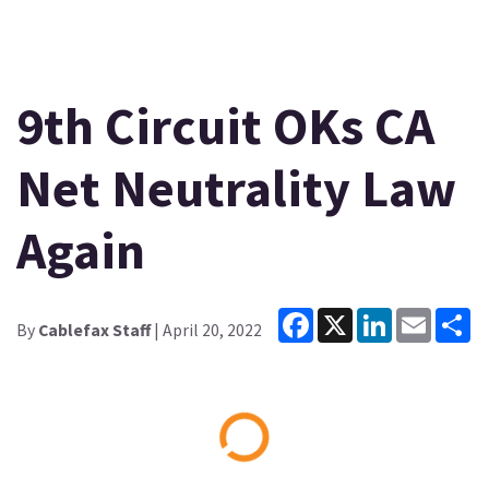
9th Circuit OKs CA
Net Neutrality Law
Again
Facebook
X
LinkedIn
Email
Sh
By
Cablefax Staff
| April 20, 2022
Loading...