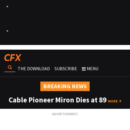
THE DOWNLOAD
SUBSCRIBE
MENU
BREAKING NEWS
Cable Pioneer Miron Dies at 89
MORE