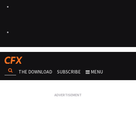
THE DOWNLOAD
SUBSCRIBE
MENU