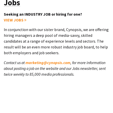
Jobs
Seeking an INDUSTRY JOB or hiring for one?
VIEW JOBS
In conjunction with our sister brand, Cynopsis, we are offering
hiring managers a deep pool of media-savvy, skilled
candidates at a range of experience levels and sectors. The
result will be an even more robust industry job board, to help
both employers and job seekers.
Contact us at
marketing@cynopsis.com
, for more information
about posting a job on the website and our Jobs newsletter, sent
twice weekly to 85,000 media professionals.