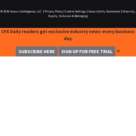
© 2026
Access Intelligence, LLC.
|
Privacy Policy
|
Cookie Settings
|
Accessibility Statement
|
Diversity,
Equity, Inclusion & Belonging
CFX Daily readers get exclusive industry news-every business
day.
✕
SUBSCRIBE HERE
SIGN UP FOR FREE TRIAL