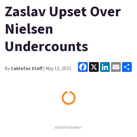
Zaslav Upset Over
Nielsen
Undercounts
Facebook
X
LinkedIn
Email
Sh
By
Cablefax Staff
| May 12, 2021
Loading...