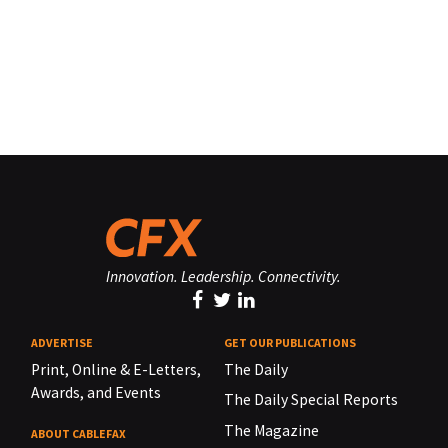
Innovation. Leadership. Connectivity.
ADVERTISE
GET OUR PUBLICATIONS
Print, Online & E-Letters,
The Daily
Awards, and Events
The Daily Special Reports
The Magazine
ABOUT CABLEFAX