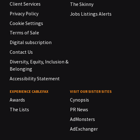
Client Services
The Skinny
Privacy Policy
Jobs Listings Alerts
Cookie Settings
Terms of Sale
Digital subscription
Contact Us
Diversity, Equity, Inclusion &
Belonging
Accessibility Statement
EXPERIENCE CABLEFAX
VISIT OUR SISTER SITES
Awards
Cynopsis
The Lists
PR News
AdMonsters
AdExchanger