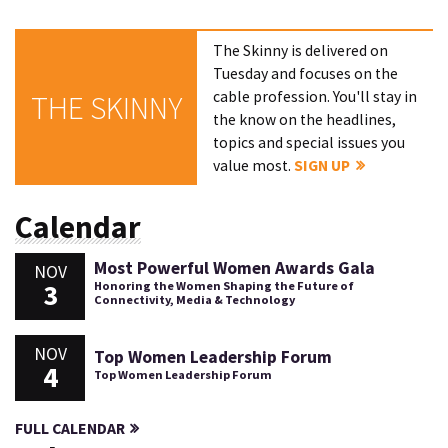
The Skinny is delivered on
Tuesday and focuses on the
cable profession. You'll stay in
THE SKINNY
the know on the headlines,
topics and special issues you
value most.
SIGN UP
Calendar
Most Powerful Women Awards Gala
NOV
3
Honoring the Women Shaping the Future of
Connectivity, Media & Technology
NOV
Top Women Leadership Forum
4
Top Women Leadership Forum
FULL CALENDAR