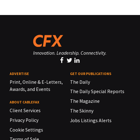
Innovation. Leadership. Connectivity.
ADVERTISE
GET OUR PUBLICATIONS
Print, Online & E-Letters,
The Daily
Awards, and Events
The Daily Special Reports
The Magazine
ABOUT CABLEFAX
Client Services
The Skinny
Privacy Policy
Jobs Listings Alerts
Cookie Settings
Terms of Sale