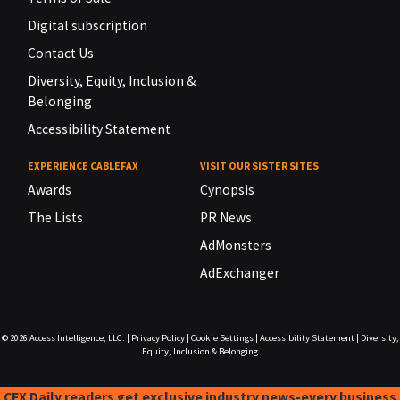
Digital subscription
Contact Us
Diversity, Equity, Inclusion &
Belonging
Accessibility Statement
EXPERIENCE CABLEFAX
VISIT OUR SISTER SITES
Awards
Cynopsis
The Lists
PR News
AdMonsters
AdExchanger
© 2026
Access Intelligence, LLC.
|
Privacy Policy
|
Cookie Settings
|
Accessibility Statement
|
Diversity,
Equity, Inclusion & Belonging
CFX Daily readers get exclusive industry news-every business