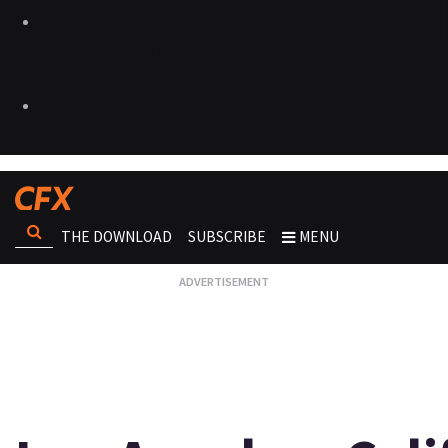
THE DOWNLOAD
SUBSCRIBE
MENU