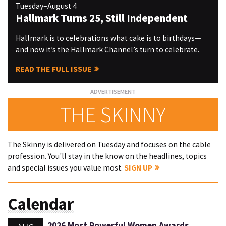
Tuesday–August 4
Hallmark Turns 25, Still Independent
Hallmark is to celebrations what cake is to birthdays—
and now it’s the Hallmark Channel’s turn to celebrate.
READ THE FULL ISSUE
THE SKINNY
The Skinny is delivered on Tuesday and focuses on the cable
profession. You'll stay in the know on the headlines, topics
and special issues you value most.
SIGN UP
Calendar
2026 Most Powerful Women Awards