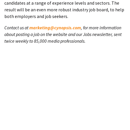
candidates at a range of experience levels and sectors. The
result will be an even more robust industry job board, to help
both employers and job seekers.
Contact us at
marketing@cynopsis.com
, for more information
about posting a job on the website and our Jobs newsletter, sent
twice weekly to 85,000 media professionals.