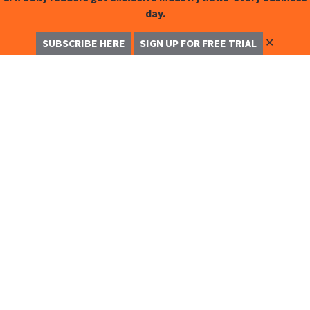
day.
✕
SUBSCRIBE HERE
SIGN UP FOR FREE TRIAL