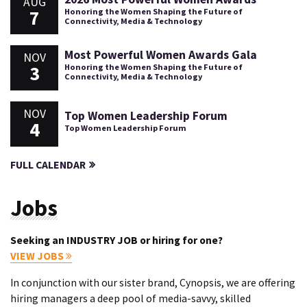
AUG
7
Honoring the Women Shaping the Future of
Connectivity, Media & Technology
Most Powerful Women Awards Gala
NOV
3
Honoring the Women Shaping the Future of
Connectivity, Media & Technology
NOV
Top Women Leadership Forum
4
Top Women Leadership Forum
FULL CALENDAR
Jobs
Seeking an INDUSTRY JOB or hiring for one?
VIEW JOBS
In conjunction with our sister brand, Cynopsis, we are offering
hiring managers a deep pool of media-savvy, skilled