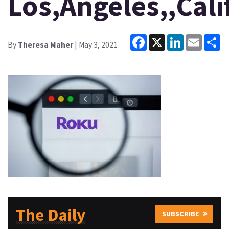
Los,Angeles,,Calif
Facebook
X
LinkedIn
Email
Sh
By
Theresa Maher
| May 3, 2021
The Daily
SUBSCRIBE