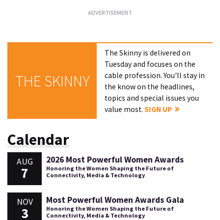
The Skinny is delivered on
Tuesday and focuses on the
cable profession. You'll stay in
THE SKINNY
the know on the headlines,
topics and special issues you
value most.
SIGN UP
Calendar
2026 Most Powerful Women Awards
AUG
7
Honoring the Women Shaping the Future of
Connectivity, Media & Technology
Most Powerful Women Awards Gala
NOV
3
Honoring the Women Shaping the Future of
Connectivity, Media & Technology