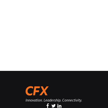
Innovation. Leadership. Connectivity.