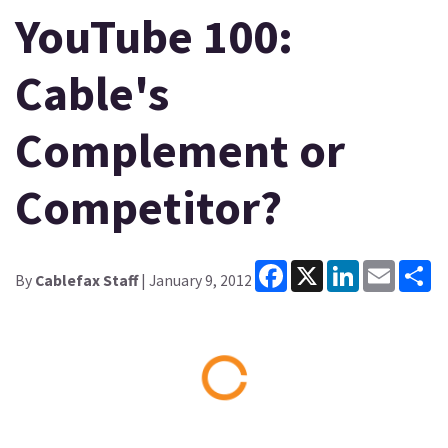
YouTube 100:
Cable's
Complement or
Competitor?
Facebook
X
LinkedIn
Email
Sh
By
Cablefax Staff
| January 9, 2012
Loading...