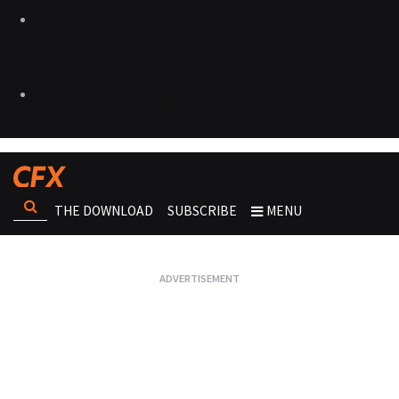
THE DOWNLOAD
SUBSCRIBE
MENU