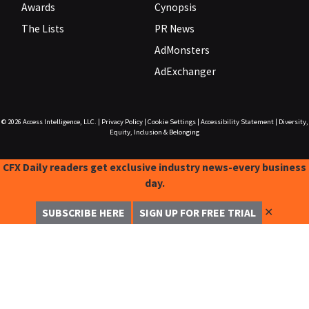
Awards
Cynopsis
The Lists
PR News
AdMonsters
AdExchanger
© 2026
Access Intelligence, LLC.
|
Privacy Policy
|
Cookie Settings
|
Accessibility Statement
|
Diversity,
Equity, Inclusion & Belonging
CFX Daily readers get exclusive industry news-every business
day.
✕
SUBSCRIBE HERE
SIGN UP FOR FREE TRIAL