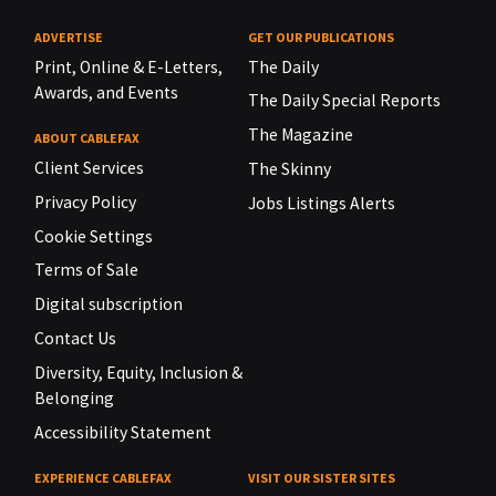
ADVERTISE
GET OUR PUBLICATIONS
Print, Online & E-Letters,
The Daily
Awards, and Events
The Daily Special Reports
The Magazine
ABOUT CABLEFAX
Client Services
The Skinny
Privacy Policy
Jobs Listings Alerts
Cookie Settings
Terms of Sale
Digital subscription
Contact Us
Diversity, Equity, Inclusion &
Belonging
Accessibility Statement
EXPERIENCE CABLEFAX
VISIT OUR SISTER SITES