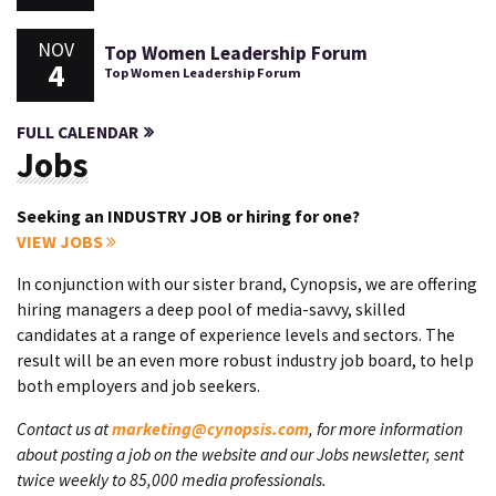
NOV
Top Women Leadership Forum
4
Top Women Leadership Forum
FULL CALENDAR
Jobs
Seeking an INDUSTRY JOB or hiring for one?
VIEW JOBS
In conjunction with our sister brand, Cynopsis, we are offering
hiring managers a deep pool of media-savvy, skilled
candidates at a range of experience levels and sectors. The
result will be an even more robust industry job board, to help
both employers and job seekers.
Contact us at
marketing@cynopsis.com
, for more information
about posting a job on the website and our Jobs newsletter, sent
twice weekly to 85,000 media professionals.