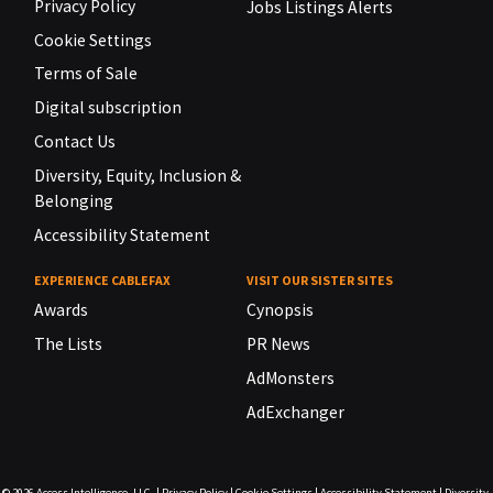
Privacy Policy
Jobs Listings Alerts
Cookie Settings
Terms of Sale
Digital subscription
Contact Us
Diversity, Equity, Inclusion &
Belonging
Accessibility Statement
EXPERIENCE CABLEFAX
VISIT OUR SISTER SITES
Awards
Cynopsis
The Lists
PR News
AdMonsters
AdExchanger
© 2026
Access Intelligence, LLC.
|
Privacy Policy
|
Cookie Settings
|
Accessibility Statement
|
Diversity,