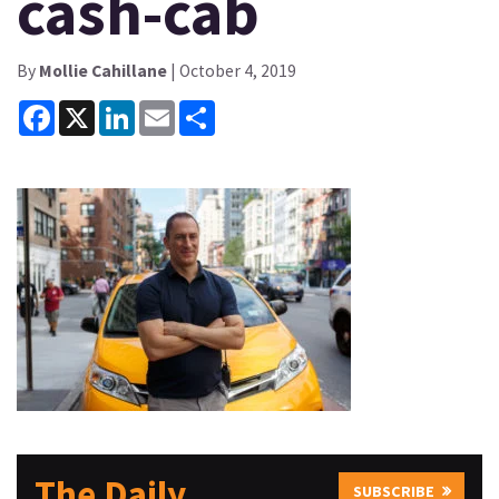
cash-cab
By
Mollie Cahillane
| October 4, 2019
Facebook
X
LinkedIn
Email
Share
The Daily
SUBSCRIBE