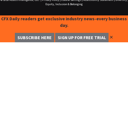
Equity, Inclusion & Belonging
CFX Daily readers get exclusive industry news-every business
day.
✕
SUBSCRIBE HERE
SIGN UP FOR FREE TRIAL