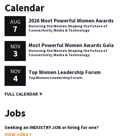
Calendar
2026 Most Powerful Women Awards
AUG
7
Honoring the Women Shaping the Future of
Connectivity, Media & Technology
Most Powerful Women Awards Gala
NOV
3
Honoring the Women Shaping the Future of
Connectivity, Media & Technology
NOV
Top Women Leadership Forum
4
Top Women Leadership Forum
FULL CALENDAR
Jobs
Seeking an INDUSTRY JOB or hiring for one?
VIEW JOBS