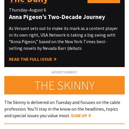
Thursday–August 6
Anna Pigeon’s Two-Decade Journey
As Versant sets out to make its mark as a content player
in its own right, USA Network is taking a big swing with
“Anna Pigeon,” based on the New York Times best-
selling novels by Nevada Barr (debuts
READ THE FULL ISSUE
THE SKINNY
The Skinny is delivered on Tuesday and focuses on the cable
profession. You'll stay in the know on the headlines, topics
and special issues you value most.
SIGN UP