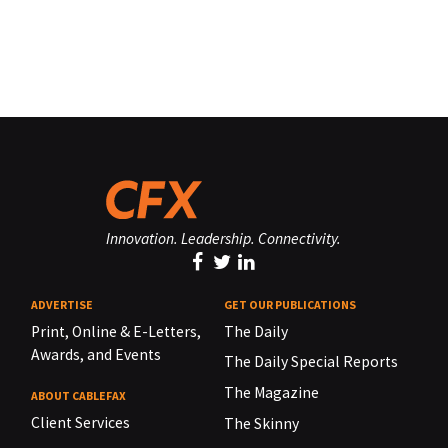
Innovation. Leadership. Connectivity.
ADVERTISE
GET OUR PUBLICATIONS
Print, Online & E-Letters,
The Daily
Awards, and Events
The Daily Special Reports
The Magazine
ABOUT CABLEFAX
Client Services
The Skinny