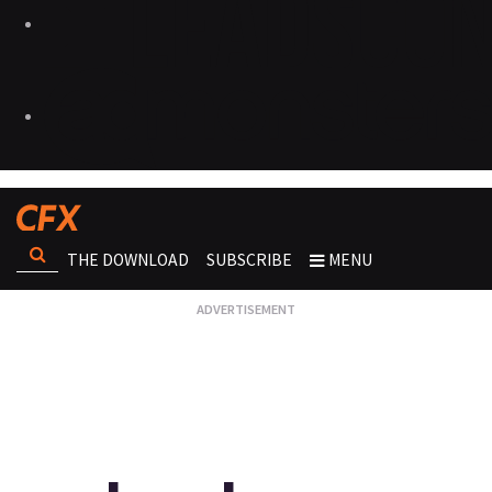
THE DOWNLOAD
SUBSCRIBE
MENU