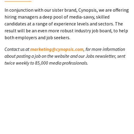
In conjunction with our sister brand, Cynopsis, we are offering
hiring managers a deep pool of media-savvy, skilled
candidates at a range of experience levels and sectors. The
result will be an even more robust industry job board, to help
both employers and job seekers.
Contact us at
marketing@cynopsis.com
, for more information
about posting a job on the website and our Jobs newsletter, sent
twice weekly to 85,000 media professionals.