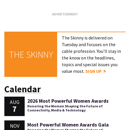
The Skinny is delivered on
Tuesday and focuses on the
cable profession. You'll stay in
THE SKINNY
the know on the headlines,
topics and special issues you
value most.
SIGN UP
Calendar
2026 Most Powerful Women Awards
AUG
7
Honoring the Women Shaping the Future of
Connectivity, Media & Technology
Most Powerful Women Awards Gala
NOV
Honoring the Women Shaping the Future of