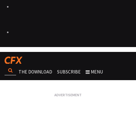
THE DOWNLOAD
SUBSCRIBE
MENU