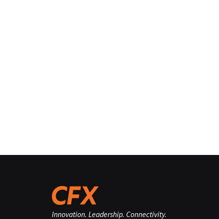
Innovation. Leadership. Connectivity.