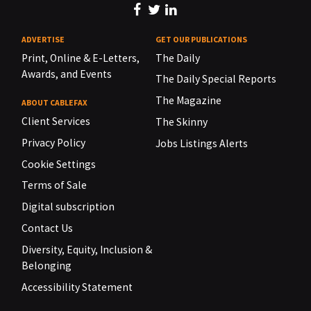
ADVERTISE
GET OUR PUBLICATIONS
Print, Online & E-Letters,
The Daily
Awards, and Events
The Daily Special Reports
The Magazine
ABOUT CABLEFAX
Client Services
The Skinny
Privacy Policy
Jobs Listings Alerts
Cookie Settings
Terms of Sale
Digital subscription
Contact Us
Diversity, Equity, Inclusion &
Belonging
Accessibility Statement