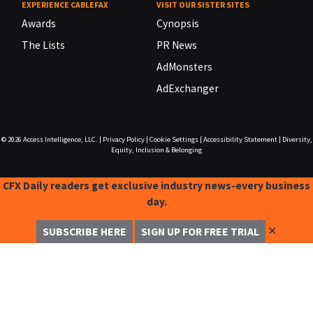
EXPERIENCE CABLEFAX
VISIT OUR SISTER SITES
Awards
Cynopsis
The Lists
PR News
AdMonsters
AdExchanger
© 2026
Access Intelligence, LLC.
|
Privacy Policy
|
Cookie Settings
|
Accessibility Statement
|
Diversity,
Equity, Inclusion & Belonging
CFX Daily readers get exclusive industry news-every business
day.
✕
SUBSCRIBE HERE
SIGN UP FOR FREE TRIAL