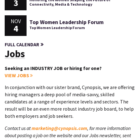
3
Connectivity, Media & Technology
NOV
Top Women Leadership Forum
4
Top Women Leadership Forum
FULL CALENDAR
Jobs
Seeking an INDUSTRY JOB or hiring for one?
VIEW JOBS
In conjunction with our sister brand, Cynopsis, we are offering
hiring managers a deep pool of media-savvy, skilled
candidates at a range of experience levels and sectors. The
result will be an even more robust industry job board, to help
both employers and job seekers.
Contact us at
marketing@cynopsis.com
, for more information
about posting a job on the website and our Jobs newsletter, sent