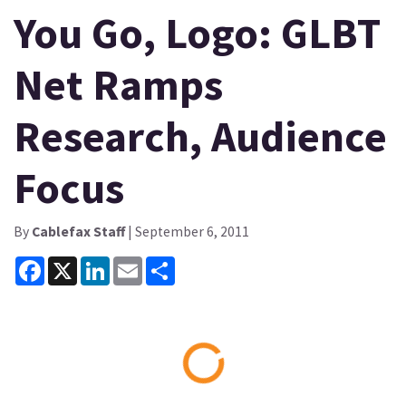
You Go, Logo: GLBT
Net Ramps
Research, Audience
Focus
By
Cablefax Staff
| September 6, 2011
Facebook
X
LinkedIn
Email
Share
Loading...