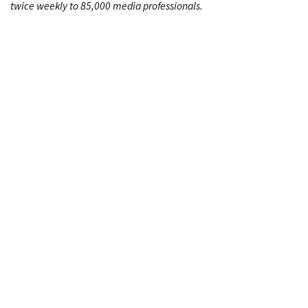
twice weekly to 85,000 media professionals.