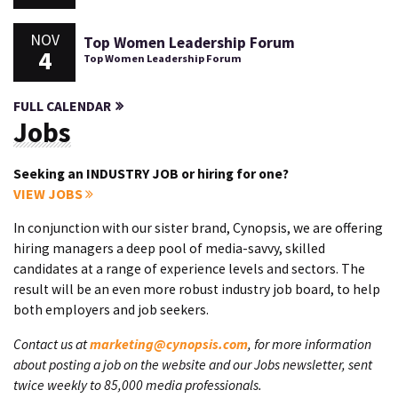
NOV
Top Women Leadership Forum
4
Top Women Leadership Forum
FULL CALENDAR
Jobs
Seeking an INDUSTRY JOB or hiring for one?
VIEW JOBS
In conjunction with our sister brand, Cynopsis, we are offering
hiring managers a deep pool of media-savvy, skilled
candidates at a range of experience levels and sectors. The
result will be an even more robust industry job board, to help
both employers and job seekers.
Contact us at
marketing@cynopsis.com
, for more information
about posting a job on the website and our Jobs newsletter, sent
twice weekly to 85,000 media professionals.