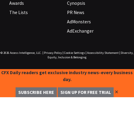
Awards
Cynopsis
The Lists
PR News
AdMonsters
AdExchanger
© 2026
Access Intelligence, LLC.
|
Privacy Policy
|
Cookie Settings
|
Accessibility Statement
|
Diversity,
Equity, Inclusion & Belonging
CFX Daily readers get exclusive industry news-every business
day.
✕
SUBSCRIBE HERE
SIGN UP FOR FREE TRIAL