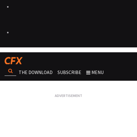
THE DOWNLOAD
SUBSCRIBE
MENU