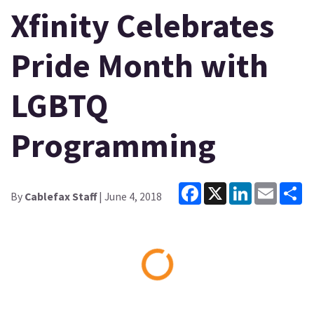
Xfinity Celebrates
Pride Month with
LGBTQ
Programming
Facebook
X
LinkedIn
Email
Sh
By
Cablefax Staff
| June 4, 2018
Loading...