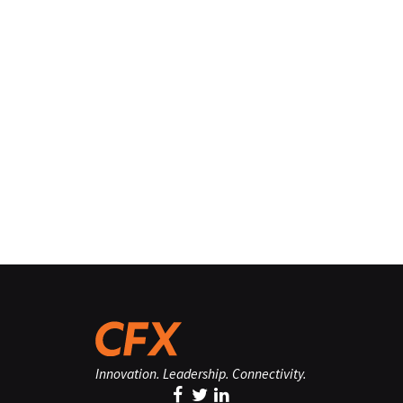
Innovation. Leadership. Connectivity.