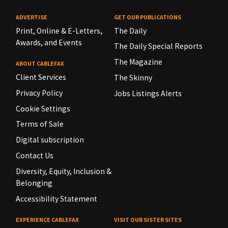
ADVERTISE
GET OUR PUBLICATIONS
Print, Online & E-Letters,
The Daily
Awards, and Events
The Daily Special Reports
The Magazine
ABOUT CABLEFAX
Client Services
The Skinny
Privacy Policy
Jobs Listings Alerts
Cookie Settings
Terms of Sale
Digital subscription
Contact Us
Diversity, Equity, Inclusion &
Belonging
Accessibility Statement
EXPERIENCE CABLEFAX
VISIT OUR SISTER SITES