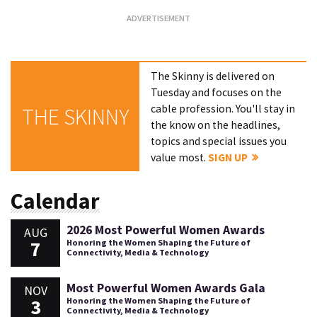
The Skinny is delivered on
Tuesday and focuses on the
cable profession. You'll stay in
THE SKINNY
the know on the headlines,
topics and special issues you
value most.
SIGN UP
Calendar
2026 Most Powerful Women Awards
AUG
7
Honoring the Women Shaping the Future of
Connectivity, Media & Technology
Most Powerful Women Awards Gala
NOV
3
Honoring the Women Shaping the Future of
Connectivity, Media & Technology