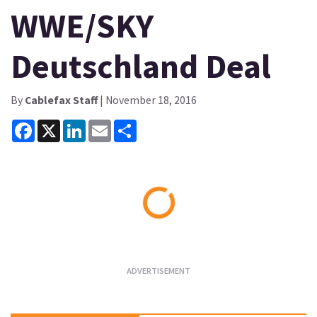
WWE/SKY
Deutschland Deal
By
Cablefax Staff
| November 18, 2016
Facebook
X
LinkedIn
Email
Share
Loading...