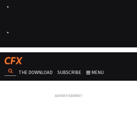
THE DOWNLOAD
SUBSCRIBE
MENU