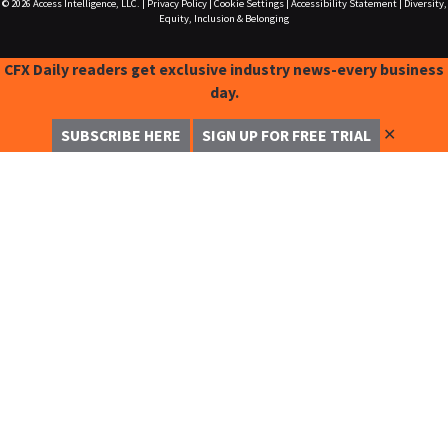
© 2026
Access Intelligence, LLC.
|
Privacy Policy
|
Cookie Settings
|
Accessibility Statement
|
Diversity,
Equity, Inclusion & Belonging
CFX Daily readers get exclusive industry news-every business
day.
✕
SUBSCRIBE HERE
SIGN UP FOR FREE TRIAL