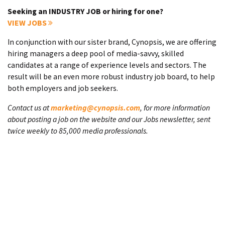
Seeking an INDUSTRY JOB or hiring for one?
VIEW JOBS
In conjunction with our sister brand, Cynopsis, we are offering
hiring managers a deep pool of media-savvy, skilled
candidates at a range of experience levels and sectors. The
result will be an even more robust industry job board, to help
both employers and job seekers.
Contact us at
marketing@cynopsis.com
, for more information
about posting a job on the website and our Jobs newsletter, sent
twice weekly to 85,000 media professionals.