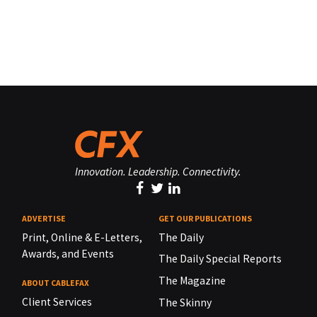
Innovation. Leadership. Connectivity.
ADVERTISE
GET OUR PUBLICATIONS
Print, Online & E-Letters,
The Daily
Awards, and Events
The Daily Special Reports
The Magazine
ABOUT CABLEFAX
Client Services
The Skinny