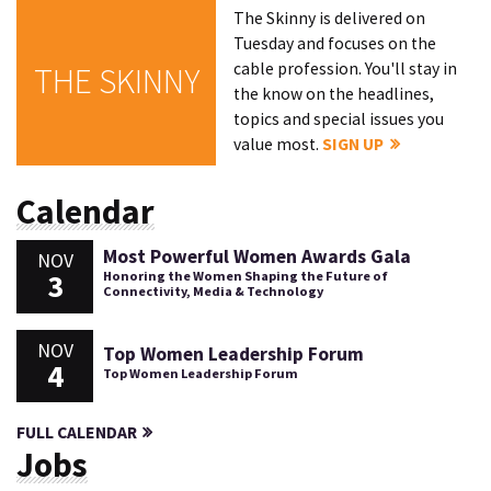
The Skinny is delivered on
Tuesday and focuses on the
cable profession. You'll stay in
THE SKINNY
the know on the headlines,
topics and special issues you
value most.
SIGN UP
Calendar
Most Powerful Women Awards Gala
NOV
3
Honoring the Women Shaping the Future of
Connectivity, Media & Technology
NOV
Top Women Leadership Forum
4
Top Women Leadership Forum
FULL CALENDAR
Jobs