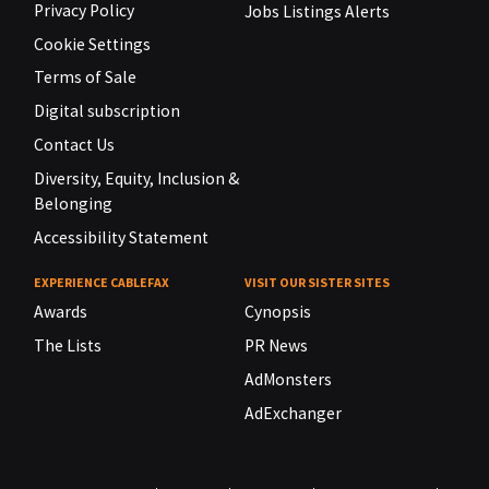
Privacy Policy
Jobs Listings Alerts
Cookie Settings
Terms of Sale
Digital subscription
Contact Us
Diversity, Equity, Inclusion &
Belonging
Accessibility Statement
EXPERIENCE CABLEFAX
VISIT OUR SISTER SITES
Awards
Cynopsis
The Lists
PR News
AdMonsters
AdExchanger