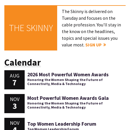
The Skinny is delivered on
Tuesday and focuses on the
cable profession. You'll stay in
THE SKINNY
the know on the headlines,
topics and special issues you
value most.
SIGN UP
Calendar
2026 Most Powerful Women Awards
AUG
7
Honoring the Women Shaping the Future of
Connectivity, Media & Technology
Most Powerful Women Awards Gala
NOV
3
Honoring the Women Shaping the Future of
Connectivity, Media & Technology
NOV
Top Women Leadership Forum
4
Top Women Leadership Forum