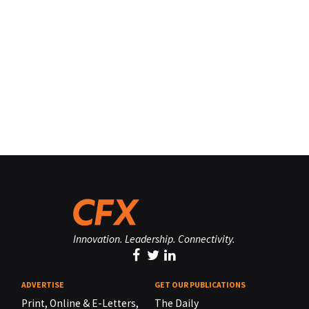
Innovation. Leadership. Connectivity.
ADVERTISE
GET OUR PUBLICATIONS
Print, Online & E-Letters,
The Daily