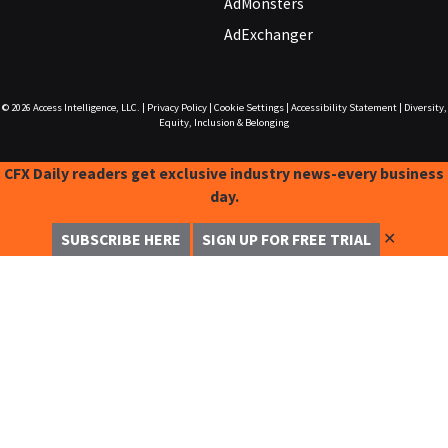
AdMonsters
AdExchanger
© 2026
Access Intelligence, LLC.
|
Privacy Policy
|
Cookie Settings
|
Accessibility Statement
|
Diversity,
Equity, Inclusion & Belonging
CFX Daily readers get exclusive industry news-every business
day.
✕
SUBSCRIBE HERE
SIGN UP FOR FREE TRIAL