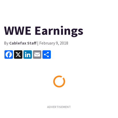
WWE Earnings
By
Cablefax Staff
| February 9, 2018
Facebook
X
LinkedIn
Email
Share
Loading...