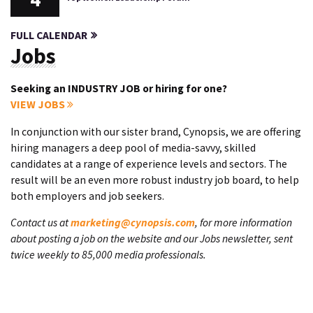
FULL CALENDAR
Jobs
Seeking an INDUSTRY JOB or hiring for one?
VIEW JOBS
In conjunction with our sister brand, Cynopsis, we are offering
hiring managers a deep pool of media-savvy, skilled
candidates at a range of experience levels and sectors. The
result will be an even more robust industry job board, to help
both employers and job seekers.
Contact us at
marketing@cynopsis.com
, for more information
about posting a job on the website and our Jobs newsletter, sent
twice weekly to 85,000 media professionals.