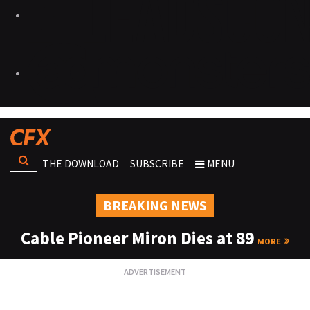
THE DOWNLOAD
SUBSCRIBE
MENU
BREAKING NEWS
Cable Pioneer Miron Dies at 89
MORE