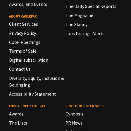
Awards, and Events
The Daily Special Reports
The Magazine
ABOUT CABLEFAX
Client Services
The Skinny
Privacy Policy
Jobs Listings Alerts
Cookie Settings
Terms of Sale
Digital subscription
Contact Us
Diversity, Equity, Inclusion &
Belonging
Accessibility Statement
EXPERIENCE CABLEFAX
VISIT OUR SISTER SITES
Awards
Cynopsis
The Lists
PR News