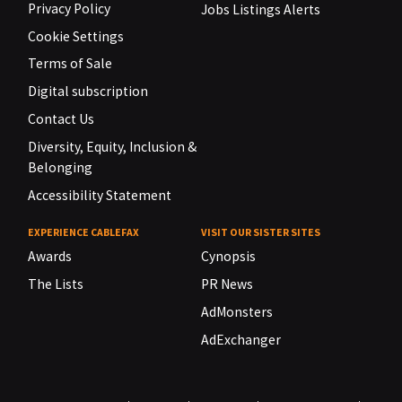
Privacy Policy
Jobs Listings Alerts
Cookie Settings
Terms of Sale
Digital subscription
Contact Us
Diversity, Equity, Inclusion &
Belonging
Accessibility Statement
EXPERIENCE CABLEFAX
VISIT OUR SISTER SITES
Awards
Cynopsis
The Lists
PR News
AdMonsters
AdExchanger