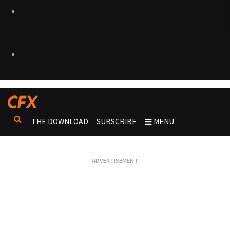
THE DOWNLOAD
SUBSCRIBE
MENU