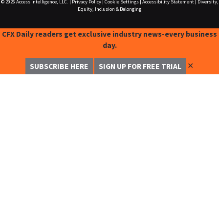
© 2026
Access Intelligence, LLC.
|
Privacy Policy
|
Cookie Settings
|
Accessibility Statement
|
Diversity,
Equity, Inclusion & Belonging
CFX Daily readers get exclusive industry news-every business
day.
✕
SUBSCRIBE HERE
SIGN UP FOR FREE TRIAL