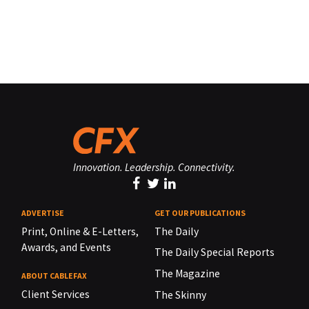
Innovation. Leadership. Connectivity.
ADVERTISE
GET OUR PUBLICATIONS
Print, Online & E-Letters,
The Daily
Awards, and Events
The Daily Special Reports
The Magazine
ABOUT CABLEFAX
Client Services
The Skinny