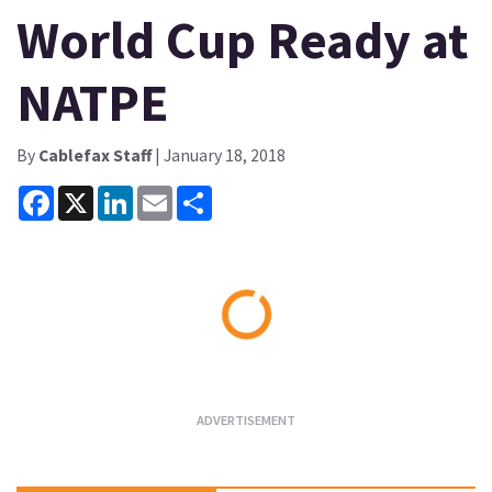
World Cup Ready at
NATPE
By
Cablefax Staff
| January 18, 2018
Facebook
X
LinkedIn
Email
Share
Loading...