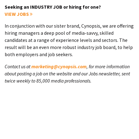
Seeking an INDUSTRY JOB or hiring for one?
VIEW JOBS
In conjunction with our sister brand, Cynopsis, we are offering
hiring managers a deep pool of media-savvy, skilled
candidates at a range of experience levels and sectors. The
result will be an even more robust industry job board, to help
both employers and job seekers.
Contact us at
marketing@cynopsis.com
, for more information
about posting a job on the website and our Jobs newsletter, sent
twice weekly to 85,000 media professionals.