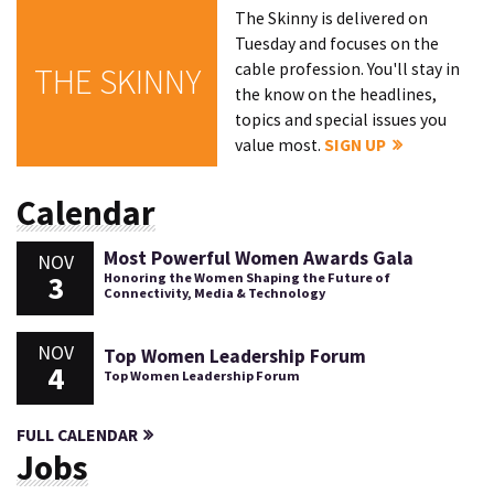
The Skinny is delivered on
Tuesday and focuses on the
cable profession. You'll stay in
THE SKINNY
the know on the headlines,
topics and special issues you
value most.
SIGN UP
Calendar
Most Powerful Women Awards Gala
NOV
3
Honoring the Women Shaping the Future of
Connectivity, Media & Technology
NOV
Top Women Leadership Forum
4
Top Women Leadership Forum
FULL CALENDAR
Jobs