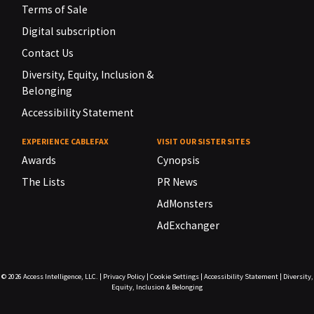
Terms of Sale
Digital subscription
Contact Us
Diversity, Equity, Inclusion &
Belonging
Accessibility Statement
EXPERIENCE CABLEFAX
VISIT OUR SISTER SITES
Awards
Cynopsis
The Lists
PR News
AdMonsters
AdExchanger
© 2026
Access Intelligence, LLC.
|
Privacy Policy
|
Cookie Settings
|
Accessibility Statement
|
Diversity,
Equity, Inclusion & Belonging