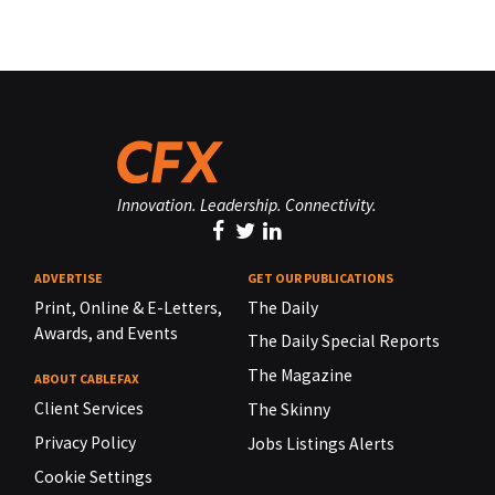
Innovation. Leadership. Connectivity.
ADVERTISE
GET OUR PUBLICATIONS
Print, Online & E-Letters,
The Daily
Awards, and Events
The Daily Special Reports
The Magazine
ABOUT CABLEFAX
Client Services
The Skinny
Privacy Policy
Jobs Listings Alerts
Cookie Settings