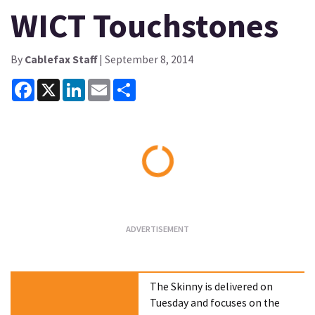
WICT Touchstones
By
Cablefax Staff
| September 8, 2014
Facebook
X
LinkedIn
Email
Share
Loading...
The Skinny is delivered on
Tuesday and focuses on the