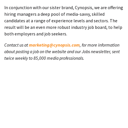
In conjunction with our sister brand, Cynopsis, we are offering
hiring managers a deep pool of media-savvy, skilled
candidates at a range of experience levels and sectors. The
result will be an even more robust industry job board, to help
both employers and job seekers.
Contact us at
marketing@cynopsis.com
, for more information
about posting a job on the website and our Jobs newsletter, sent
twice weekly to 85,000 media professionals.