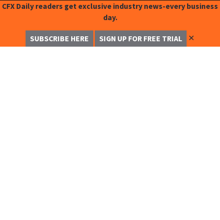
CFX Daily readers get exclusive industry news-every business
day.
✕
SUBSCRIBE HERE
SIGN UP FOR FREE TRIAL