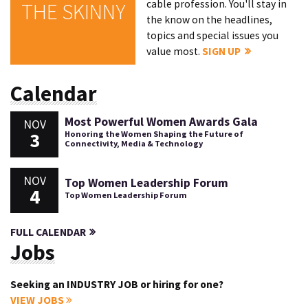
cable profession. You'll stay in
THE SKINNY
the know on the headlines,
topics and special issues you
value most.
SIGN UP
Calendar
Most Powerful Women Awards Gala
NOV
3
Honoring the Women Shaping the Future of
Connectivity, Media & Technology
NOV
Top Women Leadership Forum
4
Top Women Leadership Forum
FULL CALENDAR
Jobs
Seeking an INDUSTRY JOB or hiring for one?
VIEW JOBS