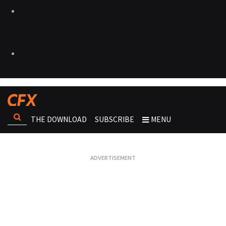
THE DOWNLOAD
SUBSCRIBE
MENU