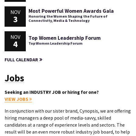
Most Powerful Women Awards Gala
NOV
3
Honoring the Women Shaping the Future of
Connectivity, Media & Technology
NOV
Top Women Leadership Forum
4
Top Women Leadership Forum
FULL CALENDAR
Jobs
Seeking an INDUSTRY JOB or hiring for one?
VIEW JOBS
In conjunction with our sister brand, Cynopsis, we are offering
hiring managers a deep pool of media-savvy, skilled
candidates at a range of experience levels and sectors. The
result will be an even more robust industry job board, to help