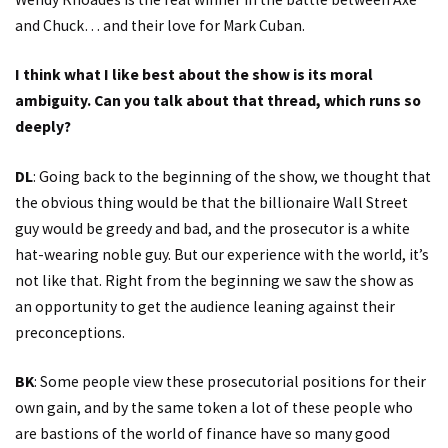
and Chuck… and their love for Mark Cuban.
I think what I like best about the show is its moral
ambiguity. Can you talk about that thread, which runs so
deeply?
DL
: Going back to the beginning of the show, we thought that
the obvious thing would be that the billionaire Wall Street
guy would be greedy and bad, and the prosecutor is a white
hat-wearing noble guy. But our experience with the world, it’s
not like that. Right from the beginning we saw the show as
an opportunity to get the audience leaning against their
preconceptions.
BK
: Some people view these prosecutorial positions for their
own gain, and by the same token a lot of these people who
are bastions of the world of finance have so many good