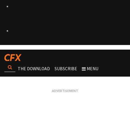
THE DOWNLOAD
SUBSCRIBE
MENU