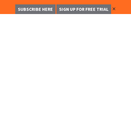
✕
SUBSCRIBE HERE
SIGN UP FOR FREE TRIAL