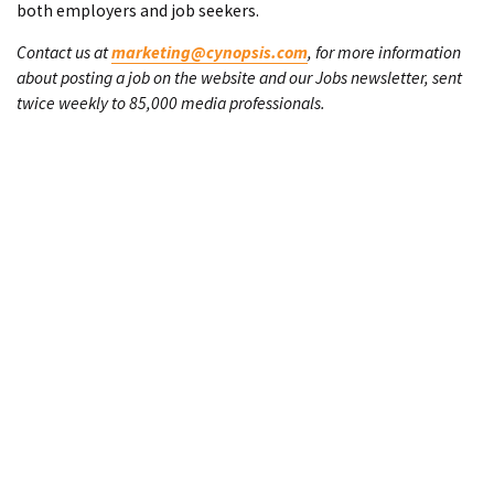
both employers and job seekers.
Contact us at
marketing@cynopsis.com
, for more information
about posting a job on the website and our Jobs newsletter, sent
twice weekly to 85,000 media professionals.