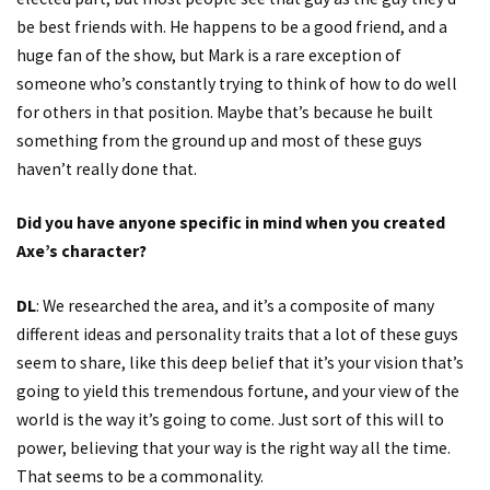
be best friends with. He happens to be a good friend, and a
huge fan of the show, but Mark is a rare exception of
someone who’s constantly trying to think of how to do well
for others in that position. Maybe that’s because he built
something from the ground up and most of these guys
haven’t really done that.
Did you have anyone specific in mind when you created
Axe’s character?
DL
: We researched the area, and it’s a composite of many
different ideas and personality traits that a lot of these guys
seem to share, like this deep belief that it’s your vision that’s
going to yield this tremendous fortune, and your view of the
world is the way it’s going to come. Just sort of this will to
power, believing that your way is the right way all the time.
That seems to be a commonality.