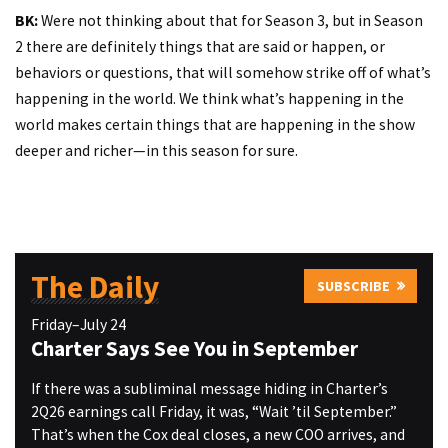
BK:
Were not thinking about that for Season 3, but in Season
2 there are definitely things that are said or happen, or
behaviors or questions, that will somehow strike off of what’s
happening in the world. We think what’s happening in the
world makes certain things that are happening in the show
deeper and richer—in this season for sure.
The Daily
SUBSCRIBE
Friday–July 24
Charter Says See You in September
If there was a subliminal message hiding in Charter’s
2Q26 earnings call Friday, it was, “Wait ’til September.”
That’s when the Cox deal closes, a new COO arrives, and