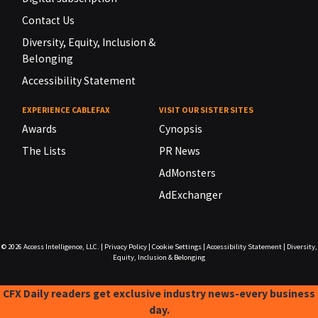
Contact Us
Diversity, Equity, Inclusion &
Belonging
Accessibility Statement
EXPERIENCE CABLEFAX
VISIT OUR SISTER SITES
Awards
Cynopsis
The Lists
PR News
AdMonsters
AdExchanger
© 2026
Access Intelligence, LLC.
|
Privacy Policy
|
Cookie Settings
|
Accessibility Statement
|
Diversity,
Equity, Inclusion & Belonging
CFX Daily readers get exclusive industry news-every business
day.