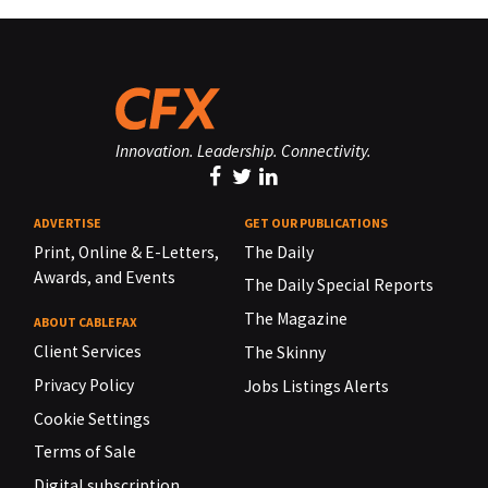
Innovation. Leadership. Connectivity.
ADVERTISE
GET OUR PUBLICATIONS
Print, Online & E-Letters,
The Daily
Awards, and Events
The Daily Special Reports
The Magazine
ABOUT CABLEFAX
Client Services
The Skinny
Privacy Policy
Jobs Listings Alerts
Cookie Settings
Terms of Sale
Digital subscription