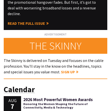
the promotional hangover fades. But first, it’s got to
deal with worsening broadband losses and a revenue
decline.
READ THE FULL ISSUE
THE SKINNY
The Skinny is delivered on Tuesday and focuses on the cable
profession. You'll stay in the know on the headlines, topics
and special issues you value most.
SIGN UP
Calendar
2026 Most Powerful Women Awards
AUG
7
Honoring the Women Shaping the Future of
Connectivity, Media & Technology