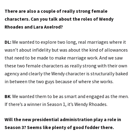
There are also a couple of really strong female
characters. Can you talk about the roles of Wendy
Rhoades and Lara Axelrod?
DL:
We wanted to explore two long, real marriages where it
wasn’t about infidelity but was about the kind of allowances
that need to be made to make marriage work. And we saw
these two female characters as really strong with their own
agency and clearly the Wendy character is structurally baked
in between the two guys because of where she works.
BK
: We wanted them to be as smart and engaged as the men.
If there’s a winner in Season 1, it’s Wendy Rhoades.
Will the new presidential administration play a role in
Season 3? Seems like plenty of good fodder there.