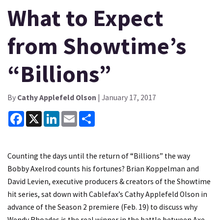
What to Expect
from Showtime’s
“Billions”
By
Cathy Applefeld Olson
| January 17, 2017
Facebook
X
LinkedIn
Email
Share
Counting the days until the return of “Billions” the way
Bobby Axelrod counts his fortunes? Brian Koppelman and
David Levien, executive producers & creators of the Showtime
hit series, sat down with Cablefax’s Cathy Applefeld Olson in
advance of the Season 2 premiere (Feb. 19) to discuss why
Wendy Rhoades is the real winner in the battle between Axe