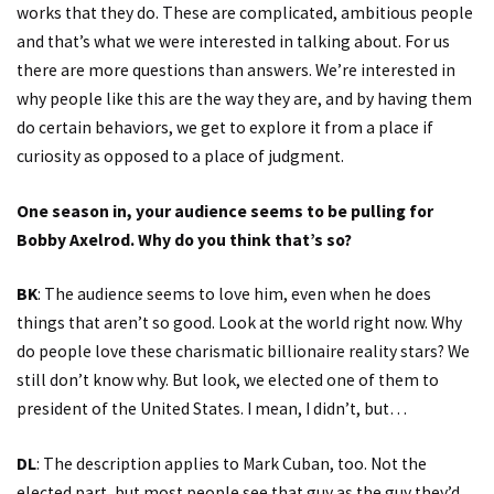
works that they do. These are complicated, ambitious people
and that’s what we were interested in talking about. For us
there are more questions than answers. We’re interested in
why people like this are the way they are, and by having them
do certain behaviors, we get to explore it from a place if
curiosity as opposed to a place of judgment.
One season in, your audience seems to be pulling for
Bobby Axelrod. Why do you think that’s so?
BK
: The audience seems to love him, even when he does
things that aren’t so good. Look at the world right now. Why
do people love these charismatic billionaire reality stars? We
still don’t know why. But look, we elected one of them to
president of the United States. I mean, I didn’t, but…
DL
: The description applies to Mark Cuban, too. Not the
elected part, but most people see that guy as the guy they’d