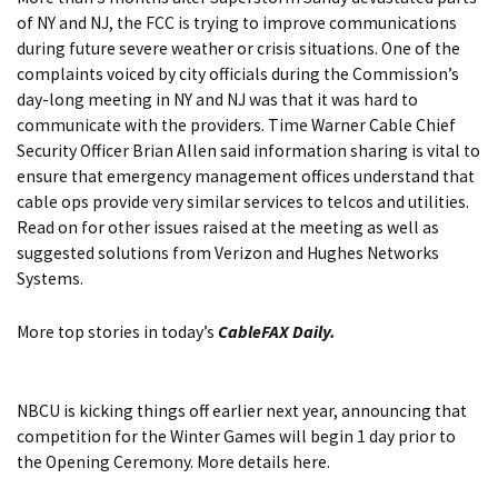
of NY and NJ, the FCC is trying to improve communications
during future severe weather or crisis situations. One of the
complaints voiced by city officials during the Commission’s
day-long meeting in NY and NJ was that it was hard to
communicate with the providers. Time Warner Cable Chief
Security Officer Brian Allen said information sharing is vital to
ensure that emergency management offices understand that
cable ops provide very similar services to telcos and utilities.
Read on for
other issues raised at the meeting as well as
suggested solutions from Verizon and Hughes Networks
Systems.
More top stories in today’s
CableFAX Daily.
NBCU is kicking things off earlier next year, announcing that
competition for the Winter Games will begin 1 day prior to
the Opening Ceremony.
More details here.