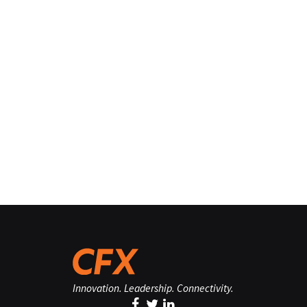
Innovation. Leadership. Connectivity.