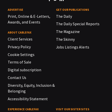
ADVERTISE
GET OUR PUBLICATIONS
Print, Online & E-Letters,
The Daily
Awards, and Events
The Daily Special Reports
The Magazine
ABOUT CABLEFAX
Client Services
The Skinny
Privacy Policy
Jobs Listings Alerts
Cookie Settings
Terms of Sale
Digital subscription
Contact Us
Diversity, Equity, Inclusion &
Belonging
Accessibility Statement
EXPERIENCE CABLEFAX
VISIT OUR SISTER SITES