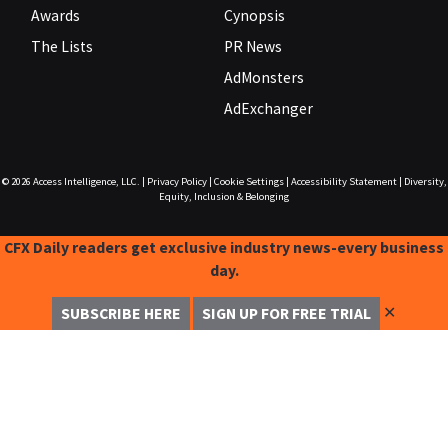
Awards
Cynopsis
The Lists
PR News
AdMonsters
AdExchanger
© 2026
Access Intelligence, LLC.
|
Privacy Policy
|
Cookie Settings
|
Accessibility Statement
|
Diversity,
Equity, Inclusion & Belonging
CFX Daily readers get exclusive industry news-every business
day.
✕
SUBSCRIBE HERE
SIGN UP FOR FREE TRIAL