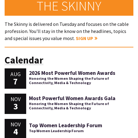
THE SKINNY
The Skinny is delivered on Tuesday and focuses on the cable
profession. You'll stay in the know on the headlines, topics
and special issues you value most.
SIGN UP
Calendar
2026 Most Powerful Women Awards
AUG
7
Honoring the Women Shaping the Future of
Connectivity, Media & Technology
Most Powerful Women Awards Gala
NOV
3
Honoring the Women Shaping the Future of
Connectivity, Media & Technology
NOV
Top Women Leadership Forum
4
Top Women Leadership Forum