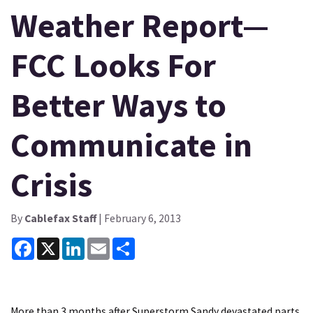
Weather Report—
FCC Looks For
Better Ways to
Communicate in
Crisis
By
Cablefax Staff
| February 6, 2013
Facebook
X
LinkedIn
Email
Share
More than 3 months after Superstorm Sandy devastated parts