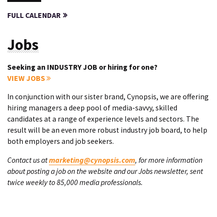
FULL CALENDAR
Jobs
Seeking an INDUSTRY JOB or hiring for one?
VIEW JOBS
In conjunction with our sister brand, Cynopsis, we are offering
hiring managers a deep pool of media-savvy, skilled
candidates at a range of experience levels and sectors. The
result will be an even more robust industry job board, to help
both employers and job seekers.
Contact us at
marketing@cynopsis.com
, for more information
about posting a job on the website and our Jobs newsletter, sent
twice weekly to 85,000 media professionals.