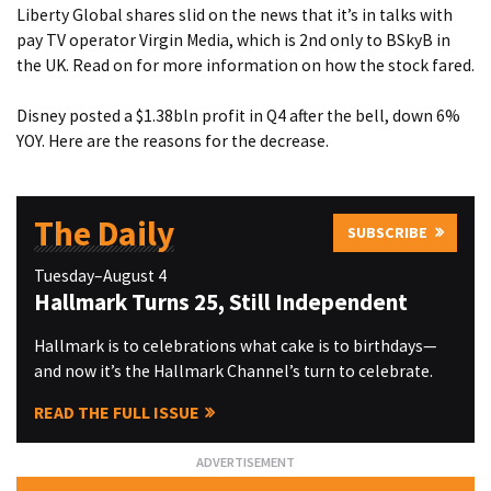
Liberty Global shares slid on the news that it’s in talks with
pay TV operator Virgin Media, which is 2nd only to BSkyB in
the UK. Read on for
more information on how the stock fared.
Disney posted a $1.38bln profit in Q4 after the bell, down 6%
YOY. Here are
the reasons for the decrease.
The Daily
SUBSCRIBE
Tuesday–August 4
Hallmark Turns 25, Still Independent
Hallmark is to celebrations what cake is to birthdays—
and now it’s the Hallmark Channel’s turn to celebrate.
READ THE FULL ISSUE