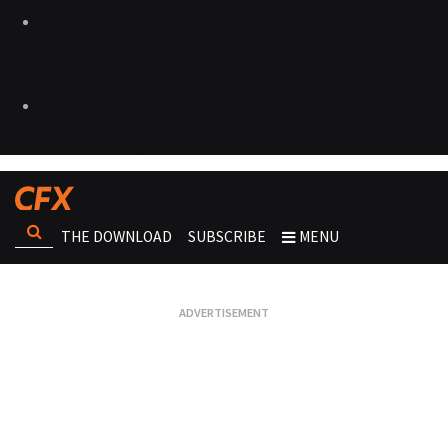
THE DOWNLOAD
SUBSCRIBE
MENU