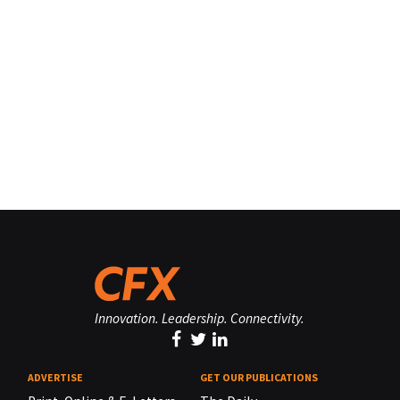
Innovation. Leadership. Connectivity.
ADVERTISE
GET OUR PUBLICATIONS