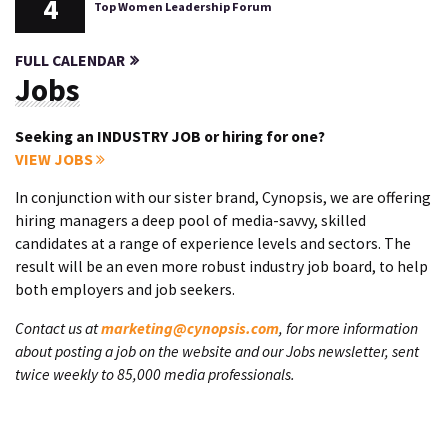
4
Top Women Leadership Forum
FULL CALENDAR
Jobs
Seeking an INDUSTRY JOB or hiring for one?
VIEW JOBS
In conjunction with our sister brand, Cynopsis, we are offering
hiring managers a deep pool of media-savvy, skilled
candidates at a range of experience levels and sectors. The
result will be an even more robust industry job board, to help
both employers and job seekers.
Contact us at
marketing@cynopsis.com
, for more information
about posting a job on the website and our Jobs newsletter, sent
twice weekly to 85,000 media professionals.