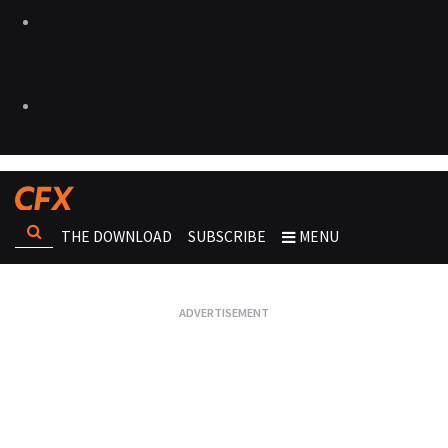
THE DOWNLOAD
SUBSCRIBE
MENU