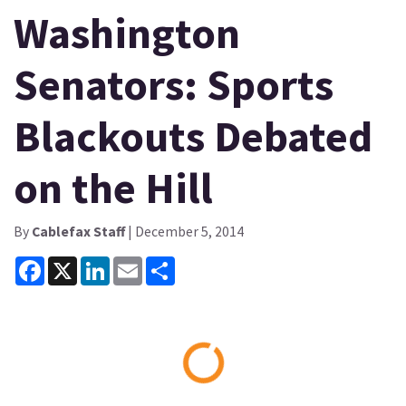
Washington
Senators: Sports
Blackouts Debated
on the Hill
By
Cablefax Staff
| December 5, 2014
Facebook
X
LinkedIn
Email
Share
Loading...