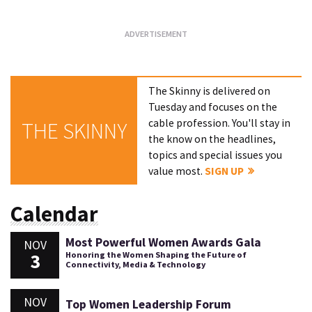
The Skinny is delivered on
Tuesday and focuses on the
cable profession. You'll stay in
THE SKINNY
the know on the headlines,
topics and special issues you
value most.
SIGN UP
Calendar
Most Powerful Women Awards Gala
NOV
3
Honoring the Women Shaping the Future of
Connectivity, Media & Technology
NOV
Top Women Leadership Forum