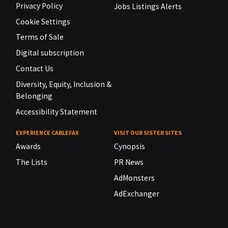
Privacy Policy
Jobs Listings Alerts
Cookie Settings
Terms of Sale
Digital subscription
Contact Us
Diversity, Equity, Inclusion &
Belonging
Accessibility Statement
EXPERIENCE CABLEFAX
VISIT OUR SISTER SITES
Awards
Cynopsis
The Lists
PR News
AdMonsters
AdExchanger