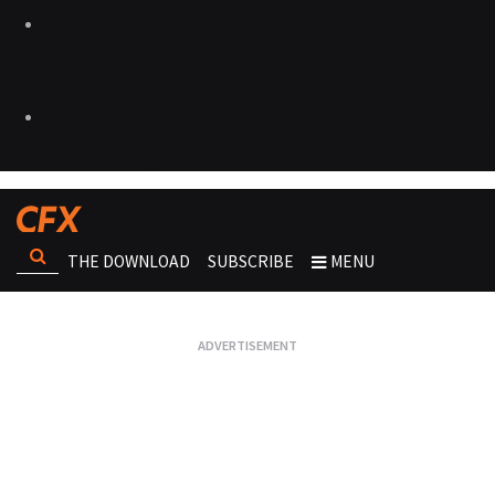
THE DOWNLOAD
SUBSCRIBE
MENU