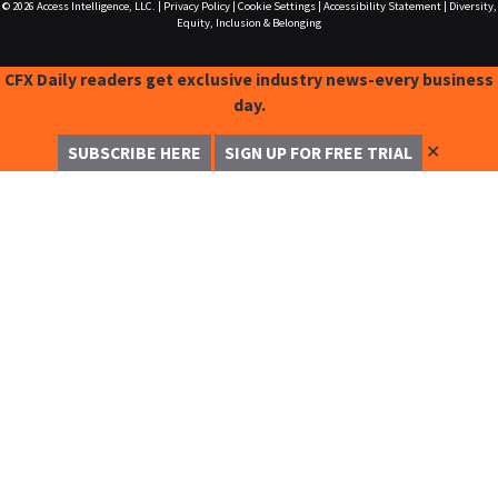
© 2026
Access Intelligence, LLC.
|
Privacy Policy
|
Cookie Settings
|
Accessibility Statement
|
Diversity,
Equity, Inclusion & Belonging
CFX Daily readers get exclusive industry news-every business
day.
✕
SUBSCRIBE HERE
SIGN UP FOR FREE TRIAL