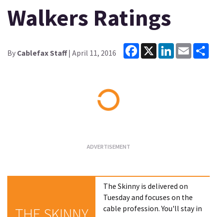
Walkers Ratings
Facebook
X
LinkedIn
Email
Sh
By
Cablefax Staff
| April 11, 2016
Loading...
The Skinny is delivered on
Tuesday and focuses on the
cable profession. You'll stay in
THE SKINNY