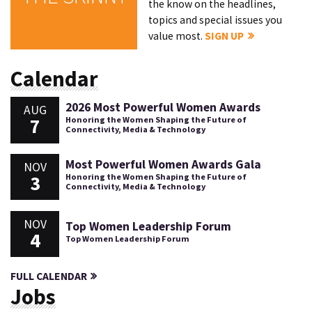
the know on the headlines,
topics and special issues you
value most.
SIGN UP
Calendar
2026 Most Powerful Women Awards
AUG
7
Honoring the Women Shaping the Future of
Connectivity, Media & Technology
Most Powerful Women Awards Gala
NOV
3
Honoring the Women Shaping the Future of
Connectivity, Media & Technology
NOV
Top Women Leadership Forum
4
Top Women Leadership Forum
FULL CALENDAR
Jobs