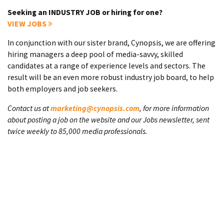
Seeking an INDUSTRY JOB or hiring for one?
VIEW JOBS
In conjunction with our sister brand, Cynopsis, we are offering
hiring managers a deep pool of media-savvy, skilled
candidates at a range of experience levels and sectors. The
result will be an even more robust industry job board, to help
both employers and job seekers.
Contact us at
marketing@cynopsis.com
, for more information
about posting a job on the website and our Jobs newsletter, sent
twice weekly to 85,000 media professionals.