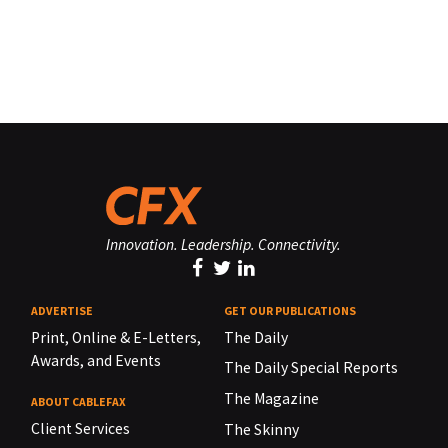
Innovation. Leadership. Connectivity.
ADVERTISE
GET OUR PUBLICATIONS
Print, Online & E-Letters,
The Daily
Awards, and Events
The Daily Special Reports
The Magazine
ABOUT CABLEFAX
Client Services
The Skinny