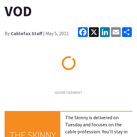
VOD
Facebook
X
LinkedIn
Email
Sh
By
Cablefax Staff
| May 5, 2011
Loading...
The Skinny is delivered on
Tuesday and focuses on the
cable profession. You'll stay in
THE SKINNY