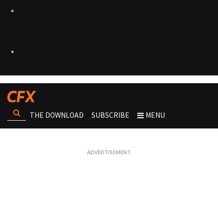
THE DOWNLOAD
SUBSCRIBE
MENU