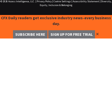
© 2026
Access Intelligence, LLC.
|
Privacy Policy
|
Cookie Settings
|
Accessibility Statement
|
Diversity,
Equity, Inclusion & Belonging
CFX Daily readers get exclusive industry news-every business
day.
✕
SUBSCRIBE HERE
SIGN UP FOR FREE TRIAL