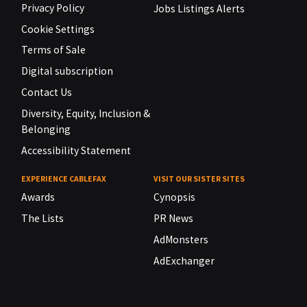
Privacy Policy
Jobs Listings Alerts
Cookie Settings
Terms of Sale
Digital subscription
Contact Us
Diversity, Equity, Inclusion &
Belonging
Accessibility Statement
EXPERIENCE CABLEFAX
VISIT OUR SISTER SITES
Awards
Cynopsis
The Lists
PR News
AdMonsters
AdExchanger