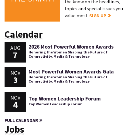
the know on the headlines,
topics and special issues you
value most.
SIGN UP
Calendar
2026 Most Powerful Women Awards
AUG
7
Honoring the Women Shaping the Future of
Connectivity, Media & Technology
Most Powerful Women Awards Gala
NOV
3
Honoring the Women Shaping the Future of
Connectivity, Media & Technology
NOV
Top Women Leadership Forum
4
Top Women Leadership Forum
FULL CALENDAR
Jobs