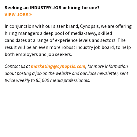
Seeking an INDUSTRY JOB or hiring for one?
VIEW JOBS
In conjunction with our sister brand, Cynopsis, we are offering
hiring managers a deep pool of media-savvy, skilled
candidates at a range of experience levels and sectors. The
result will be an even more robust industry job board, to help
both employers and job seekers.
Contact us at
marketing@cynopsis.com
, for more information
about posting a job on the website and our Jobs newsletter, sent
twice weekly to 85,000 media professionals.