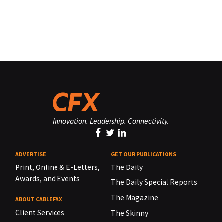
Innovation. Leadership. Connectivity.
ADVERTISE
GET OUR PUBLICATIONS
Print, Online & E-Letters,
The Daily
Awards, and Events
The Daily Special Reports
The Magazine
ABOUT CABLEFAX
Client Services
The Skinny