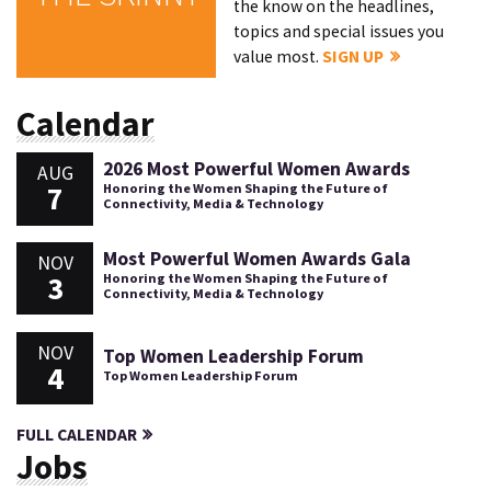
the know on the headlines,
topics and special issues you
value most.
SIGN UP
Calendar
2026 Most Powerful Women Awards
AUG
7
Honoring the Women Shaping the Future of
Connectivity, Media & Technology
Most Powerful Women Awards Gala
NOV
3
Honoring the Women Shaping the Future of
Connectivity, Media & Technology
NOV
Top Women Leadership Forum
4
Top Women Leadership Forum
FULL CALENDAR
Jobs