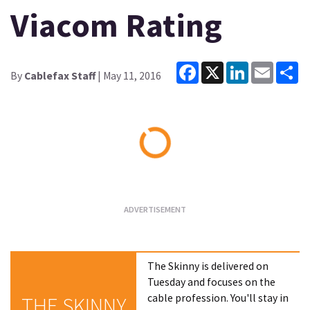
Viacom Rating
Facebook
X
LinkedIn
Email
Sh
By
Cablefax Staff
| May 11, 2016
Loading...
The Skinny is delivered on
Tuesday and focuses on the
cable profession. You'll stay in
THE SKINNY