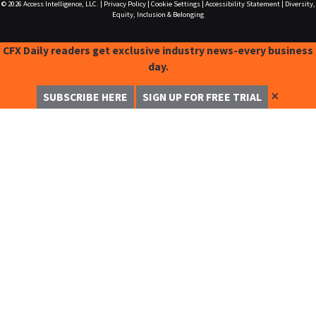
© 2026
Access Intelligence, LLC.
|
Privacy Policy
|
Cookie Settings
|
Accessibility Statement
|
Diversity,
Equity, Inclusion & Belonging
CFX Daily readers get exclusive industry news-every business
day.
✕
SUBSCRIBE HERE
SIGN UP FOR FREE TRIAL