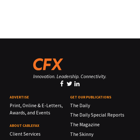
Innovation. Leadership. Connectivity.
ADVERTISE
GET OUR PUBLICATIONS
Print, Online & E-Letters,
The Daily
Awards, and Events
The Daily Special Reports
The Magazine
ABOUT CABLEFAX
Client Services
The Skinny