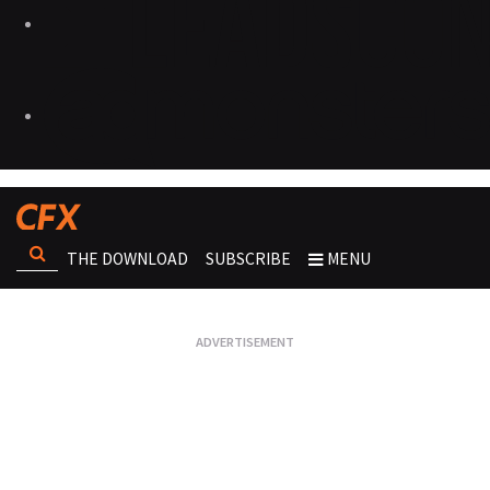
THE DOWNLOAD
SUBSCRIBE
MENU