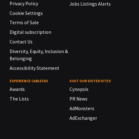
Privacy Policy
Jobs Listings Alerts
Cookie Settings
Terms of Sale
Digital subscription
Contact Us
Diversity, Equity, Inclusion &
Belonging
Accessibility Statement
EXPERIENCE CABLEFAX
VISIT OUR SISTER SITES
Awards
Cynopsis
The Lists
PR News
AdMonsters
AdExchanger