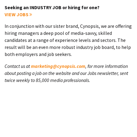
Seeking an INDUSTRY JOB or hiring for one?
VIEW JOBS
In conjunction with our sister brand, Cynopsis, we are offering
hiring managers a deep pool of media-savvy, skilled
candidates at a range of experience levels and sectors. The
result will be an even more robust industry job board, to help
both employers and job seekers.
Contact us at
marketing@cynopsis.com
, for more information
about posting a job on the website and our Jobs newsletter, sent
twice weekly to 85,000 media professionals.