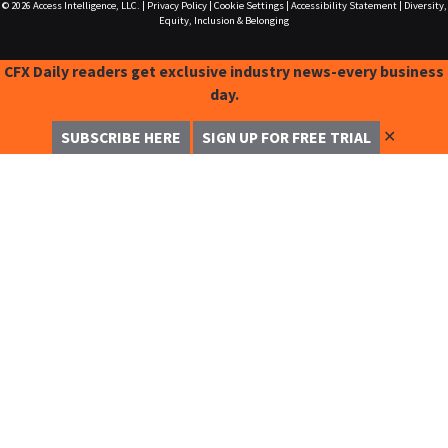
© 2026
Access Intelligence, LLC.
|
Privacy Policy
|
Cookie Settings
|
Accessibility Statement
|
Diversity,
Equity, Inclusion & Belonging
CFX Daily readers get exclusive industry news-every business
day.
✕
SUBSCRIBE HERE
SIGN UP FOR FREE TRIAL