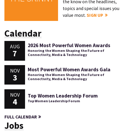
the know on the headlines,
topics and special issues you
value most.
SIGN UP
Calendar
2026 Most Powerful Women Awards
AUG
7
Honoring the Women Shaping the Future of
Connectivity, Media & Technology
Most Powerful Women Awards Gala
NOV
3
Honoring the Women Shaping the Future of
Connectivity, Media & Technology
NOV
Top Women Leadership Forum
4
Top Women Leadership Forum
FULL CALENDAR
Jobs