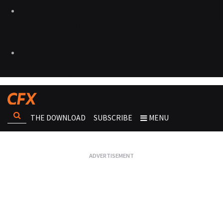
THE DOWNLOAD
SUBSCRIBE
MENU