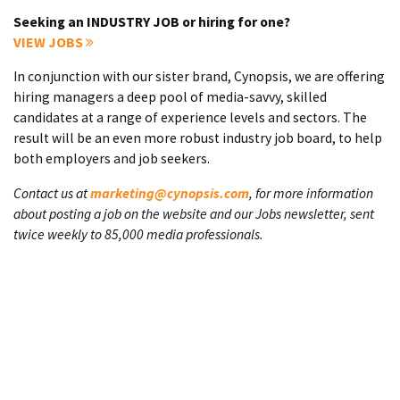
Seeking an INDUSTRY JOB or hiring for one?
VIEW JOBS
In conjunction with our sister brand, Cynopsis, we are offering
hiring managers a deep pool of media-savvy, skilled
candidates at a range of experience levels and sectors. The
result will be an even more robust industry job board, to help
both employers and job seekers.
Contact us at
marketing@cynopsis.com
, for more information
about posting a job on the website and our Jobs newsletter, sent
twice weekly to 85,000 media professionals.