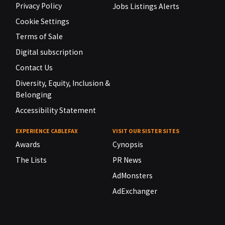
Privacy Policy
Jobs Listings Alerts
Cookie Settings
Terms of Sale
Digital subscription
Contact Us
Diversity, Equity, Inclusion &
Belonging
Accessibility Statement
EXPERIENCE CABLEFAX
VISIT OUR SISTER SITES
Awards
Cynopsis
The Lists
PR News
AdMonsters
AdExchanger