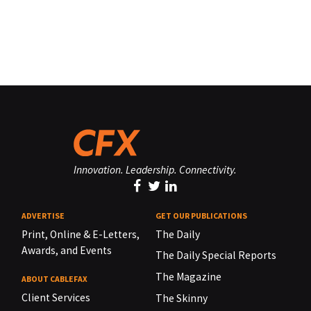
Innovation. Leadership. Connectivity.
ADVERTISE
GET OUR PUBLICATIONS
Print, Online & E-Letters,
The Daily
Awards, and Events
The Daily Special Reports
The Magazine
ABOUT CABLEFAX
Client Services
The Skinny