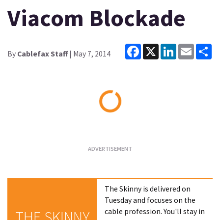
Viacom Blockade
Facebook
X
LinkedIn
Email
Sh
By
Cablefax Staff
| May 7, 2014
Loading...
The Skinny is delivered on
Tuesday and focuses on the
cable profession. You'll stay in
THE SKINNY