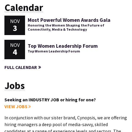
Calendar
Most Powerful Women Awards Gala
NOV
3
Honoring the Women Shaping the Future of
Connectivity, Media & Technology
NOV
Top Women Leadership Forum
4
Top Women Leadership Forum
FULL CALENDAR
Jobs
Seeking an INDUSTRY JOB or hiring for one?
VIEW JOBS
In conjunction with our sister brand, Cynopsis, we are offering
hiring managers a deep pool of media-savvy, skilled
candidates at a range of experience levels and sectors. The