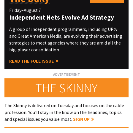
Friday–August 7
Independent Nets Evolve Ad Strategy
A group of independent programmers, including UPtv
and Great American Media, are evolving their advertising
strategies to meet agencies where they are amid all the
big-player consolidation.
READ THE FULL ISSUE
THE SKINNY
The Skinny is delivered on Tuesday and focuses on the cable
profession. You'll stay in the know on the headlines, topics
and special issues you value most.
SIGN UP