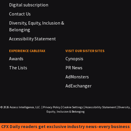
Digital subscription
Contact Us
Diversity, Equity, Inclusion &
Belonging
Accessibility Statement
EXPERIENCE CABLEFAX
VISIT OUR SISTER SITES
Awards
Cynopsis
The Lists
PR News
AdMonsters
AdExchanger
© 2026
Access Intelligence, LLC.
|
Privacy Policy
|
Cookie Settings
|
Accessibility Statement
|
Diversity,
Equity, Inclusion & Belonging
CFX Daily readers get exclusive industry news-every business