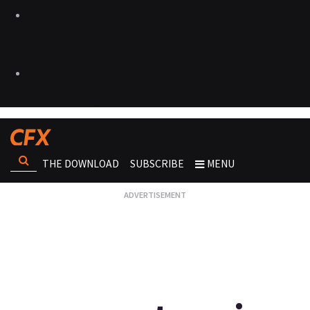
THE DOWNLOAD
SUBSCRIBE
MENU