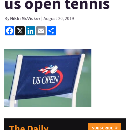
us open tennis
By
Nikki McVicker
| August 20, 2019
Facebook
X
LinkedIn
Email
Share
The Daily
SUBSCRIBE