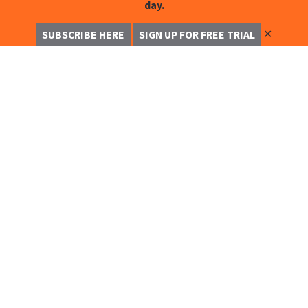
day.
✕
SUBSCRIBE HERE
SIGN UP FOR FREE TRIAL