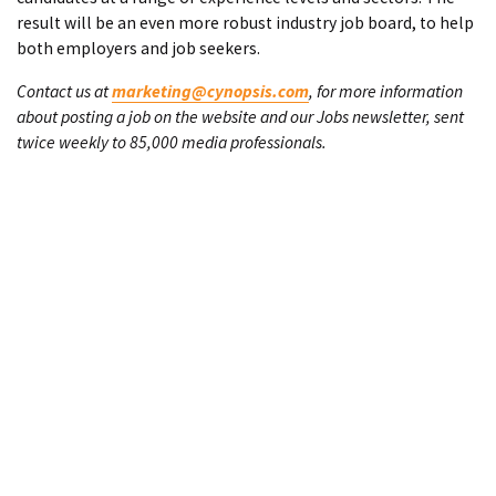
result will be an even more robust industry job board, to help
both employers and job seekers.
Contact us at
marketing@cynopsis.com
, for more information
about posting a job on the website and our Jobs newsletter, sent
twice weekly to 85,000 media professionals.