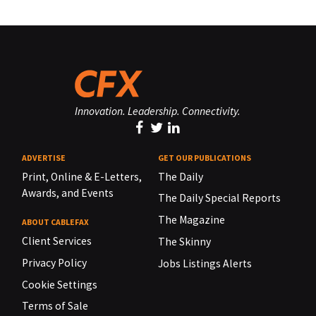
Innovation. Leadership. Connectivity.
ADVERTISE
GET OUR PUBLICATIONS
Print, Online & E-Letters,
The Daily
Awards, and Events
The Daily Special Reports
The Magazine
ABOUT CABLEFAX
Client Services
The Skinny
Privacy Policy
Jobs Listings Alerts
Cookie Settings
Terms of Sale