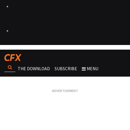
THE DOWNLOAD
SUBSCRIBE
MENU