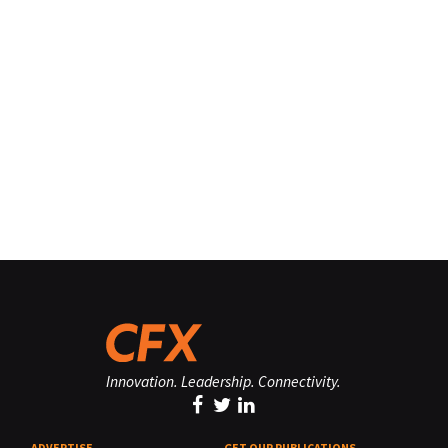
Innovation. Leadership. Connectivity.
ADVERTISE
GET OUR PUBLICATIONS