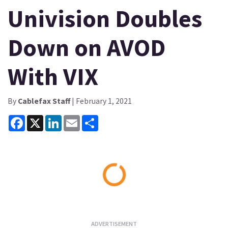
Univision Doubles
Down on AVOD
With VIX
By
Cablefax Staff
| February 1, 2021
Facebook
X
LinkedIn
Email
Share
Loading...