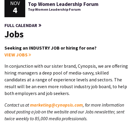
NOV
Top Women Leadership Forum
4
Top Women Leadership Forum
FULL CALENDAR
Jobs
Seeking an INDUSTRY JOB or hiring for one?
VIEW JOBS
In conjunction with our sister brand, Cynopsis, we are offering
hiring managers a deep pool of media-savvy, skilled
candidates at a range of experience levels and sectors. The
result will be an even more robust industry job board, to help
both employers and job seekers.
Contact us at
marketing@cynopsis.com
, for more information
about posting a job on the website and our Jobs newsletter, sent
twice weekly to 85,000 media professionals.