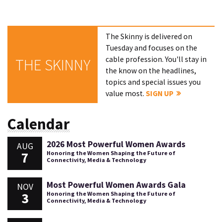
The Skinny is delivered on
Tuesday and focuses on the
cable profession. You'll stay in
THE SKINNY
the know on the headlines,
topics and special issues you
value most.
SIGN UP
Calendar
2026 Most Powerful Women Awards
AUG
7
Honoring the Women Shaping the Future of
Connectivity, Media & Technology
Most Powerful Women Awards Gala
NOV
3
Honoring the Women Shaping the Future of
Connectivity, Media & Technology