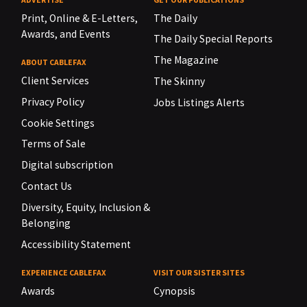
Print, Online & E-Letters,
The Daily
Awards, and Events
The Daily Special Reports
The Magazine
ABOUT CABLEFAX
Client Services
The Skinny
Privacy Policy
Jobs Listings Alerts
Cookie Settings
Terms of Sale
Digital subscription
Contact Us
Diversity, Equity, Inclusion &
Belonging
Accessibility Statement
EXPERIENCE CABLEFAX
VISIT OUR SISTER SITES
Awards
Cynopsis