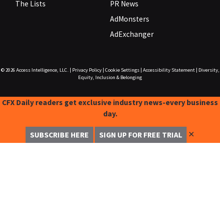
The Lists
PR News
AdMonsters
AdExchanger
© 2026
Access Intelligence, LLC.
|
Privacy Policy
|
Cookie Settings
|
Accessibility Statement
|
Diversity,
Equity, Inclusion & Belonging
CFX Daily readers get exclusive industry news-every business
day.
✕
SUBSCRIBE HERE
SIGN UP FOR FREE TRIAL