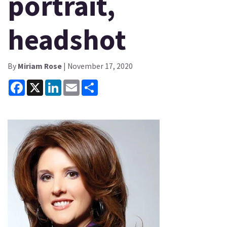
portrait,
headshot
By
Miriam Rose
| November 17, 2020
Facebook
X
LinkedIn
Email
Share