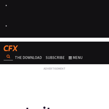
THE DOWNLOAD
SUBSCRIBE
MENU