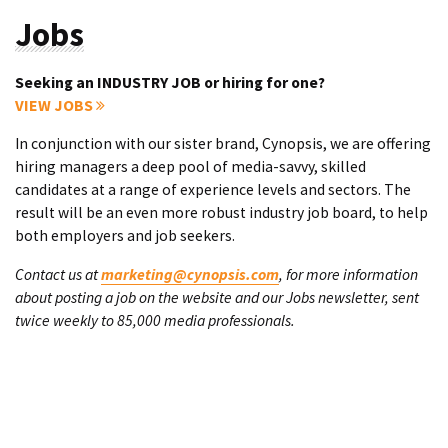
Jobs
Seeking an INDUSTRY JOB or hiring for one?
VIEW JOBS
In conjunction with our sister brand, Cynopsis, we are offering
hiring managers a deep pool of media-savvy, skilled
candidates at a range of experience levels and sectors. The
result will be an even more robust industry job board, to help
both employers and job seekers.
Contact us at
marketing@cynopsis.com
, for more information
about posting a job on the website and our Jobs newsletter, sent
twice weekly to 85,000 media professionals.