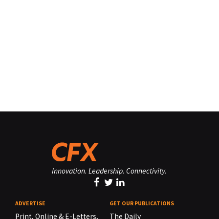
Innovation. Leadership. Connectivity.
ADVERTISE
GET OUR PUBLICATIONS
Print, Online & E-Letters,
The Daily