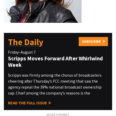
The Daily
SUBSCRIBE
Friday–August 7
Scripps Moves Forward After Whirlwind
Week
Scripps was firmly among the chorus of broadcasters
cheering after Thursday’s FCC meeting that saw the
agency repeal the 39% national broadcast ownership
cap. Chief among the company’s reasons is the
READ THE FULL ISSUE