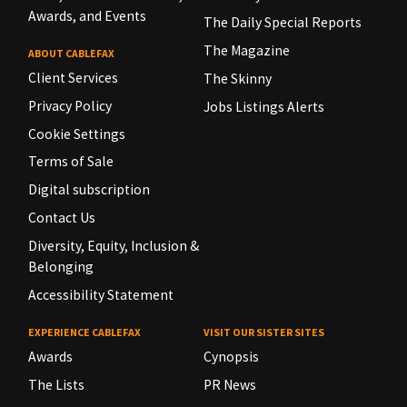
Awards, and Events
The Daily Special Reports
The Magazine
ABOUT CABLEFAX
Client Services
The Skinny
Privacy Policy
Jobs Listings Alerts
Cookie Settings
Terms of Sale
Digital subscription
Contact Us
Diversity, Equity, Inclusion &
Belonging
Accessibility Statement
EXPERIENCE CABLEFAX
VISIT OUR SISTER SITES
Awards
Cynopsis
The Lists
PR News