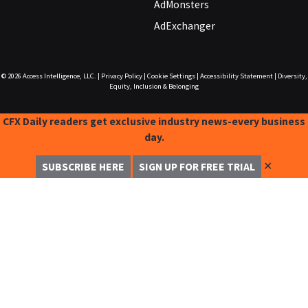
AdMonsters
AdExchanger
© 2026
Access Intelligence, LLC.
|
Privacy Policy
|
Cookie Settings
|
Accessibility Statement
|
Diversity,
Equity, Inclusion & Belonging
CFX Daily readers get exclusive industry news-every business
day.
✕
SUBSCRIBE HERE
SIGN UP FOR FREE TRIAL