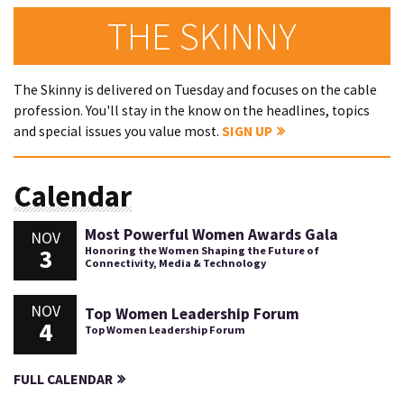
THE SKINNY
The Skinny is delivered on Tuesday and focuses on the cable
profession. You'll stay in the know on the headlines, topics
and special issues you value most.
SIGN UP
Calendar
Most Powerful Women Awards Gala
NOV
3
Honoring the Women Shaping the Future of
Connectivity, Media & Technology
NOV
Top Women Leadership Forum
4
Top Women Leadership Forum
FULL CALENDAR