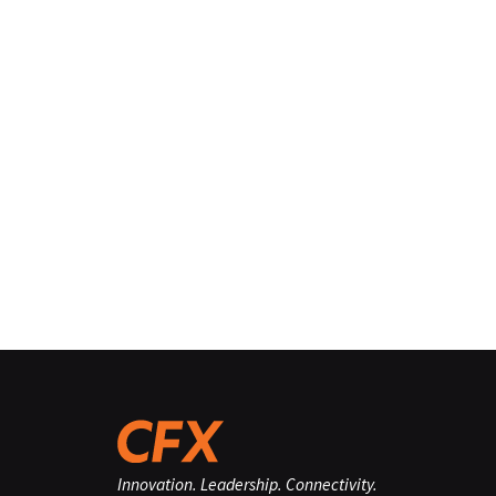
Innovation. Leadership. Connectivity.