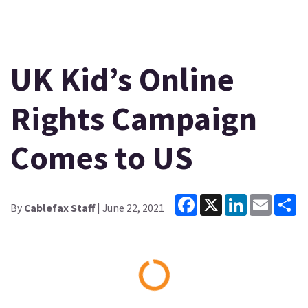
UK Kid’s Online
Rights Campaign
Comes to US
Facebook
X
LinkedIn
Email
Sh
By
Cablefax Staff
| June 22, 2021
Loading...