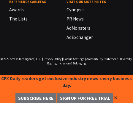
EXPERIENCE CABLEFAX
VISIT OUR SISTER SITES
Awards
Cynopsis
The Lists
PR News
AdMonsters
AdExchanger
© 2026
Access Intelligence, LLC.
|
Privacy Policy
|
Cookie Settings
|
Accessibility Statement
|
Diversity,
Equity, Inclusion & Belonging
CFX Daily readers get exclusive industry news-every business
day.
✕
SUBSCRIBE HERE
SIGN UP FOR FREE TRIAL