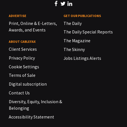
ADVERTISE
GET OUR PUBLICATIONS
Print, Online & E-Letters,
The Daily
Awards, and Events
The Daily Special Reports
The Magazine
ABOUT CABLEFAX
Client Services
The Skinny
Privacy Policy
Jobs Listings Alerts
Cookie Settings
Terms of Sale
Digital subscription
Contact Us
Diversity, Equity, Inclusion &
Belonging
Accessibility Statement