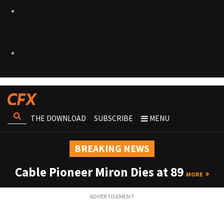
THE DOWNLOAD
SUBSCRIBE
MENU
BREAKING NEWS
Cable Pioneer Miron Dies at 89
MORE