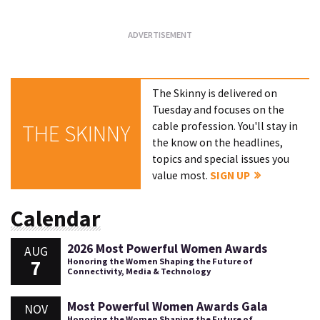
The Skinny is delivered on
Tuesday and focuses on the
cable profession. You'll stay in
THE SKINNY
the know on the headlines,
topics and special issues you
value most.
SIGN UP
Calendar
2026 Most Powerful Women Awards
AUG
7
Honoring the Women Shaping the Future of
Connectivity, Media & Technology
Most Powerful Women Awards Gala
NOV
Honoring the Women Shaping the Future of