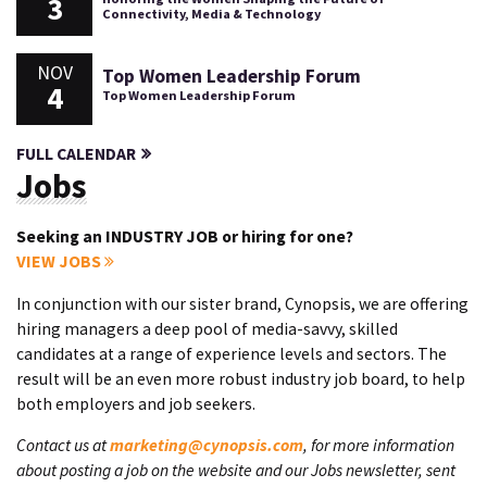
3
Connectivity, Media & Technology
NOV
Top Women Leadership Forum
4
Top Women Leadership Forum
FULL CALENDAR
Jobs
Seeking an INDUSTRY JOB or hiring for one?
VIEW JOBS
In conjunction with our sister brand, Cynopsis, we are offering
hiring managers a deep pool of media-savvy, skilled
candidates at a range of experience levels and sectors. The
result will be an even more robust industry job board, to help
both employers and job seekers.
Contact us at
marketing@cynopsis.com
, for more information
about posting a job on the website and our Jobs newsletter, sent