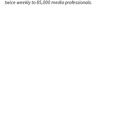
twice weekly to 85,000 media professionals.