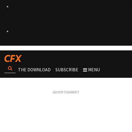
THE DOWNLOAD
SUBSCRIBE
MENU