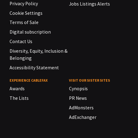
Privacy Policy
Jobs Listings Alerts
Cookie Settings
Terms of Sale
Digital subscription
Contact Us
Diversity, Equity, Inclusion &
Belonging
Accessibility Statement
EXPERIENCE CABLEFAX
VISIT OUR SISTER SITES
Awards
Cynopsis
The Lists
PR News
AdMonsters
AdExchanger