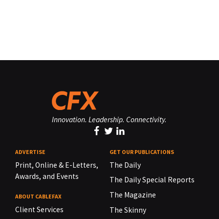
Innovation. Leadership. Connectivity.
ADVERTISE
GET OUR PUBLICATIONS
Print, Online & E-Letters,
The Daily
Awards, and Events
The Daily Special Reports
The Magazine
ABOUT CABLEFAX
Client Services
The Skinny