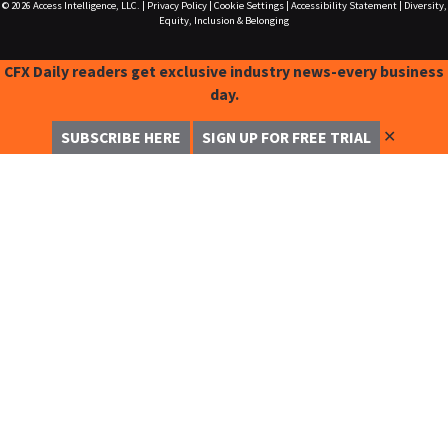
© 2026
Access Intelligence, LLC.
|
Privacy Policy
|
Cookie Settings
|
Accessibility Statement
|
Diversity,
Equity, Inclusion & Belonging
CFX Daily readers get exclusive industry news-every business
day.
✕
SUBSCRIBE HERE
SIGN UP FOR FREE TRIAL