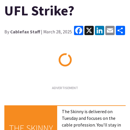
UFL Strike?
Facebook
X
LinkedIn
Email
Sh
By
Cablefax Staff
| March 28, 2025
Loading...
The Skinny is delivered on
Tuesday and focuses on the
cable profession. You'll stay in
THE SKINNY