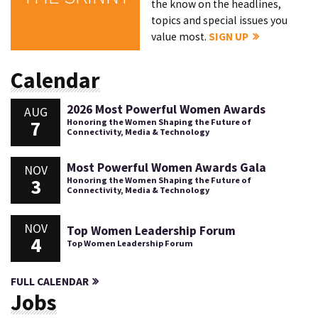
the know on the headlines,
topics and special issues you
value most.
SIGN UP
Calendar
2026 Most Powerful Women Awards
AUG
7
Honoring the Women Shaping the Future of
Connectivity, Media & Technology
Most Powerful Women Awards Gala
NOV
3
Honoring the Women Shaping the Future of
Connectivity, Media & Technology
NOV
Top Women Leadership Forum
4
Top Women Leadership Forum
FULL CALENDAR
Jobs