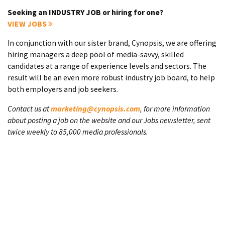
Seeking an INDUSTRY JOB or hiring for one?
VIEW JOBS
In conjunction with our sister brand, Cynopsis, we are offering
hiring managers a deep pool of media-savvy, skilled
candidates at a range of experience levels and sectors. The
result will be an even more robust industry job board, to help
both employers and job seekers.
Contact us at
marketing@cynopsis.com
, for more information
about posting a job on the website and our Jobs newsletter, sent
twice weekly to 85,000 media professionals.