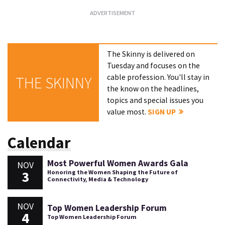
The Skinny is delivered on
Tuesday and focuses on the
cable profession. You'll stay in
THE SKINNY
the know on the headlines,
topics and special issues you
value most.
SIGN UP
Calendar
Most Powerful Women Awards Gala
NOV
3
Honoring the Women Shaping the Future of
Connectivity, Media & Technology
NOV
Top Women Leadership Forum
4
Top Women Leadership Forum