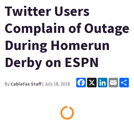
Twitter Users
Complain of Outage
During Homerun
Derby on ESPN
Facebook
X
LinkedIn
Email
Sh
By
Cablefax Staff
| July 18, 2018
Loading...