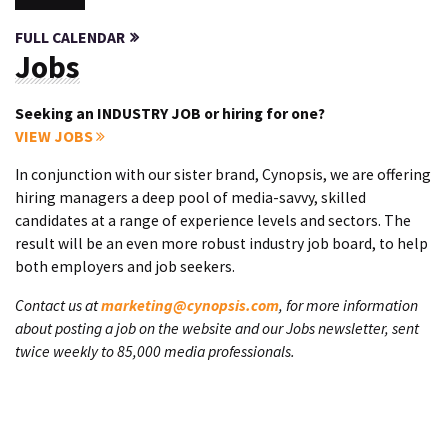
FULL CALENDAR
Jobs
Seeking an INDUSTRY JOB or hiring for one?
VIEW JOBS
In conjunction with our sister brand, Cynopsis, we are offering
hiring managers a deep pool of media-savvy, skilled
candidates at a range of experience levels and sectors. The
result will be an even more robust industry job board, to help
both employers and job seekers.
Contact us at
marketing@cynopsis.com
, for more information
about posting a job on the website and our Jobs newsletter, sent
twice weekly to 85,000 media professionals.