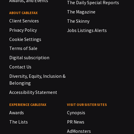
Awards, and Events
The Daily Special Reports
The Magazine
ABOUT CABLEFAX
Client Services
The Skinny
Privacy Policy
Jobs Listings Alerts
Cookie Settings
Terms of Sale
Digital subscription
Contact Us
Diversity, Equity, Inclusion &
Belonging
Accessibility Statement
EXPERIENCE CABLEFAX
VISIT OUR SISTER SITES
Awards
Cynopsis
The Lists
PR News
AdMonsters