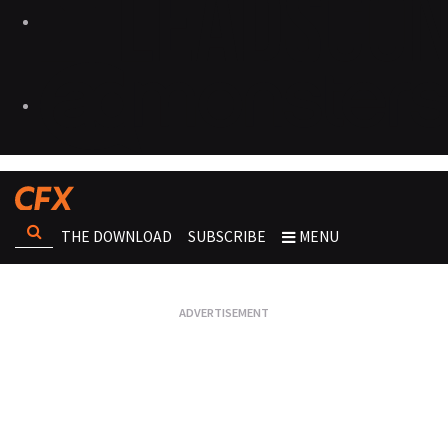
THE DOWNLOAD
SUBSCRIBE
MENU