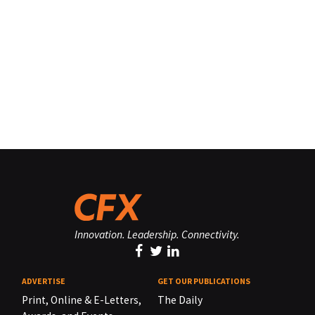
Innovation. Leadership. Connectivity.
ADVERTISE
GET OUR PUBLICATIONS
Print, Online & E-Letters,
The Daily