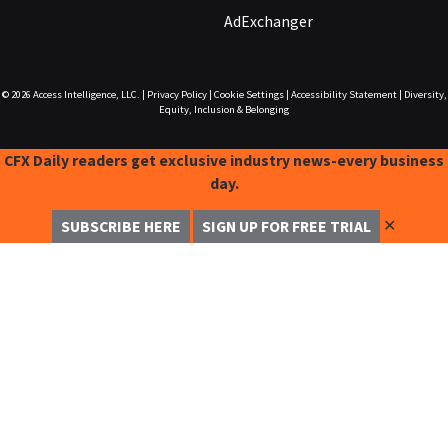
AdExchanger
© 2026
Access Intelligence, LLC.
|
Privacy Policy
|
Cookie Settings
|
Accessibility Statement
|
Diversity,
Equity, Inclusion & Belonging
CFX Daily readers get exclusive industry news-every business
day.
✕
SUBSCRIBE HERE
SIGN UP FOR FREE TRIAL