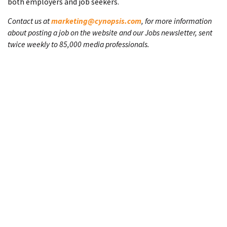
both employers and job seekers.
Contact us at
marketing@cynopsis.com
, for more information
about posting a job on the website and our Jobs newsletter, sent
twice weekly to 85,000 media professionals.