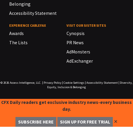
Belonging
Accessibility Statement
EXPERIENCE CABLEFAX
VISIT OUR SISTER SITES
Awards
Cynopsis
The Lists
PR News
AdMonsters
AdExchanger
© 2026
Access Intelligence, LLC.
|
Privacy Policy
|
Cookie Settings
|
Accessibility Statement
|
Diversity,
Equity, Inclusion & Belonging
CFX Daily readers get exclusive industry news-every business
day.
✕
SUBSCRIBE HERE
SIGN UP FOR FREE TRIAL