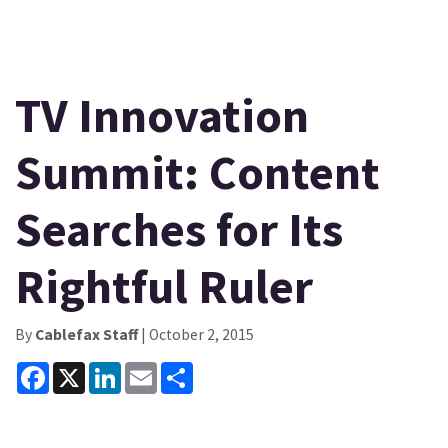
TV Innovation
Summit: Content
Searches for Its
Rightful Ruler
By
Cablefax Staff
| October 2, 2015
Facebook
X
LinkedIn
Email
Share