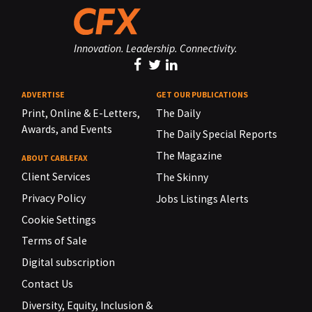
Innovation. Leadership. Connectivity.
ADVERTISE
GET OUR PUBLICATIONS
Print, Online & E-Letters,
The Daily
Awards, and Events
The Daily Special Reports
The Magazine
ABOUT CABLEFAX
Client Services
The Skinny
Privacy Policy
Jobs Listings Alerts
Cookie Settings
Terms of Sale
Digital subscription
Contact Us
Diversity, Equity, Inclusion &