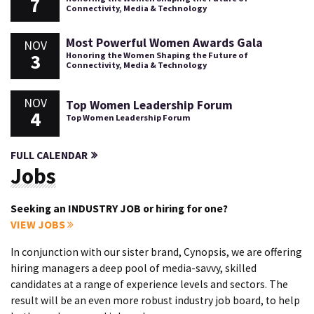
7
Connectivity, Media & Technology
Most Powerful Women Awards Gala
NOV
3
Honoring the Women Shaping the Future of
Connectivity, Media & Technology
NOV
Top Women Leadership Forum
4
Top Women Leadership Forum
FULL CALENDAR
Jobs
Seeking an INDUSTRY JOB or hiring for one?
VIEW JOBS
In conjunction with our sister brand, Cynopsis, we are offering
hiring managers a deep pool of media-savvy, skilled
candidates at a range of experience levels and sectors. The
result will be an even more robust industry job board, to help