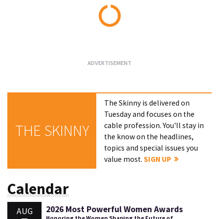
Loading...
The Skinny is delivered on
Tuesday and focuses on the
cable profession. You'll stay in
THE SKINNY
the know on the headlines,
topics and special issues you
value most.
SIGN UP
Calendar
2026 Most Powerful Women Awards
AUG
Honoring the Women Shaping the Future of