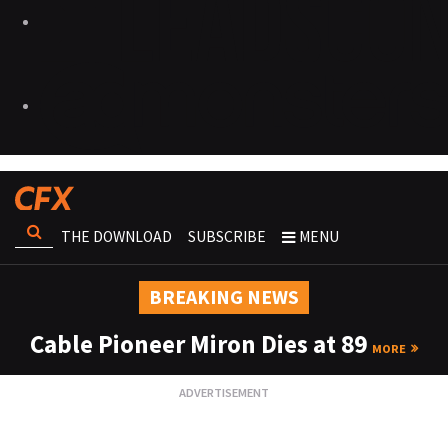
THE DOWNLOAD
SUBSCRIBE
MENU
BREAKING NEWS
Cable Pioneer Miron Dies at 89
MORE