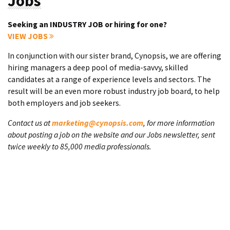
Jobs
Seeking an INDUSTRY JOB or hiring for one?
VIEW JOBS
In conjunction with our sister brand, Cynopsis, we are offering
hiring managers a deep pool of media-savvy, skilled
candidates at a range of experience levels and sectors. The
result will be an even more robust industry job board, to help
both employers and job seekers.
Contact us at
marketing@cynopsis.com
, for more information
about posting a job on the website and our Jobs newsletter, sent
twice weekly to 85,000 media professionals.