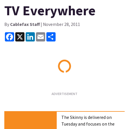
TV Everywhere
By
Cablefax Staff
| November 28, 2011
Facebook
X
LinkedIn
Email
Share
Loading...
The Skinny is delivered on
Tuesday and focuses on the