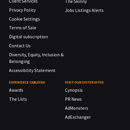
Client Services
The Skinny
Privacy Policy
Jobs Listings Alerts
Cookie Settings
Terms of Sale
Digital subscription
Contact Us
Diversity, Equity, Inclusion &
Belonging
Accessibility Statement
EXPERIENCE CABLEFAX
VISIT OUR SISTER SITES
Awards
Cynopsis
The Lists
PR News
AdMonsters
AdExchanger