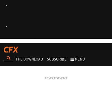
THE DOWNLOAD
SUBSCRIBE
MENU