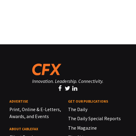
Innovation. Leadership. Connectivity.
ADVERTISE
GET OUR PUBLICATIONS
Print, Online & E-Letters,
The Daily
Awards, and Events
The Daily Special Reports
The Magazine
ABOUT CABLEFAX