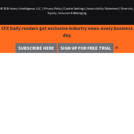
© 2026
Access Intelligence, LLC.
|
Privacy Policy
|
Cookie Settings
|
Accessibility Statement
|
Diversity,
Equity, Inclusion & Belonging
CFX Daily readers get exclusive industry news-every business
day.
✕
SUBSCRIBE HERE
SIGN UP FOR FREE TRIAL