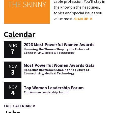
cable profession. You'll stay in
THE SKINNY
the know on the headlines,
topics and special issues you
value most.
SIGN UP
Calendar
2026 Most Powerful Women Awards
AUG
7
Honoring the Women Shaping the Future of
Connectivity, Media & Technology
Most Powerful Women Awards Gala
NOV
3
Honoring the Women Shaping the Future of
Connectivity, Media & Technology
NOV
Top Women Leadership Forum
4
Top Women Leadership Forum
FULL CALENDAR