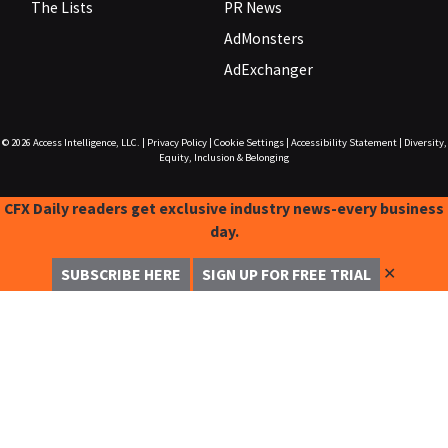
The Lists
PR News
AdMonsters
AdExchanger
© 2026
Access Intelligence, LLC.
|
Privacy Policy
|
Cookie Settings
|
Accessibility Statement
|
Diversity,
Equity, Inclusion & Belonging
CFX Daily readers get exclusive industry news-every business
day.
✕
SUBSCRIBE HERE
SIGN UP FOR FREE TRIAL