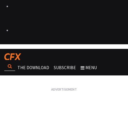
THE DOWNLOAD
SUBSCRIBE
MENU