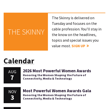
The Skinny is delivered on
Tuesday and focuses on the
cable profession. You'll stay in
THE SKINNY
the know on the headlines,
topics and special issues you
value most.
SIGN UP
Calendar
2026 Most Powerful Women Awards
AUG
7
Honoring the Women Shaping the Future of
Connectivity, Media & Technology
Most Powerful Women Awards Gala
NOV
3
Honoring the Women Shaping the Future of
Connectivity, Media & Technology