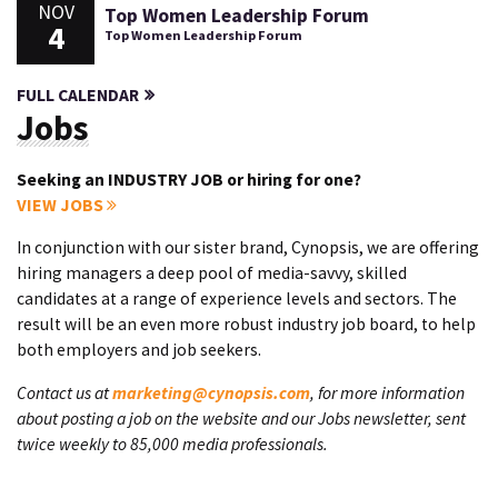
NOV
Top Women Leadership Forum
4
Top Women Leadership Forum
FULL CALENDAR
Jobs
Seeking an INDUSTRY JOB or hiring for one?
VIEW JOBS
In conjunction with our sister brand, Cynopsis, we are offering
hiring managers a deep pool of media-savvy, skilled
candidates at a range of experience levels and sectors. The
result will be an even more robust industry job board, to help
both employers and job seekers.
Contact us at
marketing@cynopsis.com
, for more information
about posting a job on the website and our Jobs newsletter, sent
twice weekly to 85,000 media professionals.