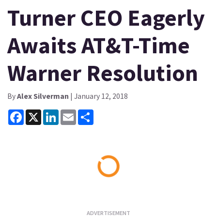
Turner CEO Eagerly
Awaits AT&T-Time
Warner Resolution
By
Alex Silverman
| January 12, 2018
Facebook
X
LinkedIn
Email
Share
Loading...