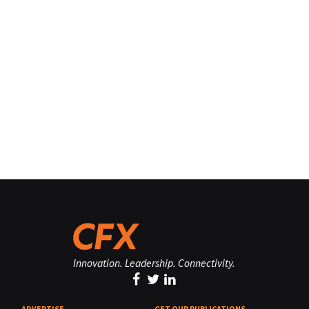
Innovation. Leadership. Connectivity.
ADVERTISE
GET OUR PUBLICATIONS