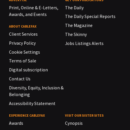
Print, Online & E-Letters,
The Daily
Awards, and Events
The Daily Special Reports
The Magazine
ABOUT CABLEFAX
Client Services
The Skinny
Privacy Policy
Jobs Listings Alerts
Cookie Settings
Terms of Sale
Digital subscription
Contact Us
Diversity, Equity, Inclusion &
Belonging
Accessibility Statement
EXPERIENCE CABLEFAX
VISIT OUR SISTER SITES
Awards
Cynopsis