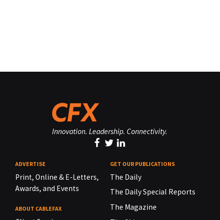
Innovation. Leadership. Connectivity.
ADVERTISE
GET OUR PUBLICATIONS
Print, Online & E-Letters,
The Daily
Awards, and Events
The Daily Special Reports
The Magazine
ABOUT CABLEFAX