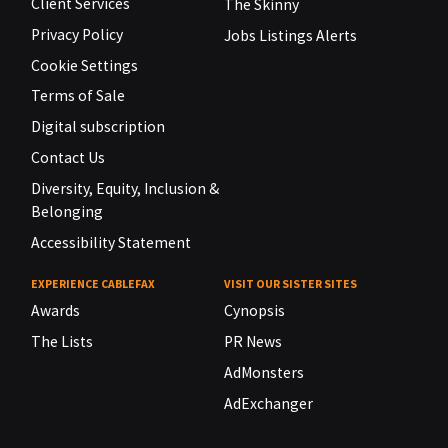
Client Services
The Skinny
Privacy Policy
Jobs Listings Alerts
Cookie Settings
Terms of Sale
Digital subscription
Contact Us
Diversity, Equity, Inclusion &
Belonging
Accessibility Statement
EXPERIENCE CABLEFAX
VISIT OUR SISTER SITES
Awards
Cynopsis
The Lists
PR News
AdMonsters
AdExchanger