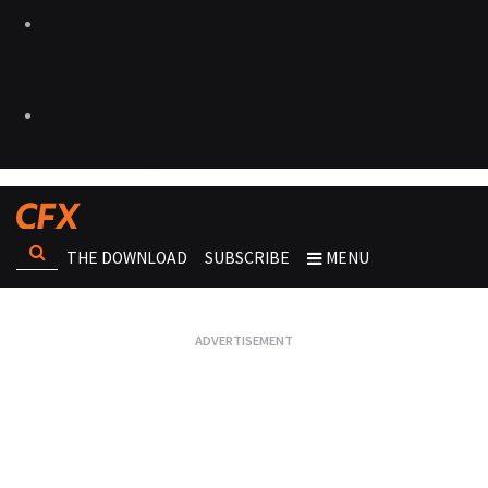
THE DOWNLOAD
SUBSCRIBE
MENU