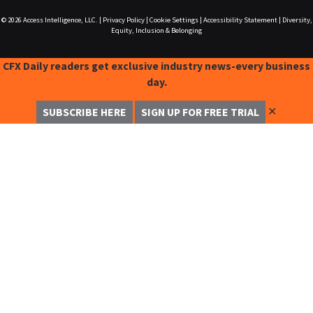
© 2026
Access Intelligence, LLC.
|
Privacy Policy
|
Cookie Settings
|
Accessibility Statement
|
Diversity,
Equity, Inclusion & Belonging
CFX Daily readers get exclusive industry news-every business
day.
✕
SUBSCRIBE HERE
SIGN UP FOR FREE TRIAL