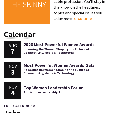
cable profession. You'll stay in
THE SKINNY
the know on the headlines,
topics and special issues you
value most.
SIGN UP
Calendar
2026 Most Powerful Women Awards
AUG
7
Honoring the Women Shaping the Future of
Connectivity, Media & Technology
Most Powerful Women Awards Gala
NOV
3
Honoring the Women Shaping the Future of
Connectivity, Media & Technology
NOV
Top Women Leadership Forum
4
Top Women Leadership Forum
FULL CALENDAR