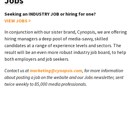
Jobs
Seeking an INDUSTRY JOB or hiring for one?
VIEW JOBS
In conjunction with our sister brand, Cynopsis, we are offering
hiring managers a deep pool of media-savvy, skilled
candidates at a range of experience levels and sectors. The
result will be an even more robust industry job board, to help
both employers and job seekers.
Contact us at
marketing@cynopsis.com
, for more information
about posting a job on the website and our Jobs newsletter, sent
twice weekly to 85,000 media professionals.