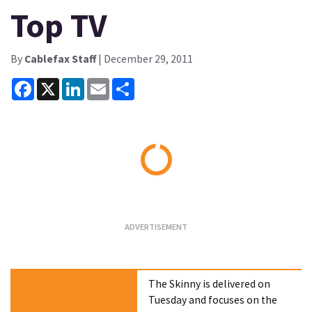
Top TV
By
Cablefax Staff
| December 29, 2011
Facebook
X
LinkedIn
Email
Share
Loading...
The Skinny is delivered on
Tuesday and focuses on the