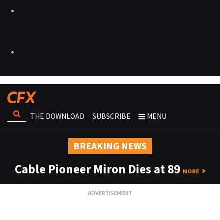
THE DOWNLOAD
SUBSCRIBE
MENU
BREAKING NEWS
Cable Pioneer Miron Dies at 89
MORE