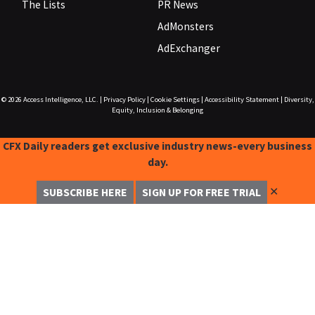
The Lists
PR News
AdMonsters
AdExchanger
© 2026
Access Intelligence, LLC.
|
Privacy Policy
|
Cookie Settings
|
Accessibility Statement
|
Diversity,
Equity, Inclusion & Belonging
CFX Daily readers get exclusive industry news-every business
day.
✕
SUBSCRIBE HERE
SIGN UP FOR FREE TRIAL