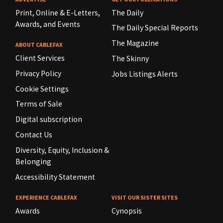
Print, Online & E-Letters,
The Daily
Awards, and Events
The Daily Special Reports
The Magazine
ABOUT CABLEFAX
Client Services
The Skinny
Privacy Policy
Jobs Listings Alerts
Cookie Settings
Terms of Sale
Digital subscription
Contact Us
Diversity, Equity, Inclusion &
Belonging
Accessibility Statement
EXPERIENCE CABLEFAX
VISIT OUR SISTER SITES
Awards
Cynopsis