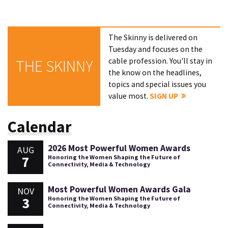
The Skinny is delivered on
Tuesday and focuses on the
cable profession. You'll stay in
THE SKINNY
the know on the headlines,
topics and special issues you
value most.
SIGN UP
Calendar
2026 Most Powerful Women Awards
AUG
7
Honoring the Women Shaping the Future of
Connectivity, Media & Technology
Most Powerful Women Awards Gala
NOV
3
Honoring the Women Shaping the Future of
Connectivity, Media & Technology