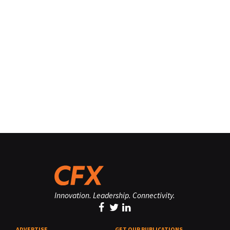
Innovation. Leadership. Connectivity.
ADVERTISE
GET OUR PUBLICATIONS