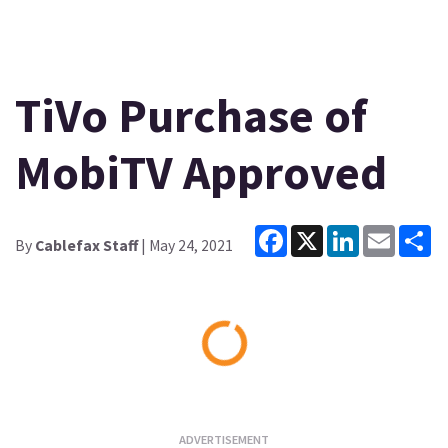
TiVo Purchase of
MobiTV Approved
Facebook
X
LinkedIn
Email
Sh
By
Cablefax Staff
| May 24, 2021
Loading...