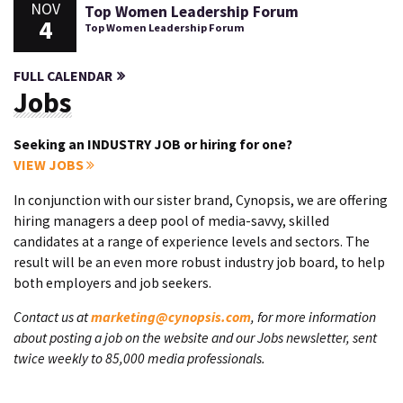
NOV
Top Women Leadership Forum
4
Top Women Leadership Forum
FULL CALENDAR
Jobs
Seeking an INDUSTRY JOB or hiring for one?
VIEW JOBS
In conjunction with our sister brand, Cynopsis, we are offering
hiring managers a deep pool of media-savvy, skilled
candidates at a range of experience levels and sectors. The
result will be an even more robust industry job board, to help
both employers and job seekers.
Contact us at
marketing@cynopsis.com
, for more information
about posting a job on the website and our Jobs newsletter, sent
twice weekly to 85,000 media professionals.