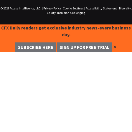
© 2026
Access Intelligence, LLC.
|
Privacy Policy
|
Cookie Settings
|
Accessibility Statement
|
Diversity,
Equity, Inclusion & Belonging
CFX Daily readers get exclusive industry news-every business
day.
✕
SUBSCRIBE HERE
SIGN UP FOR FREE TRIAL