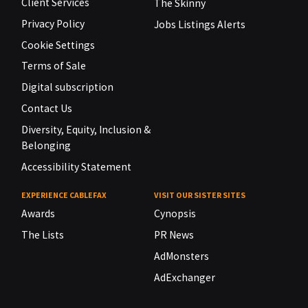
Client Services
The Skinny
Privacy Policy
Jobs Listings Alerts
Cookie Settings
Terms of Sale
Digital subscription
Contact Us
Diversity, Equity, Inclusion &
Belonging
Accessibility Statement
EXPERIENCE CABLEFAX
VISIT OUR SISTER SITES
Awards
Cynopsis
The Lists
PR News
AdMonsters
AdExchanger