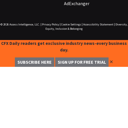
AdExchanger
© 2026
Access Intelligence, LLC.
|
Privacy Policy
|
Cookie Settings
|
Accessibility Statement
|
Diversity,
Equity, Inclusion & Belonging
CFX Daily readers get exclusive industry news-every business
day.
✕
SUBSCRIBE HERE
SIGN UP FOR FREE TRIAL