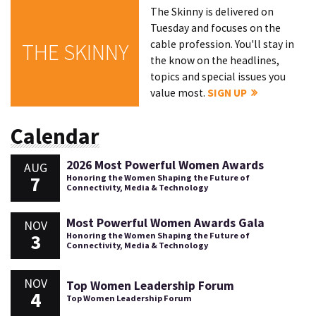
The Skinny is delivered on
Tuesday and focuses on the
cable profession. You'll stay in
THE SKINNY
the know on the headlines,
topics and special issues you
value most.
SIGN UP
Calendar
2026 Most Powerful Women Awards
AUG
7
Honoring the Women Shaping the Future of
Connectivity, Media & Technology
Most Powerful Women Awards Gala
NOV
3
Honoring the Women Shaping the Future of
Connectivity, Media & Technology
NOV
Top Women Leadership Forum
4
Top Women Leadership Forum