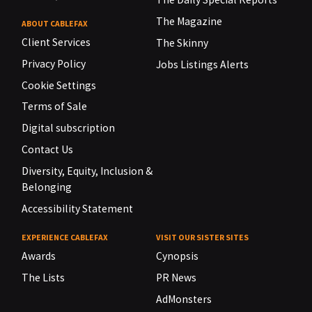
The Magazine
ABOUT CABLEFAX
Client Services
The Skinny
Privacy Policy
Jobs Listings Alerts
Cookie Settings
Terms of Sale
Digital subscription
Contact Us
Diversity, Equity, Inclusion &
Belonging
Accessibility Statement
EXPERIENCE CABLEFAX
VISIT OUR SISTER SITES
Awards
Cynopsis
The Lists
PR News
AdMonsters