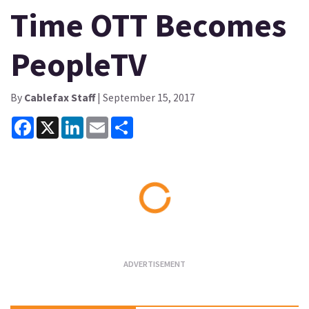
Time OTT Becomes
PeopleTV
By
Cablefax Staff
| September 15, 2017
Facebook
X
LinkedIn
Email
Share
Loading...