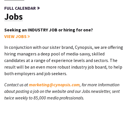
FULL CALENDAR
Jobs
Seeking an INDUSTRY JOB or hiring for one?
VIEW JOBS
In conjunction with our sister brand, Cynopsis, we are offering
hiring managers a deep pool of media-savvy, skilled
candidates at a range of experience levels and sectors. The
result will be an even more robust industry job board, to help
both employers and job seekers.
Contact us at
marketing@cynopsis.com
, for more information
about posting a job on the website and our Jobs newsletter, sent
twice weekly to 85,000 media professionals.