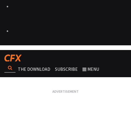
THE DOWNLOAD
SUBSCRIBE
MENU