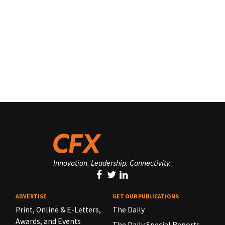
Innovation. Leadership. Connectivity.
ADVERTISE
GET OUR PUBLICATIONS
Print, Online & E-Letters,
The Daily
Awards, and Events
The Daily Special Reports