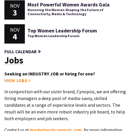
Most Powerful Women Awards Gala
NOV
3
Honoring the Women Shaping the Future of
Connectivity, Media & Technology
NOV
Top Women Leadership Forum
4
Top Women Leadership Forum
FULL CALENDAR
Jobs
Seeking an INDUSTRY JOB or hiring for one?
VIEW JOBS
In conjunction with our sister brand, Cynopsis, we are offering
hiring managers a deep pool of media-savvy, skilled
candidates at a range of experience levels and sectors. The
result will be an even more robust industry job board, to help
both employers and job seekers.
Contact us at
marketing@cynopsis.com
, for more information