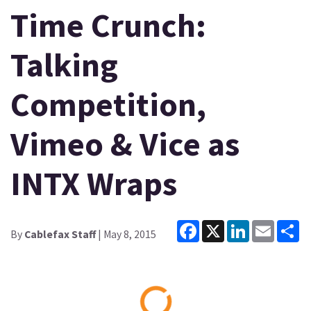
Time Crunch:
Talking
Competition,
Vimeo & Vice as
INTX Wraps
Facebook
X
LinkedIn
Email
Sh
By
Cablefax Staff
| May 8, 2015