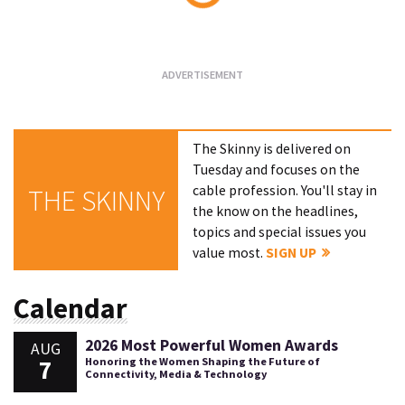
Loading...
The Skinny is delivered on
Tuesday and focuses on the
cable profession. You'll stay in
THE SKINNY
the know on the headlines,
topics and special issues you
value most.
SIGN UP
Calendar
2026 Most Powerful Women Awards
AUG
7
Honoring the Women Shaping the Future of
Connectivity, Media & Technology