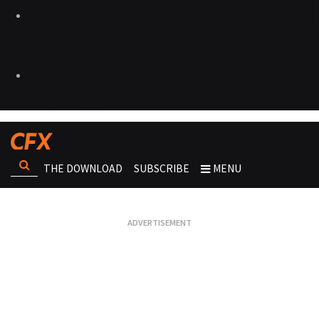
THE DOWNLOAD
SUBSCRIBE
MENU