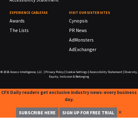
EXPERIENCE CABLEFAX
VISIT OUR SISTER SITES
Awards
Cynopsis
The Lists
PR News
AdMonsters
AdExchanger
© 2026
Access Intelligence, LLC.
|
Privacy Policy
|
Cookie Settings
|
Accessibility Statement
|
Diversity,
Equity, Inclusion & Belonging
CFX Daily readers get exclusive industry news-every business
day.
✕
SUBSCRIBE HERE
SIGN UP FOR FREE TRIAL