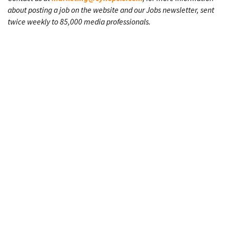
about posting a job on the website and our Jobs newsletter, sent
twice weekly to 85,000 media professionals.