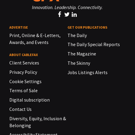
Innovation. Leadership. Connectivity.
ADVERTISE
GET OUR PUBLICATIONS
Print, Online & E-Letters,
The Daily
Awards, and Events
The Daily Special Reports
The Magazine
ABOUT CABLEFAX
Client Services
The Skinny
Privacy Policy
Jobs Listings Alerts
Cookie Settings
Terms of Sale
Digital subscription
Contact Us
Diversity, Equity, Inclusion &
Belonging
Accessibility Statement