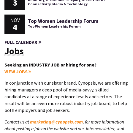
3
Connectivity, Media & Technology
NOV
Top Women Leadership Forum
4
Top Women Leadership Forum
FULL CALENDAR
Jobs
Seeking an INDUSTRY JOB or hiring for one?
VIEW JOBS
In conjunction with our sister brand, Cynopsis, we are offering
hiring managers a deep pool of media-savvy, skilled
candidates at a range of experience levels and sectors. The
result will be an even more robust industry job board, to help
both employers and job seekers.
Contact us at
marketing@cynopsis.com
, for more information
about posting a job on the website and our Jobs newsletter, sent