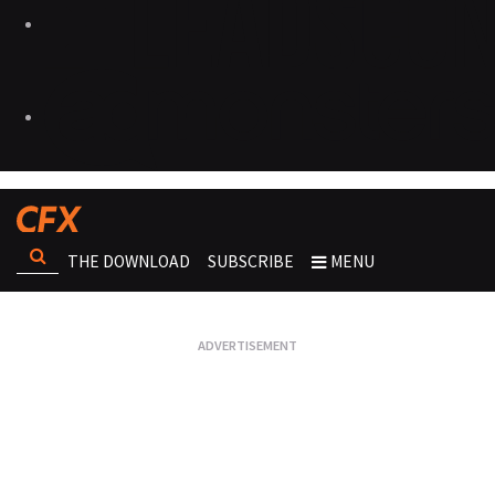
THE DOWNLOAD
SUBSCRIBE
MENU