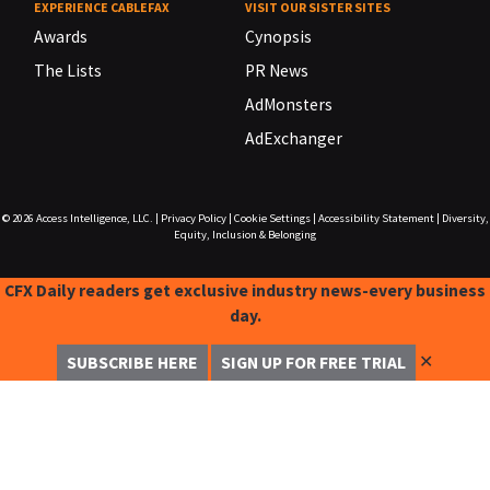
EXPERIENCE CABLEFAX
VISIT OUR SISTER SITES
Awards
Cynopsis
The Lists
PR News
AdMonsters
AdExchanger
© 2026
Access Intelligence, LLC.
|
Privacy Policy
|
Cookie Settings
|
Accessibility Statement
|
Diversity,
Equity, Inclusion & Belonging
CFX Daily readers get exclusive industry news-every business
day.
✕
SUBSCRIBE HERE
SIGN UP FOR FREE TRIAL