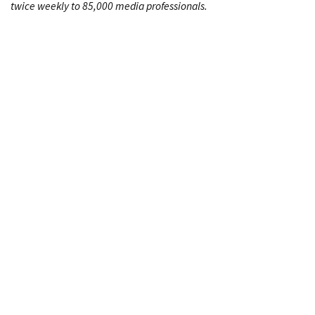
twice weekly to 85,000 media professionals.