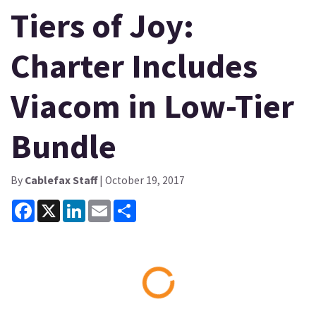
Tiers of Joy:
Charter Includes
Viacom in Low-Tier
Bundle
By
Cablefax Staff
| October 19, 2017
Facebook
X
LinkedIn
Email
Share
Loading...