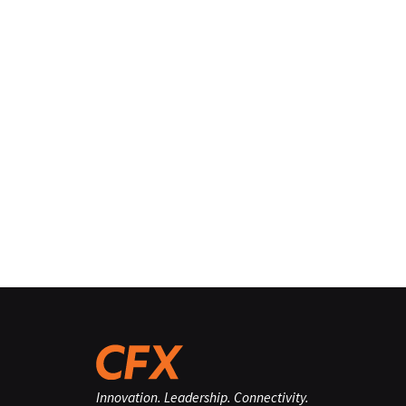
Innovation. Leadership. Connectivity.