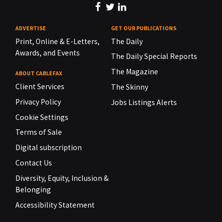
ADVERTISE
GET OUR PUBLICATIONS
Print, Online & E-Letters,
The Daily
Awards, and Events
The Daily Special Reports
The Magazine
ABOUT CABLEFAX
Client Services
The Skinny
Privacy Policy
Jobs Listings Alerts
Cookie Settings
Terms of Sale
Digital subscription
Contact Us
Diversity, Equity, Inclusion &
Belonging
Accessibility Statement