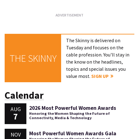
The Skinny is delivered on
Tuesday and focuses on the
cable profession. You'll stay in
THE SKINNY
the know on the headlines,
topics and special issues you
value most.
SIGN UP
Calendar
2026 Most Powerful Women Awards
AUG
7
Honoring the Women Shaping the Future of
Connectivity, Media & Technology
Most Powerful Women Awards Gala
NOV
Honoring the Women Shaping the Future of