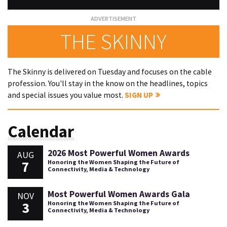
THE SKINNY
The Skinny is delivered on Tuesday and focuses on the cable
profession. You'll stay in the know on the headlines, topics
and special issues you value most.
SIGN UP
Calendar
2026 Most Powerful Women Awards
AUG
7
Honoring the Women Shaping the Future of
Connectivity, Media & Technology
Most Powerful Women Awards Gala
NOV
3
Honoring the Women Shaping the Future of
Connectivity, Media & Technology