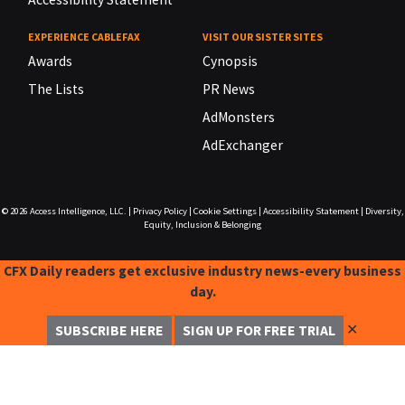
EXPERIENCE CABLEFAX
VISIT OUR SISTER SITES
Awards
Cynopsis
The Lists
PR News
AdMonsters
AdExchanger
© 2026
Access Intelligence, LLC.
|
Privacy Policy
|
Cookie Settings
|
Accessibility Statement
|
Diversity,
Equity, Inclusion & Belonging
CFX Daily readers get exclusive industry news-every business
day.
✕
SUBSCRIBE HERE
SIGN UP FOR FREE TRIAL