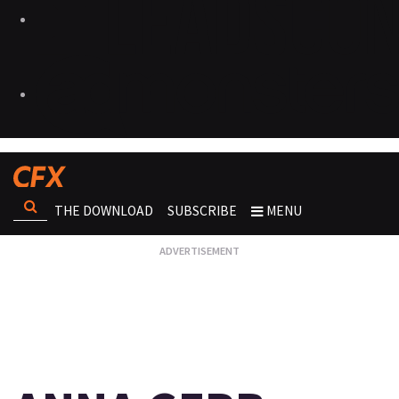
THE DOWNLOAD
SUBSCRIBE
MENU