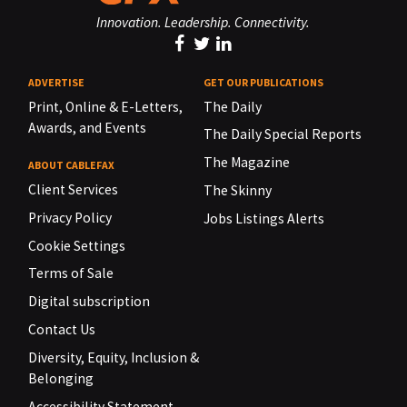
Innovation. Leadership. Connectivity.
ADVERTISE
GET OUR PUBLICATIONS
Print, Online & E-Letters,
The Daily
Awards, and Events
The Daily Special Reports
The Magazine
ABOUT CABLEFAX
Client Services
The Skinny
Privacy Policy
Jobs Listings Alerts
Cookie Settings
Terms of Sale
Digital subscription
Contact Us
Diversity, Equity, Inclusion &
Belonging
Accessibility Statement