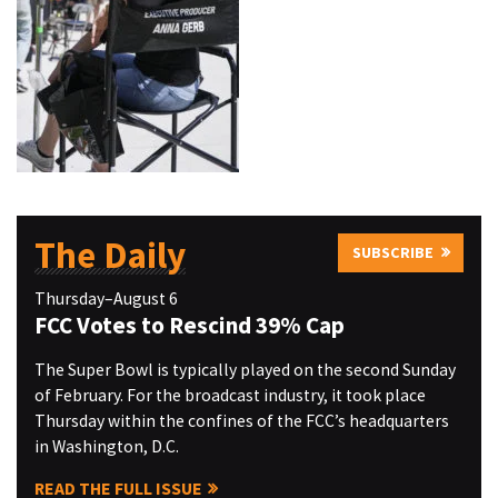
The Daily
SUBSCRIBE
Thursday–August 6
FCC Votes to Rescind 39% Cap
The Super Bowl is typically played on the second Sunday
of February. For the broadcast industry, it took place
Thursday within the confines of the FCC’s headquarters
in Washington, D.C.
READ THE FULL ISSUE