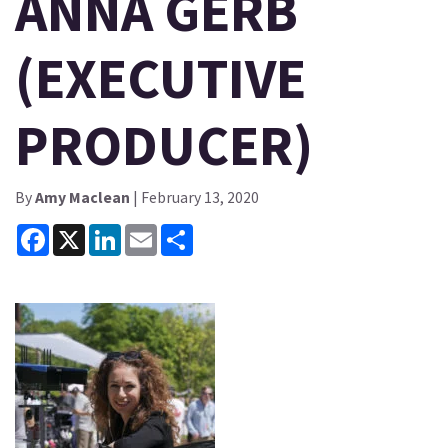
ANNA GERB
(EXECUTIVE
PRODUCER)
By
Amy Maclean
| February 13, 2020
Facebook
X
LinkedIn
Email
Share