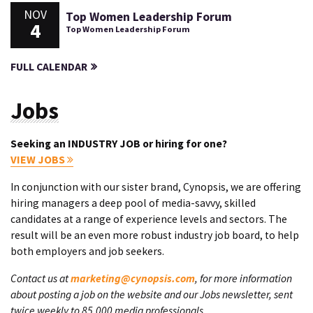
NOV
Top Women Leadership Forum
4
Top Women Leadership Forum
FULL CALENDAR
Jobs
Seeking an INDUSTRY JOB or hiring for one?
VIEW JOBS
In conjunction with our sister brand, Cynopsis, we are offering
hiring managers a deep pool of media-savvy, skilled
candidates at a range of experience levels and sectors. The
result will be an even more robust industry job board, to help
both employers and job seekers.
Contact us at
marketing@cynopsis.com
, for more information
about posting a job on the website and our Jobs newsletter, sent
twice weekly to 85,000 media professionals.