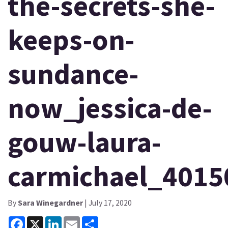
the-secrets-she-
keeps-on-
sundance-
now_jessica-de-
gouw-laura-
carmichael_4015
By
Sara Winegardner
| July 17, 2020
Facebook
X
LinkedIn
Email
Share