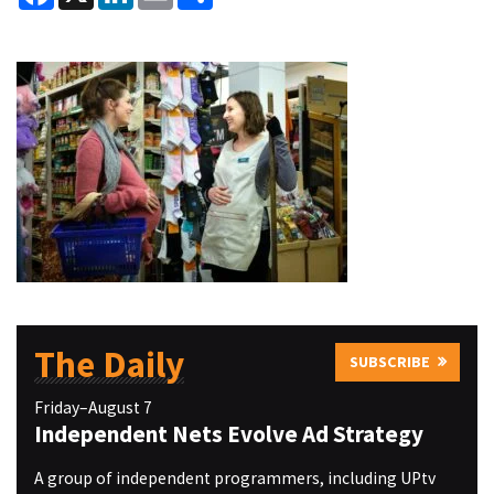
The Daily
SUBSCRIBE
Friday–August 7
Independent Nets Evolve Ad Strategy
A group of independent programmers, including UPtv