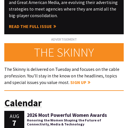
and Great American Media, are evolving their advertising
strategies to meet agencies where they are amid all the
big-player consolidation.
READ THE FULL ISSUE
THE SKINNY
The Skinny is delivered on Tuesday and focuses on the cable
profession. You'll stay in the know on the headlines, topics
and special issues you value most.
SIGN UP
Calendar
2026 Most Powerful Women Awards
AUG
7
Honoring the Women Shaping the Future of
Connectivity, Media & Technology