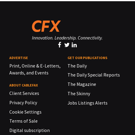
Innovation. Leadership. Connectivity.
ADVERTISE
GET OUR PUBLICATIONS
Print, Online & E-Letters,
The Daily
Awards, and Events
The Daily Special Reports
The Magazine
ABOUT CABLEFAX
Client Services
The Skinny
Privacy Policy
Jobs Listings Alerts
Cookie Settings
Terms of Sale
Digital subscription