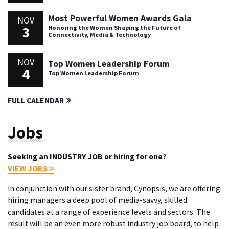
Most Powerful Women Awards Gala
NOV
3
Honoring the Women Shaping the Future of
Connectivity, Media & Technology
NOV
Top Women Leadership Forum
4
Top Women Leadership Forum
FULL CALENDAR
Jobs
Seeking an INDUSTRY JOB or hiring for one?
VIEW JOBS
In conjunction with our sister brand, Cynopsis, we are offering
hiring managers a deep pool of media-savvy, skilled
candidates at a range of experience levels and sectors. The
result will be an even more robust industry job board, to help