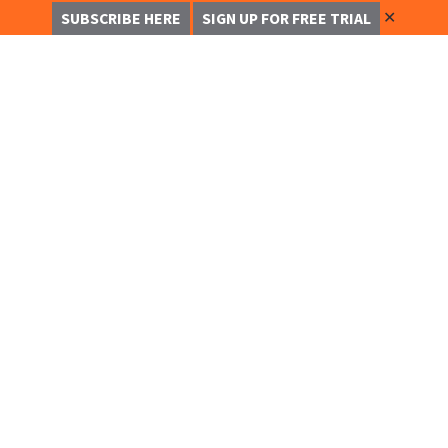
✕
SUBSCRIBE HERE
SIGN UP FOR FREE TRIAL