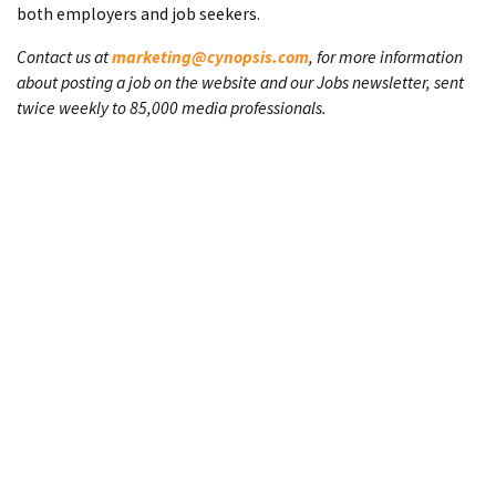
both employers and job seekers.
Contact us at
marketing@cynopsis.com
, for more information
about posting a job on the website and our Jobs newsletter, sent
twice weekly to 85,000 media professionals.