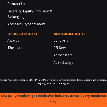
Contact Us
Diversity, Equity, Inclusion &
Belonging
Accessibility Statement
EXPERIENCE CABLEFAX
VISIT OUR SISTER SITES
Awards
Cynopsis
The Lists
PR News
AdMonsters
AdExchanger
© 2026
Access Intelligence, LLC.
|
Privacy Policy
|
Cookie Settings
|
Accessibility Statement
|
Diversity,
Equity, Inclusion & Belonging
CFX Daily readers get exclusive industry news-every business
day.