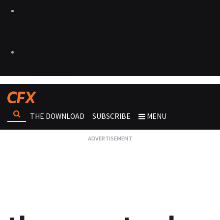
THE DOWNLOAD
SUBSCRIBE
MENU