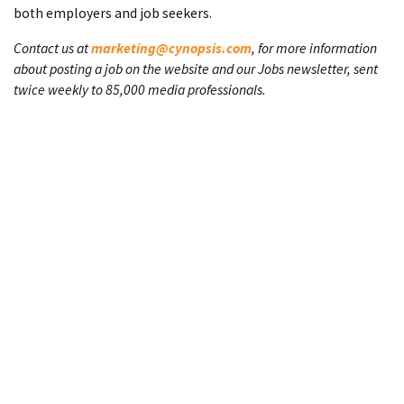
both employers and job seekers.
Contact us at
marketing@cynopsis.com
, for more information
about posting a job on the website and our Jobs newsletter, sent
twice weekly to 85,000 media professionals.