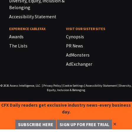
Diversity, Equity, Inclusion &
Belonging
Accessibility Statement
EXPERIENCE CABLEFAX
VISIT OUR SISTER SITES
Awards
Cynopsis
The Lists
PR News
AdMonsters
AdExchanger
© 2026
Access Intelligence, LLC.
|
Privacy Policy
|
Cookie Settings
|
Accessibility Statement
|
Diversity,
Equity, Inclusion & Belonging
CFX Daily readers get exclusive industry news-every business
day.
✕
SUBSCRIBE HERE
SIGN UP FOR FREE TRIAL