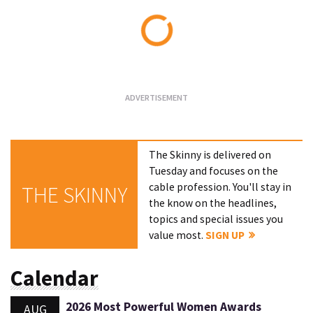
Loading...
The Skinny is delivered on
Tuesday and focuses on the
cable profession. You'll stay in
THE SKINNY
the know on the headlines,
topics and special issues you
value most.
SIGN UP
Calendar
2026 Most Powerful Women Awards
AUG