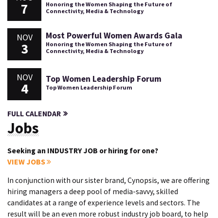
7
Honoring the Women Shaping the Future of
Connectivity, Media & Technology
Most Powerful Women Awards Gala
NOV
3
Honoring the Women Shaping the Future of
Connectivity, Media & Technology
NOV
Top Women Leadership Forum
4
Top Women Leadership Forum
FULL CALENDAR
Jobs
Seeking an INDUSTRY JOB or hiring for one?
VIEW JOBS
In conjunction with our sister brand, Cynopsis, we are offering
hiring managers a deep pool of media-savvy, skilled
candidates at a range of experience levels and sectors. The
result will be an even more robust industry job board, to help