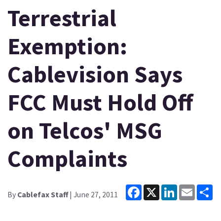
Terrestrial
Exemption:
Cablevision Says
FCC Must Hold Off
on Telcos' MSG
Complaints
Facebook
X
LinkedIn
Email
Sh
By
Cablefax Staff
| June 27, 2011