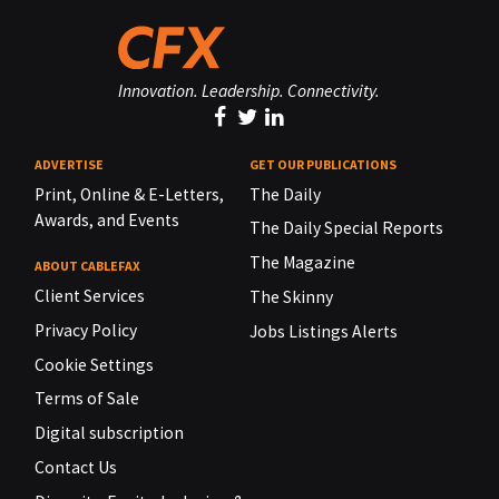
Innovation. Leadership. Connectivity.
ADVERTISE
GET OUR PUBLICATIONS
Print, Online & E-Letters,
The Daily
Awards, and Events
The Daily Special Reports
The Magazine
ABOUT CABLEFAX
Client Services
The Skinny
Privacy Policy
Jobs Listings Alerts
Cookie Settings
Terms of Sale
Digital subscription
Contact Us