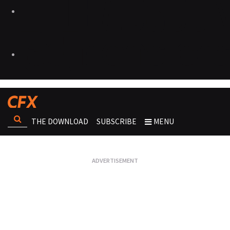
THE DOWNLOAD
SUBSCRIBE
MENU