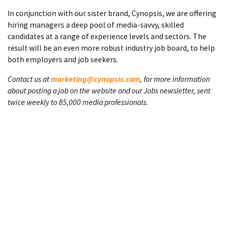
In conjunction with our sister brand, Cynopsis, we are offering
hiring managers a deep pool of media-savvy, skilled
candidates at a range of experience levels and sectors. The
result will be an even more robust industry job board, to help
both employers and job seekers.
Contact us at
marketing@cynopsis.com
, for more information
about posting a job on the website and our Jobs newsletter, sent
twice weekly to 85,000 media professionals.