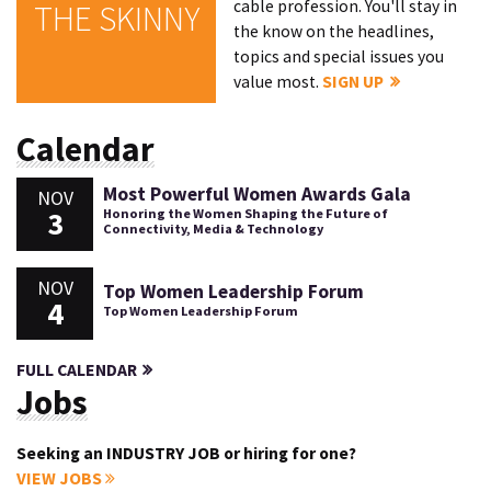
cable profession. You'll stay in
THE SKINNY
the know on the headlines,
topics and special issues you
value most.
SIGN UP
Calendar
Most Powerful Women Awards Gala
NOV
3
Honoring the Women Shaping the Future of
Connectivity, Media & Technology
NOV
Top Women Leadership Forum
4
Top Women Leadership Forum
FULL CALENDAR
Jobs
Seeking an INDUSTRY JOB or hiring for one?
VIEW JOBS