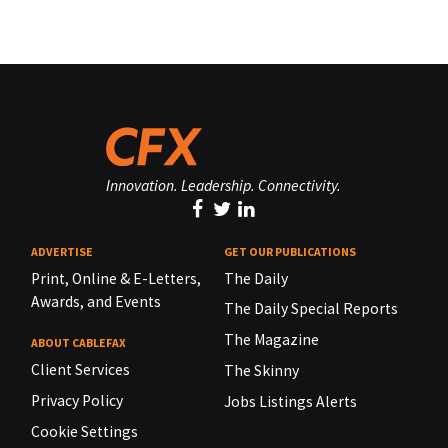
Innovation. Leadership. Connectivity.
ADVERTISE
GET OUR PUBLICATIONS
Print, Online & E-Letters,
The Daily
Awards, and Events
The Daily Special Reports
The Magazine
ABOUT CABLEFAX
Client Services
The Skinny
Privacy Policy
Jobs Listings Alerts
Cookie Settings