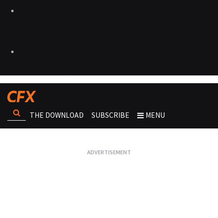
THE DOWNLOAD
SUBSCRIBE
MENU