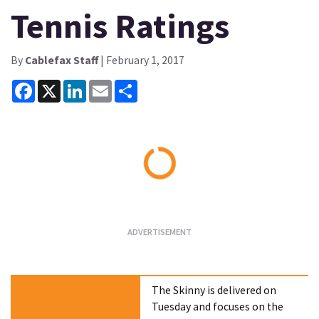
Tennis Ratings
By
Cablefax Staff
| February 1, 2017
Facebook
X
LinkedIn
Email
Share
Loading...
The Skinny is delivered on
Tuesday and focuses on the