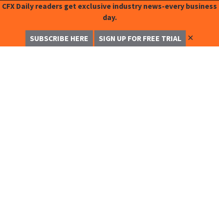
CFX Daily readers get exclusive industry news-every business
day.
✕
SUBSCRIBE HERE
SIGN UP FOR FREE TRIAL