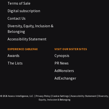
Terms of Sale
Digital subscription
Contact Us
Diversity, Equity, Inclusion &
Belonging
Accessibility Statement
EXPERIENCE CABLEFAX
VISIT OUR SISTER SITES
Awards
Cynopsis
The Lists
PR News
AdMonsters
AdExchanger
© 2026
Access Intelligence, LLC.
|
Privacy Policy
|
Cookie Settings
|
Accessibility Statement
|
Diversity,
Equity, Inclusion & Belonging