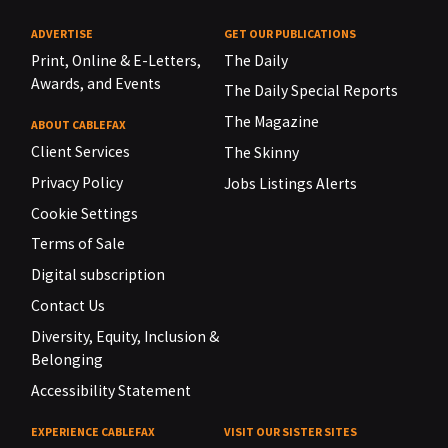
ADVERTISE
GET OUR PUBLICATIONS
Print, Online & E-Letters,
The Daily
Awards, and Events
The Daily Special Reports
The Magazine
ABOUT CABLEFAX
Client Services
The Skinny
Privacy Policy
Jobs Listings Alerts
Cookie Settings
Terms of Sale
Digital subscription
Contact Us
Diversity, Equity, Inclusion &
Belonging
Accessibility Statement
EXPERIENCE CABLEFAX
VISIT OUR SISTER SITES