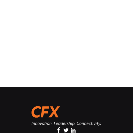
Innovation. Leadership. Connectivity.