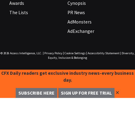
Awards
Cynopsis
The Lists
PR News
AdMonsters
AdExchanger
© 2026
Access Intelligence, LLC.
|
Privacy Policy
|
Cookie Settings
|
Accessibility Statement
|
Diversity,
Equity, Inclusion & Belonging
CFX Daily readers get exclusive industry news-every business
day.
✕
SUBSCRIBE HERE
SIGN UP FOR FREE TRIAL