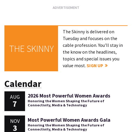
The Skinny is delivered on
Tuesday and focuses on the
cable profession. You'll stay in
THE SKINNY
the know on the headlines,
topics and special issues you
value most.
SIGN UP
Calendar
2026 Most Powerful Women Awards
AUG
7
Honoring the Women Shaping the Future of
Connectivity, Media & Technology
Most Powerful Women Awards Gala
NOV
3
Honoring the Women Shaping the Future of
Connectivity, Media & Technology