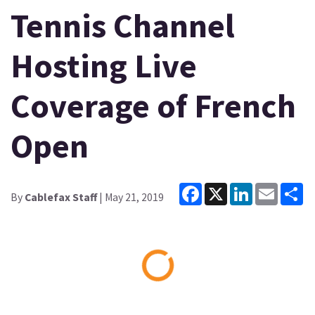
Tennis Channel
Hosting Live
Coverage of French
Open
Facebook
X
LinkedIn
Email
Sh
By
Cablefax Staff
| May 21, 2019
Loading...