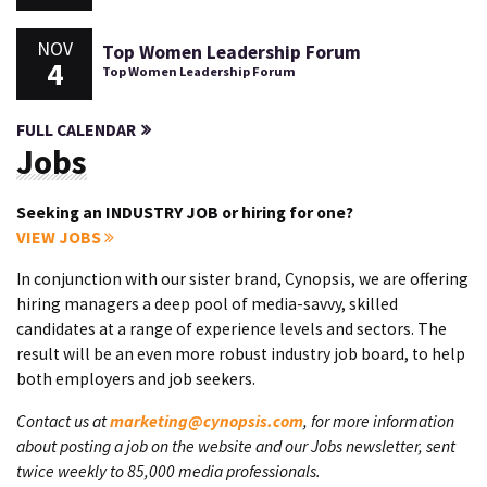
NOV
Top Women Leadership Forum
4
Top Women Leadership Forum
FULL CALENDAR
Jobs
Seeking an INDUSTRY JOB or hiring for one?
VIEW JOBS
In conjunction with our sister brand, Cynopsis, we are offering
hiring managers a deep pool of media-savvy, skilled
candidates at a range of experience levels and sectors. The
result will be an even more robust industry job board, to help
both employers and job seekers.
Contact us at
marketing@cynopsis.com
, for more information
about posting a job on the website and our Jobs newsletter, sent
twice weekly to 85,000 media professionals.