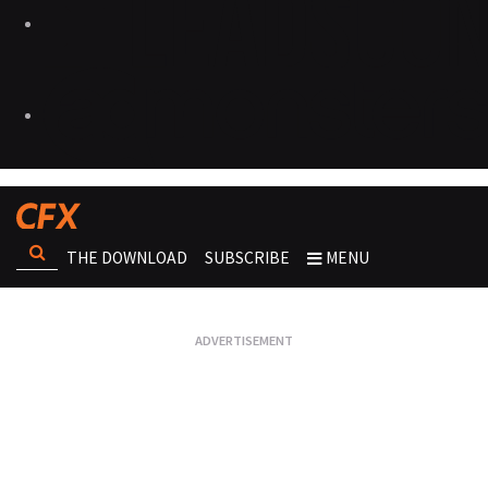
THE DOWNLOAD
SUBSCRIBE
MENU