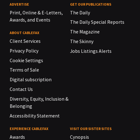
ADVERTISE
GET OUR PUBLICATIONS
Print, Online & E-Letters,
The Daily
Awards, and Events
The Daily Special Reports
The Magazine
ABOUT CABLEFAX
Client Services
The Skinny
Privacy Policy
Jobs Listings Alerts
Cookie Settings
Terms of Sale
Digital subscription
Contact Us
Diversity, Equity, Inclusion &
Belonging
Accessibility Statement
EXPERIENCE CABLEFAX
VISIT OUR SISTER SITES
Awards
Cynopsis