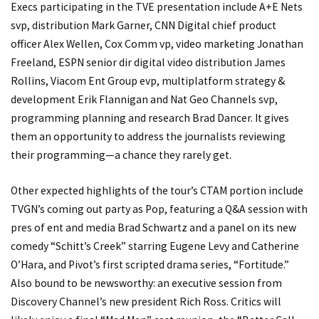
Execs participating in the TVE presentation include A+E Nets
svp, distribution Mark Garner, CNN Digital chief product
officer Alex Wellen, Cox Comm vp, video marketing Jonathan
Freeland, ESPN senior dir digital video distribution James
Rollins, Viacom Ent Group evp, multiplatform strategy &
development Erik Flannigan and Nat Geo Channels svp,
programming planning and research Brad Dancer. It gives
them an opportunity to address the journalists reviewing
their programming—a chance they rarely get.
Other expected highlights of the tour’s CTAM portion include
TVGN’s coming out party as Pop, featuring a Q&A session with
pres of ent and media Brad Schwartz and a panel on its new
comedy “Schitt’s Creek” starring Eugene Levy and Catherine
O’Hara, and Pivot’s first scripted drama series, “Fortitude.”
Also bound to be newsworthy: an executive session from
Discovery Channel’s new president Rich Ross. Critics will