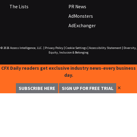
The Lists
PR News
AdMonsters
AdExchanger
© 2026
Access Intelligence, LLC.
|
Privacy Policy
|
Cookie Settings
|
Accessibility Statement
|
Diversity,
Equity, Inclusion & Belonging
CFX Daily readers get exclusive industry news-every business
day.
✕
SUBSCRIBE HERE
SIGN UP FOR FREE TRIAL