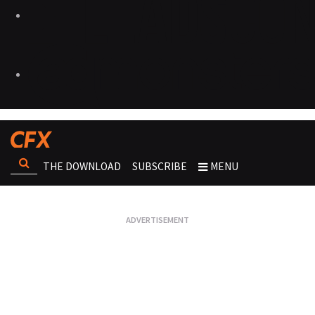
THE DOWNLOAD
SUBSCRIBE
MENU