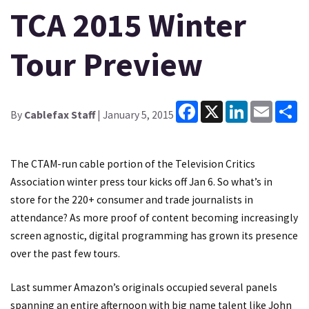
TCA 2015 Winter
Tour Preview
Facebook
X
LinkedIn
Email
Sh
By
Cablefax Staff
| January 5, 2015
The CTAM-run cable portion of the Television Critics
Association winter press tour kicks off Jan 6. So what’s in
store for the 220+ consumer and trade journalists in
attendance? As more proof of content becoming increasingly
screen agnostic, digital programming has grown its presence
over the past few tours.
Last summer Amazon’s originals occupied several panels
spanning an entire afternoon with big name talent like John