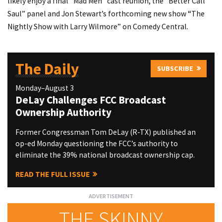
likely enjoy a final “Mad Men” cast reunion, the “Better Call
Saul” panel and Jon Stewart’s forthcoming new show “The
Nightly Show with Larry Wilmore” on Comedy Central.
The Daily
SUBSCRIBE
Monday–August 3
DeLay Challenges FCC Broadcast
Ownership Authority
Former Congressman Tom DeLay (R-TX) published an
op-ed Monday questioning the FCC’s authority to
eliminate the 39% national broadcast ownership cap.
READ THE FULL ISSUE
THE SKINNY