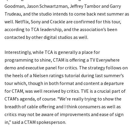
Goodman, Jason Schwartzman, Jeffrey Tambor and Garry
Trudeau, and the studio intends to come back next summer as
well. Netflix, Sony and Crackle are confirmed for this tour,
according to TCA leadership, and the association’s been
contacted by other digital studios as well.
Interestingly, while TCA is generally a place for
programming to shine, CTAM is offering a TV Everywhere
demo and executive panel for critics. The strategy follows on
the heels of a Nielsen ratings tutorial during last summer’s
tour which, though in both format and content a departure
for CTAM, was well received by critics. TVE is a crucial part of
CTAM’s agenda, of course. “We’re really trying to show the
breadth of cable offering and I think consumers as well as
critics may not be aware of improvements and ease of sign
in,” said a CTAM spokesperson.