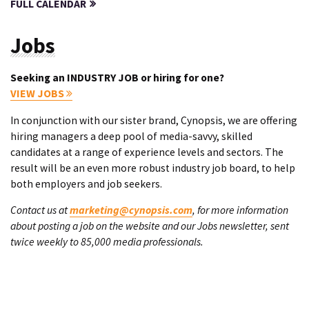
FULL CALENDAR
Jobs
Seeking an INDUSTRY JOB or hiring for one?
VIEW JOBS
In conjunction with our sister brand, Cynopsis, we are offering
hiring managers a deep pool of media-savvy, skilled
candidates at a range of experience levels and sectors. The
result will be an even more robust industry job board, to help
both employers and job seekers.
Contact us at
marketing@cynopsis.com
, for more information
about posting a job on the website and our Jobs newsletter, sent
twice weekly to 85,000 media professionals.