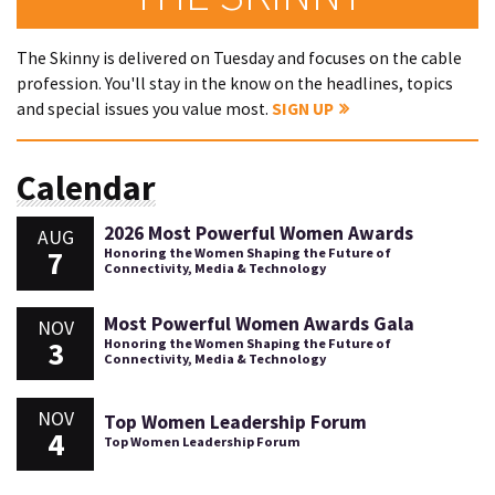
The Skinny is delivered on Tuesday and focuses on the cable
profession. You'll stay in the know on the headlines, topics
and special issues you value most.
SIGN UP
Calendar
2026 Most Powerful Women Awards
AUG
7
Honoring the Women Shaping the Future of
Connectivity, Media & Technology
Most Powerful Women Awards Gala
NOV
3
Honoring the Women Shaping the Future of
Connectivity, Media & Technology
NOV
Top Women Leadership Forum
4
Top Women Leadership Forum