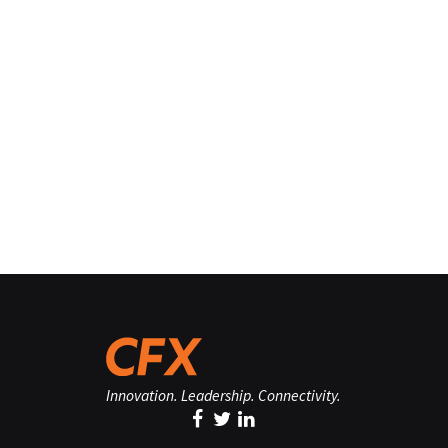
Innovation. Leadership. Connectivity.