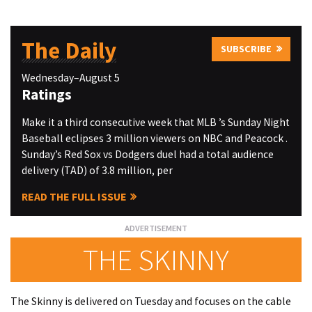
The Daily
SUBSCRIBE
Wednesday–August 5
Ratings
Make it a third consecutive week that MLB ’s Sunday Night
Baseball eclipses 3 million viewers on NBC and Peacock .
Sunday’s Red Sox vs Dodgers duel had a total audience
delivery (TAD) of 3.8 million, per
READ THE FULL ISSUE
THE SKINNY
The Skinny is delivered on Tuesday and focuses on the cable