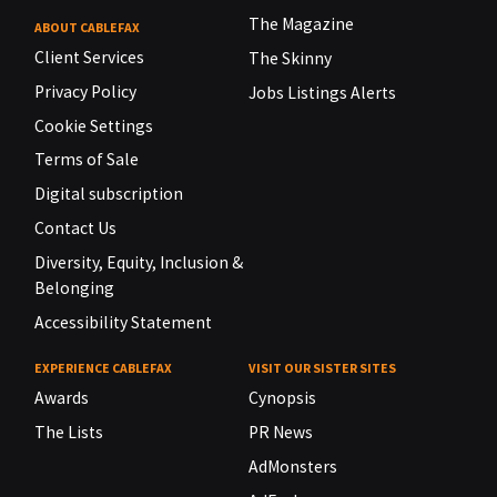
The Magazine
ABOUT CABLEFAX
Client Services
The Skinny
Privacy Policy
Jobs Listings Alerts
Cookie Settings
Terms of Sale
Digital subscription
Contact Us
Diversity, Equity, Inclusion &
Belonging
Accessibility Statement
EXPERIENCE CABLEFAX
VISIT OUR SISTER SITES
Awards
Cynopsis
The Lists
PR News
AdMonsters