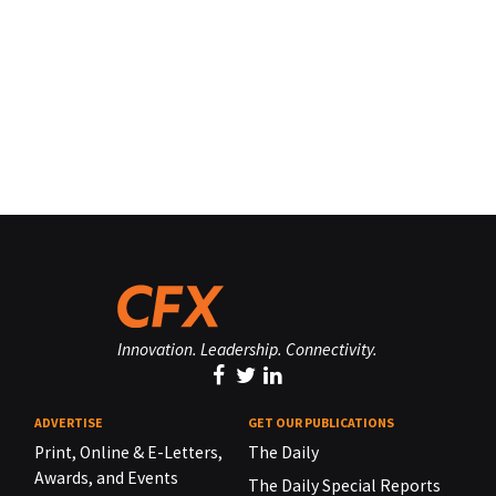
Innovation. Leadership. Connectivity.
ADVERTISE
GET OUR PUBLICATIONS
Print, Online & E-Letters,
The Daily
Awards, and Events
The Daily Special Reports