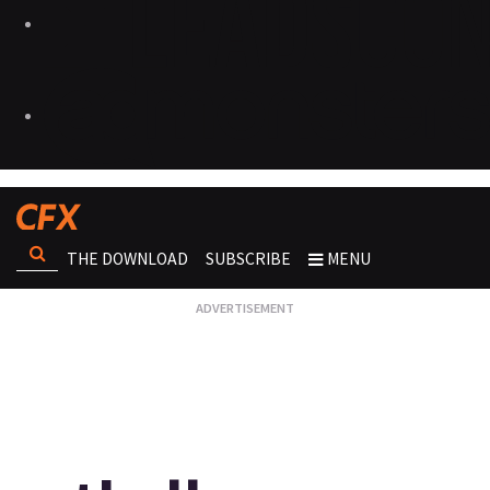
THE DOWNLOAD
SUBSCRIBE
MENU