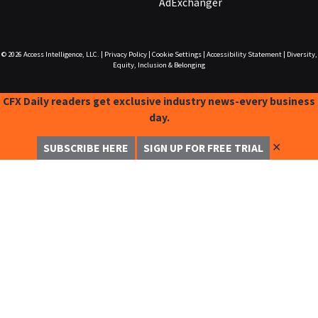
AdExchanger
© 2026
Access Intelligence, LLC.
|
Privacy Policy
|
Cookie Settings
|
Accessibility Statement
|
Diversity,
Equity, Inclusion & Belonging
CFX Daily readers get exclusive industry news-every business
day.
✕
SUBSCRIBE HERE
SIGN UP FOR FREE TRIAL