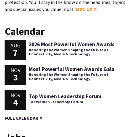
profession. You'll stay in the know on the headlines, topics
and special issues you value most.
SIGN UP
Calendar
2026 Most Powerful Women Awards
AUG
7
Honoring the Women Shaping the Future of
Connectivity, Media & Technology
Most Powerful Women Awards Gala
NOV
3
Honoring the Women Shaping the Future of
Connectivity, Media & Technology
NOV
Top Women Leadership Forum
4
Top Women Leadership Forum
FULL CALENDAR