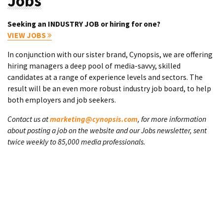
Jobs
Seeking an INDUSTRY JOB or hiring for one?
VIEW JOBS
In conjunction with our sister brand, Cynopsis, we are offering
hiring managers a deep pool of media-savvy, skilled
candidates at a range of experience levels and sectors. The
result will be an even more robust industry job board, to help
both employers and job seekers.
Contact us at
marketing@cynopsis.com
, for more information
about posting a job on the website and our Jobs newsletter, sent
twice weekly to 85,000 media professionals.