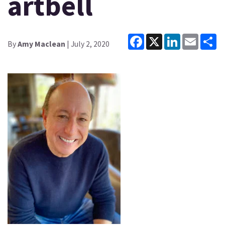
artbell
Facebook
X
LinkedIn
Email
Sh
By
Amy Maclean
| July 2, 2020