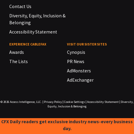
Contact Us
Diversity, Equity, Inclusion &
Belonging
Accessibility Statement
EXPERIENCE CABLEFAX
VISIT OUR SISTER SITES
Awards
Cynopsis
The Lists
PR News
AdMonsters
AdExchanger
© 2026
Access Intelligence, LLC.
|
Privacy Policy
|
Cookie Settings
|
Accessibility Statement
|
Diversity,
Equity, Inclusion & Belonging
CFX Daily readers get exclusive industry news-every business
day.