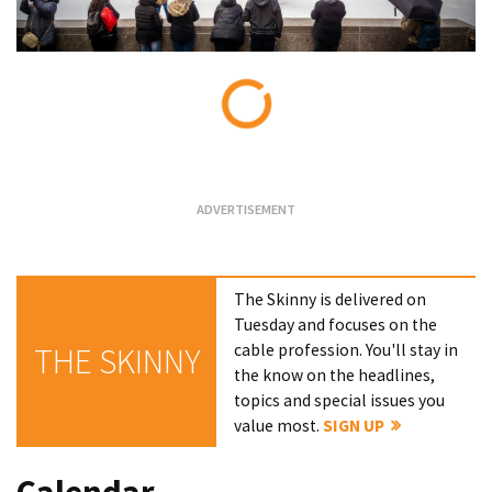
Loading...
The Skinny is delivered on
Tuesday and focuses on the
cable profession. You'll stay in
THE SKINNY
the know on the headlines,
topics and special issues you
value most.
SIGN UP