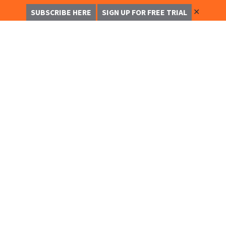
✕
SUBSCRIBE HERE
SIGN UP FOR FREE TRIAL