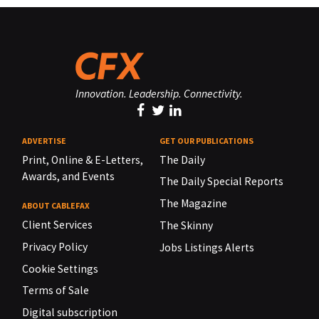
Innovation. Leadership. Connectivity.
ADVERTISE
GET OUR PUBLICATIONS
Print, Online & E-Letters,
The Daily
Awards, and Events
The Daily Special Reports
The Magazine
ABOUT CABLEFAX
Client Services
The Skinny
Privacy Policy
Jobs Listings Alerts
Cookie Settings
Terms of Sale
Digital subscription