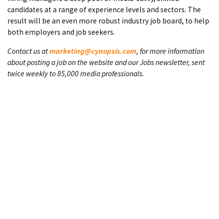
candidates at a range of experience levels and sectors. The
result will be an even more robust industry job board, to help
both employers and job seekers.
Contact us at
marketing@cynopsis.com
, for more information
about posting a job on the website and our Jobs newsletter, sent
twice weekly to 85,000 media professionals.