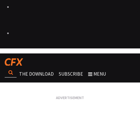
THE DOWNLOAD
SUBSCRIBE
MENU