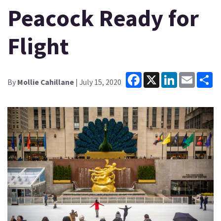
Peacock Ready for
Flight
Facebook
X
LinkedIn
Email
Sh
By
Mollie Cahillane
| July 15, 2020