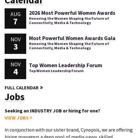
Calendar
2026 Most Powerful Women Awards
AUG
7
Honoring the Women Shaping the Future of
Connectivity, Media & Technology
Most Powerful Women Awards Gala
NOV
3
Honoring the Women Shaping the Future of
Connectivity, Media & Technology
NOV
Top Women Leadership Forum
4
Top Women Leadership Forum
FULL CALENDAR
Jobs
Seeking an INDUSTRY JOB or hiring for one?
VIEW JOBS
In conjunction with our sister brand, Cynopsis, we are offering
hiring managers a deep pool of media-savvy, skilled