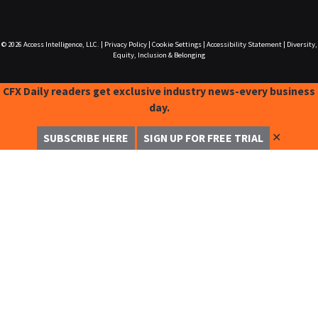
© 2026
Access Intelligence, LLC.
|
Privacy Policy
|
Cookie Settings
|
Accessibility Statement
|
Diversity,
Equity, Inclusion & Belonging
CFX Daily readers get exclusive industry news-every business
day.
✕
SUBSCRIBE HERE
SIGN UP FOR FREE TRIAL