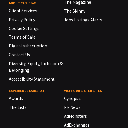
The Magazine
ABOUT CABLEFAX
Client Services
The Skinny
Privacy Policy
Jobs Listings Alerts
Cookie Settings
Terms of Sale
Digital subscription
Contact Us
Diversity, Equity, Inclusion &
Belonging
Accessibility Statement
EXPERIENCE CABLEFAX
VISIT OUR SISTER SITES
Awards
Cynopsis
The Lists
PR News
AdMonsters
AdExchanger