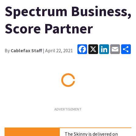
Spectrum Business,
Score Partner
Facebook
X
LinkedIn
Email
Sh
By
Cablefax Staff
| April 22, 2021
Loading...
The Skinny is delivered on