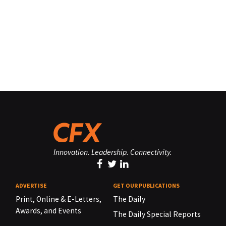
Innovation. Leadership. Connectivity.
ADVERTISE
GET OUR PUBLICATIONS
Print, Online & E-Letters,
The Daily
Awards, and Events
The Daily Special Reports