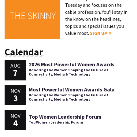
Tuesday and focuses on the
cable profession. You'll stay in
THE SKINNY
the know on the headlines,
topics and special issues you
value most.
SIGN UP
Calendar
2026 Most Powerful Women Awards
AUG
7
Honoring the Women Shaping the Future of
Connectivity, Media & Technology
Most Powerful Women Awards Gala
NOV
3
Honoring the Women Shaping the Future of
Connectivity, Media & Technology
NOV
Top Women Leadership Forum
4
Top Women Leadership Forum