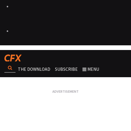
THE DOWNLOAD
SUBSCRIBE
MENU