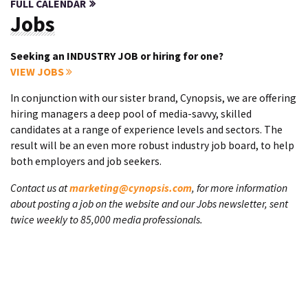
FULL CALENDAR
Jobs
Seeking an INDUSTRY JOB or hiring for one?
VIEW JOBS
In conjunction with our sister brand, Cynopsis, we are offering
hiring managers a deep pool of media-savvy, skilled
candidates at a range of experience levels and sectors. The
result will be an even more robust industry job board, to help
both employers and job seekers.
Contact us at
marketing@cynopsis.com
, for more information
about posting a job on the website and our Jobs newsletter, sent
twice weekly to 85,000 media professionals.