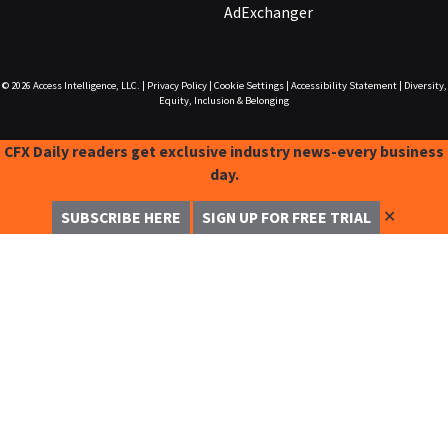
AdExchanger
© 2026
Access Intelligence, LLC.
|
Privacy Policy
|
Cookie Settings
|
Accessibility Statement
|
Diversity,
Equity, Inclusion & Belonging
CFX Daily readers get exclusive industry news-every business
day.
✕
SUBSCRIBE HERE
SIGN UP FOR FREE TRIAL