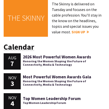
The Skinny is delivered on
Tuesday and focuses on the
cable profession. You'll stay in
THE SKINNY
the know on the headlines,
topics and special issues you
value most.
SIGN UP
Calendar
2026 Most Powerful Women Awards
AUG
7
Honoring the Women Shaping the Future of
Connectivity, Media & Technology
Most Powerful Women Awards Gala
NOV
3
Honoring the Women Shaping the Future of
Connectivity, Media & Technology
NOV
Top Women Leadership Forum
4
Top Women Leadership Forum