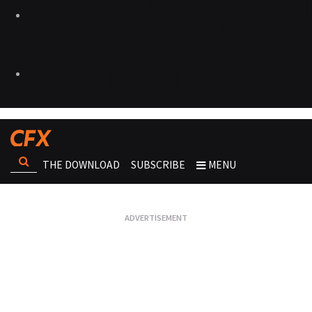
THE DOWNLOAD
SUBSCRIBE
MENU