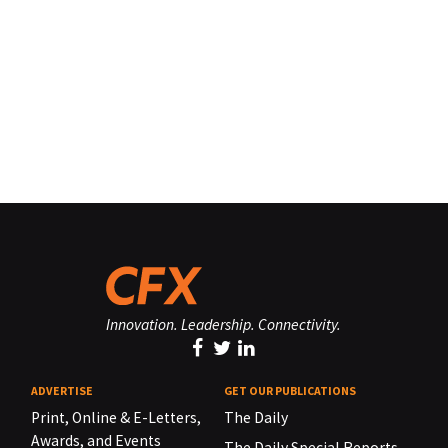
Innovation. Leadership. Connectivity.
ADVERTISE
GET OUR PUBLICATIONS
Print, Online & E-Letters,
The Daily
Awards, and Events
The Daily Special Reports