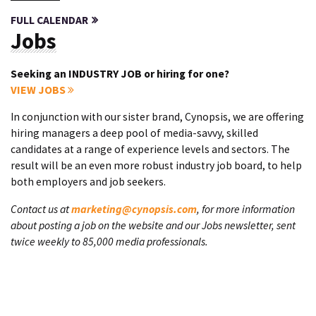
FULL CALENDAR
Jobs
Seeking an INDUSTRY JOB or hiring for one?
VIEW JOBS
In conjunction with our sister brand, Cynopsis, we are offering
hiring managers a deep pool of media-savvy, skilled
candidates at a range of experience levels and sectors. The
result will be an even more robust industry job board, to help
both employers and job seekers.
Contact us at
marketing@cynopsis.com
, for more information
about posting a job on the website and our Jobs newsletter, sent
twice weekly to 85,000 media professionals.