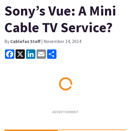
Sony’s Vue: A Mini
Cable TV Service?
By
Cablefax Staff
| November 14, 2014
Facebook
X
LinkedIn
Email
Share
Loading...