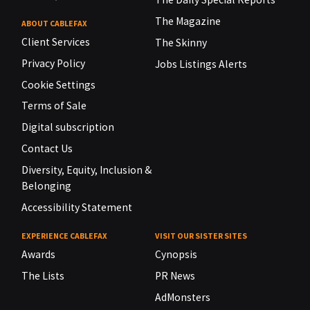
The Magazine
ABOUT CABLEFAX
Client Services
The Skinny
Privacy Policy
Jobs Listings Alerts
Cookie Settings
Terms of Sale
Digital subscription
Contact Us
Diversity, Equity, Inclusion &
Belonging
Accessibility Statement
EXPERIENCE CABLEFAX
VISIT OUR SISTER SITES
Awards
Cynopsis
The Lists
PR News
AdMonsters