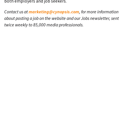
both employers and job seekers.
Contact us at
marketing@cynopsis.com
, for more information
about posting a job on the website and our Jobs newsletter, sent
twice weekly to 85,000 media professionals.