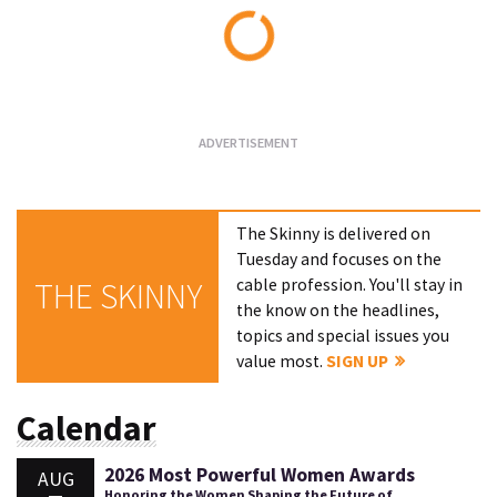
Loading...
The Skinny is delivered on
Tuesday and focuses on the
cable profession. You'll stay in
THE SKINNY
the know on the headlines,
topics and special issues you
value most.
SIGN UP
Calendar
2026 Most Powerful Women Awards
AUG
Honoring the Women Shaping the Future of