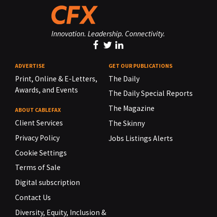
Innovation. Leadership. Connectivity.
ADVERTISE
GET OUR PUBLICATIONS
Print, Online & E-Letters,
The Daily
Awards, and Events
The Daily Special Reports
The Magazine
ABOUT CABLEFAX
Client Services
The Skinny
Privacy Policy
Jobs Listings Alerts
Cookie Settings
Terms of Sale
Digital subscription
Contact Us
Diversity, Equity, Inclusion &