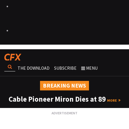
THE DOWNLOAD
SUBSCRIBE
MENU
BREAKING NEWS
Cable Pioneer Miron Dies at 89
MORE