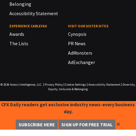
Belonging
Accessibility Statement
EXPERIENCE CABLEFAX
VISIT OUR SISTER SITES
Awards
Cynopsis
The Lists
PR News
AdMonsters
AdExchanger
© 2026
Access Intelligence, LLC.
|
Privacy Policy
|
Cookie Settings
|
Accessibility Statement
|
Diversity,
Equity, Inclusion & Belonging
CFX Daily readers get exclusive industry news-every business
day.
✕
SUBSCRIBE HERE
SIGN UP FOR FREE TRIAL