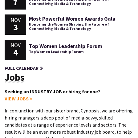
7
Connectivity, Media & Technology
Most Powerful Women Awards Gala
NOV
3
Honoring the Women Shaping the Future of
Connectivity, Media & Technology
NOV
Top Women Leadership Forum
4
Top Women Leadership Forum
FULL CALENDAR
Jobs
Seeking an INDUSTRY JOB or hiring for one?
VIEW JOBS
In conjunction with our sister brand, Cynopsis, we are offering
hiring managers a deep pool of media-savvy, skilled
candidates at a range of experience levels and sectors. The
result will be an even more robust industry job board, to help