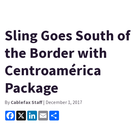
Sling Goes South of
the Border with
Centroamérica
Package
By
Cablefax Staff
| December 1, 2017
Facebook
X
LinkedIn
Email
Share