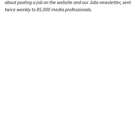
about posting a job on the website and our Jobs newsletter, sent
twice weekly to 85,000 media professionals.