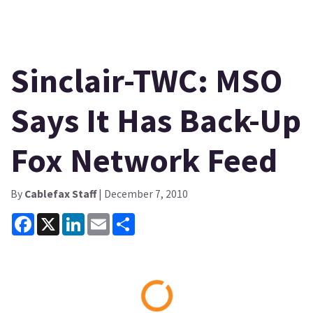
Sinclair-TWC: MSO
Says It Has Back-Up
Fox Network Feed
By
Cablefax Staff
| December 7, 2010
Facebook
X
LinkedIn
Email
Share