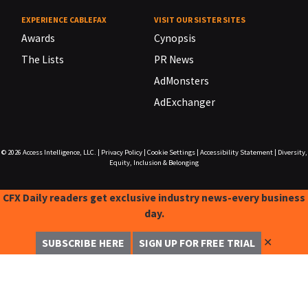
EXPERIENCE CABLEFAX
VISIT OUR SISTER SITES
Awards
Cynopsis
The Lists
PR News
AdMonsters
AdExchanger
© 2026
Access Intelligence, LLC.
|
Privacy Policy
|
Cookie Settings
|
Accessibility Statement
|
Diversity,
Equity, Inclusion & Belonging
CFX Daily readers get exclusive industry news-every business
day.
✕
SUBSCRIBE HERE
SIGN UP FOR FREE TRIAL