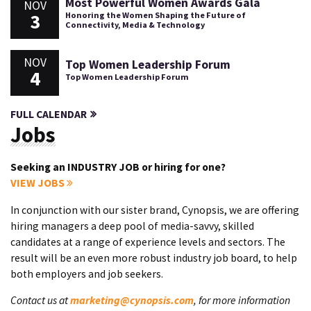
Most Powerful Women Awards Gala
NOV
3
Honoring the Women Shaping the Future of
Connectivity, Media & Technology
NOV
Top Women Leadership Forum
4
Top Women Leadership Forum
FULL CALENDAR
Jobs
Seeking an INDUSTRY JOB or hiring for one?
VIEW JOBS
In conjunction with our sister brand, Cynopsis, we are offering
hiring managers a deep pool of media-savvy, skilled
candidates at a range of experience levels and sectors. The
result will be an even more robust industry job board, to help
both employers and job seekers.
Contact us at
marketing@cynopsis.com
, for more information