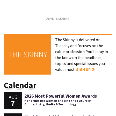
Loading...
The Skinny is delivered on
Tuesday and focuses on the
cable profession. You'll stay in
THE SKINNY
the know on the headlines,
topics and special issues you
value most.
SIGN UP
Calendar
2026 Most Powerful Women Awards
AUG
7
Honoring the Women Shaping the Future of
Connectivity, Media & Technology