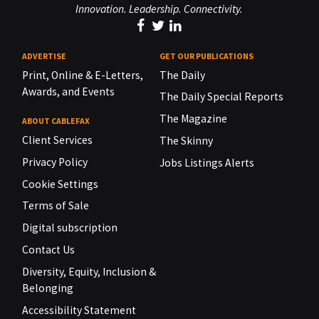
Innovation. Leadership. Connectivity.
ADVERTISE
GET OUR PUBLICATIONS
Print, Online & E-Letters,
The Daily
Awards, and Events
The Daily Special Reports
The Magazine
ABOUT CABLEFAX
Client Services
The Skinny
Privacy Policy
Jobs Listings Alerts
Cookie Settings
Terms of Sale
Digital subscription
Contact Us
Diversity, Equity, Inclusion &
Belonging
Accessibility Statement