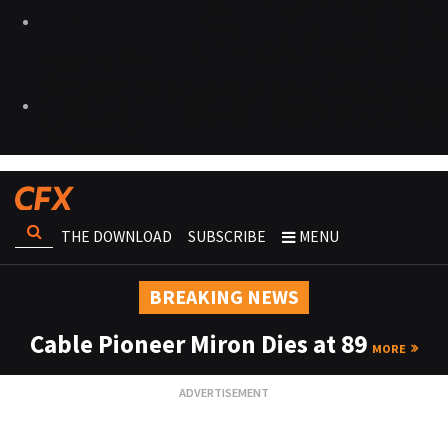
THE DOWNLOAD
SUBSCRIBE
MENU
BREAKING NEWS
Cable Pioneer Miron Dies at 89
MORE