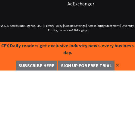
AdExchanger
© 2026
Access Intelligence, LLC.
|
Privacy Policy
|
Cookie Settings
|
Accessibility Statement
|
Diversity,
Equity, Inclusion & Belonging
CFX Daily readers get exclusive industry news-every business
day.
✕
SUBSCRIBE HERE
SIGN UP FOR FREE TRIAL