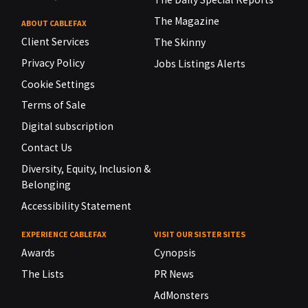
The Magazine
ABOUT CABLEFAX
Client Services
The Skinny
Privacy Policy
Jobs Listings Alerts
Cookie Settings
Terms of Sale
Digital subscription
Contact Us
Diversity, Equity, Inclusion &
Belonging
Accessibility Statement
EXPERIENCE CABLEFAX
VISIT OUR SISTER SITES
Awards
Cynopsis
The Lists
PR News
AdMonsters