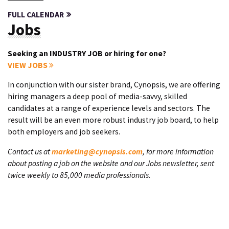
FULL CALENDAR
Jobs
Seeking an INDUSTRY JOB or hiring for one?
VIEW JOBS
In conjunction with our sister brand, Cynopsis, we are offering
hiring managers a deep pool of media-savvy, skilled
candidates at a range of experience levels and sectors. The
result will be an even more robust industry job board, to help
both employers and job seekers.
Contact us at
marketing@cynopsis.com
, for more information
about posting a job on the website and our Jobs newsletter, sent
twice weekly to 85,000 media professionals.