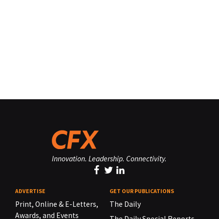
Innovation. Leadership. Connectivity.
ADVERTISE
GET OUR PUBLICATIONS
Print, Online & E-Letters,
The Daily
Awards, and Events
The Daily Special Reports