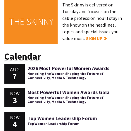
The Skinny is delivered on
Tuesday and focuses on the
cable profession. You'll stay in
THE SKINNY
the know on the headlines,
topics and special issues you
value most.
SIGN UP
Calendar
2026 Most Powerful Women Awards
AUG
7
Honoring the Women Shaping the Future of
Connectivity, Media & Technology
Most Powerful Women Awards Gala
NOV
3
Honoring the Women Shaping the Future of
Connectivity, Media & Technology
NOV
Top Women Leadership Forum
4
Top Women Leadership Forum