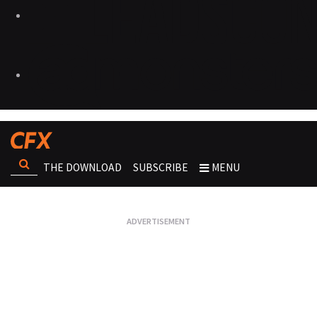
THE DOWNLOAD
SUBSCRIBE
MENU