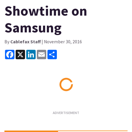
Showtime on
Samsung
By
Cablefax Staff
| November 30, 2016
Facebook
X
LinkedIn
Email
Share
Loading...